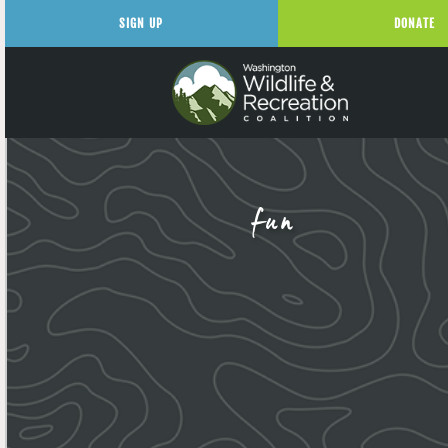
SIGN UP
DONATE
fun