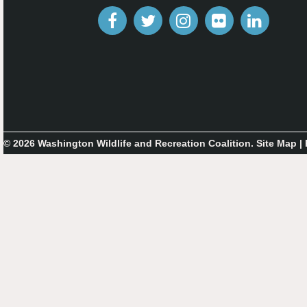
© 2026 Washington Wildlife and Recreation Coalition.
Site Map
|