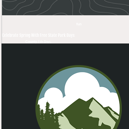
fun
Celebrate Spring With Free State Park Days
County / th Dist.