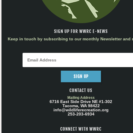
SIGN UP FOR WWRC E-NEWS
Keep in touch by subscribing to our monthly Newsletter and m
SIGN UP
CONTACT US
Mailing Address
6716 East Side Drive NE #1-302
Tacoma, WA 98422
info@wildliferecreation.org
253-203-6934
CONNECT WITH WWRC