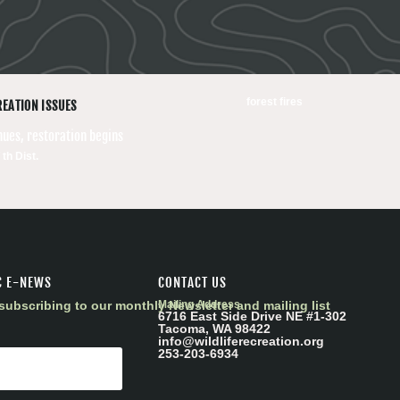
forest fires
REATION ISSUES
nues, restoration begins
 th Dist.
C E-NEWS
CONTACT US
subscribing to our monthly Newsletter and mailing list
Mailing Address
6716 East Side Drive NE #1-302
Tacoma, WA 98422
info@wildliferecreation.org
253-203-6934