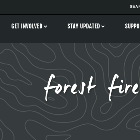
GET INVOLVED
STAY UPDATED
SUPPO
forest fire