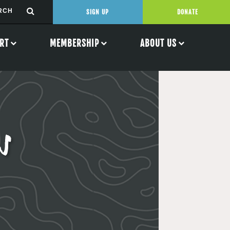
SIGN UP
DONATE
RT
MEMBERSHIP
ABOUT US
s