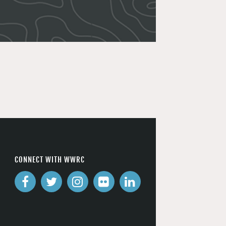
CONNECT WITH WWRC