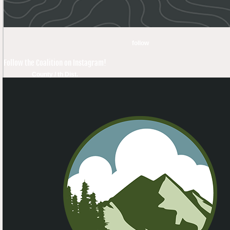
follow
Follow the Coalition on Instagram!
County / th Dist.