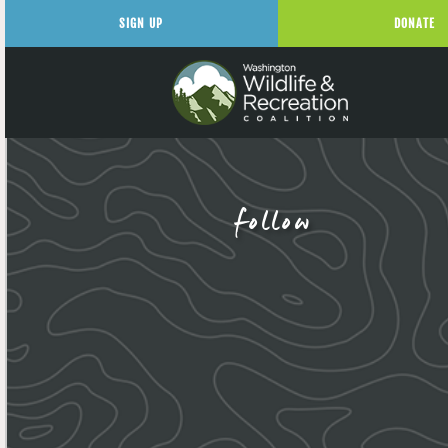
SIGN UP
DONATE
follow