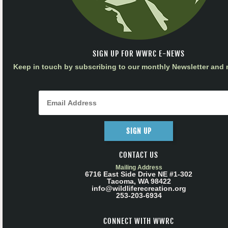
SIGN UP FOR WWRC E-NEWS
Keep in touch by subscribing to our monthly Newsletter and m
SIGN UP
CONTACT US
Mailing Address
6716 East Side Drive NE #1-302
Tacoma, WA 98422
info@wildliferecreation.org
253-203-6934
CONNECT WITH WWRC