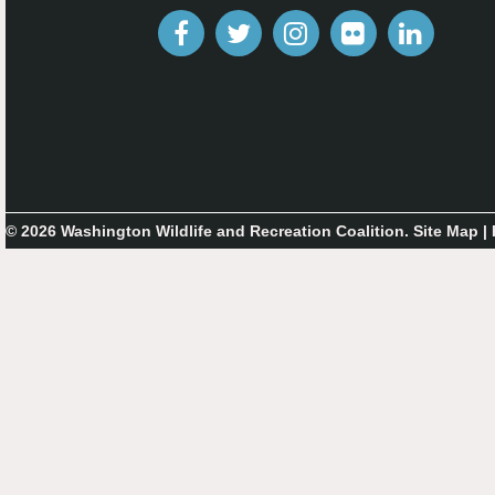
© 2026 Washington Wildlife and Recreation Coalition.
Site Map
|