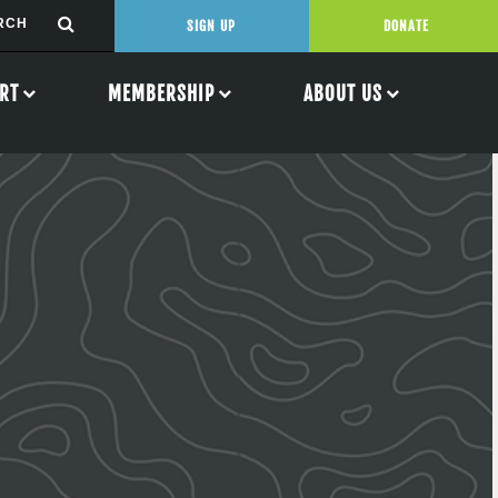
SIGN UP
DONATE
RT
MEMBERSHIP
ABOUT US