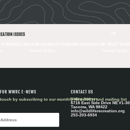
elk
REATION ISSUES
 of WA
Public Land is the Essence of Freedom
We can protect the ‘Heart’ of Ce
t.
County / th Dist.
County / th Dist.
 FOR WWRC E-NEWS
CONTACT US
touch by subscribing to our monthly Newsletter and mailing list
Mailing Address
6716 East Side Drive NE #1-30
Tacoma, WA 98422
info@wildliferecreation.org
253-203-6934