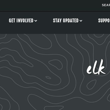
GET INVOLVED
STAY UPDATED
SUPPO
elk