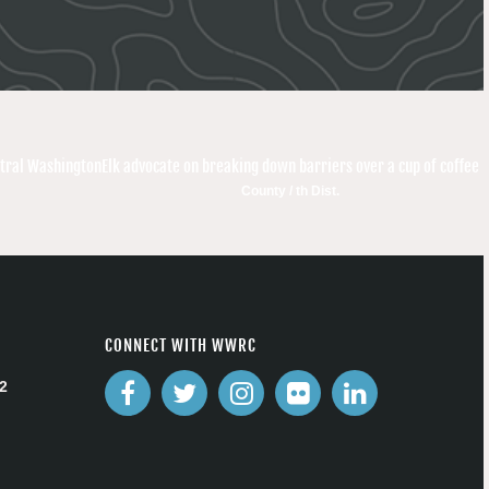
ntral Washington
Elk advocate on breaking down barriers over a cup of coffee
County / th Dist.
CONNECT WITH WWRC
2