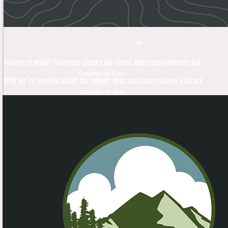
dc
History is made! Congress passes the Great American Outdoors Act
County / th Dist.
Why we’re hopeful about the budget deal and conservation’s future
County / th Dist.