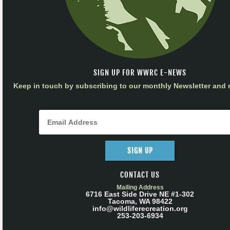
SIGN UP FOR WWRC E-NEWS
Keep in touch by subscribing to our monthly Newsletter and m
SIGN UP
CONTACT US
Mailing Address
6716 East Side Drive NE #1-302
Tacoma, WA 98422
info@wildliferecreation.org
253-203-6934