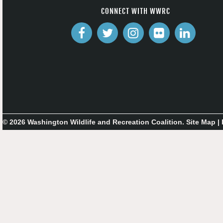
CONNECT WITH WWRC
© 2026 Washington Wildlife and Recreation Coalition.
Site Map
|