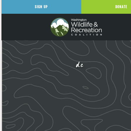
SIGN UP
DONATE
dc