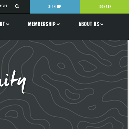
SIGN UP
DONATE
RT
MEMBERSHIP
ABOUT US
ity