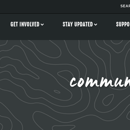
GET INVOLVED
STAY UPDATED
SUPPO
commun