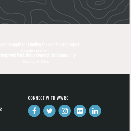
burg to Apply for Funding for Splash Pad Project
County / th Dist.
ringbrook Park Helps Connect the Community
County / th Dist.
CONNECT WITH WWRC
2