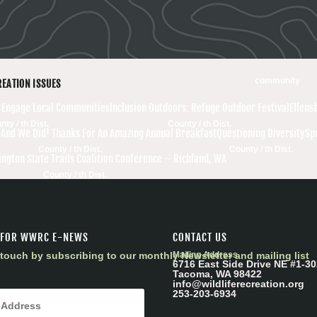
community
REATION ISSUES
r Engage Local Communities
Inclusion Outdoors: Refuge Outdoor Festival
Ellens
nty / th Dist.
County / th Dist.
nd We Did! Thanks For An Amazing Annual Breakfast
Questioning Diversity
Sp
County / th Dist.
County / th Dist.
ngton State Trails Coalition Conference – Richland, WA
County / th Dist.
 FOR WWRC E-NEWS
CONTACT US
touch by subscribing to our monthly Newsletter and mailing list
Mailing Address
6716 East Side Drive NE #1-30
Tacoma, WA 98422
info@wildliferecreation.org
253-203-6934