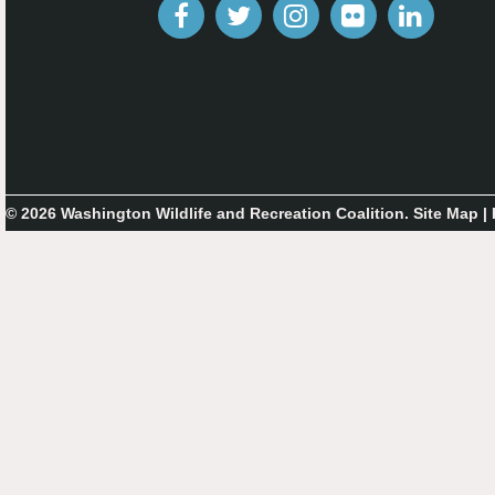
© 2026 Washington Wildlife and Recreation Coalition.
Site Map
|