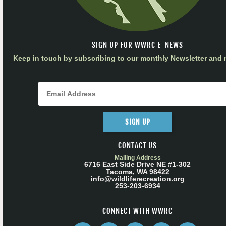
SIGN UP FOR WWRC E-NEWS
Keep in touch by subscribing to our monthly Newsletter and m
SIGN UP
CONTACT US
Mailing Address
6716 East Side Drive NE #1-302
Tacoma, WA 98422
info@wildliferecreation.org
253-203-6934
CONNECT WITH WWRC