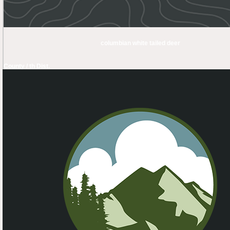
columbian white tailed deer
County / th Dist.