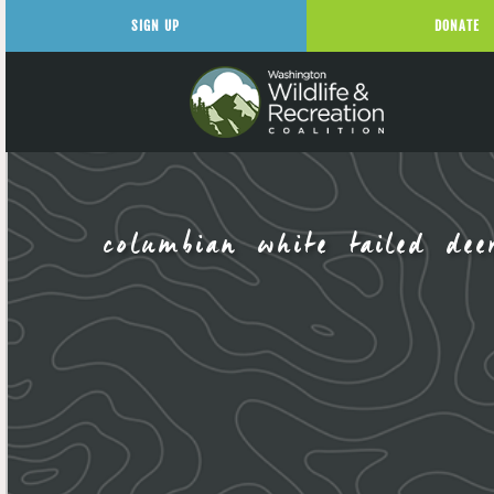
SIGN UP
DONATE
columbian white tailed dee