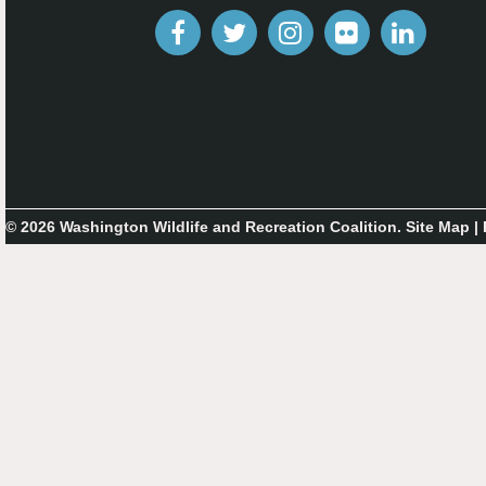
© 2026 Washington Wildlife and Recreation Coalition.
Site Map
|