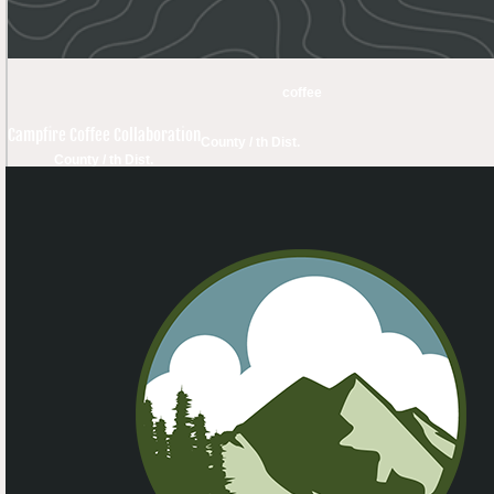
coffee
Campfire Coffee Collaboration
County / th Dist.
County / th Dist.