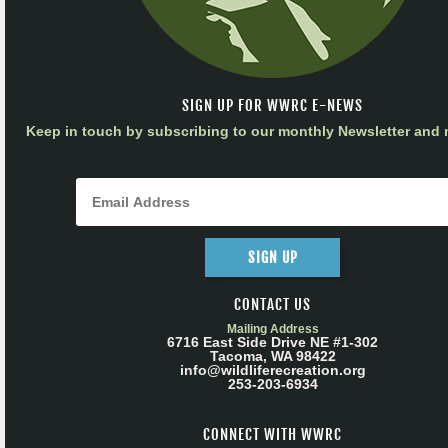
SIGN UP FOR WWRC E-NEWS
Keep in touch by subscribing to our monthly Newsletter and m
SIGN UP
CONTACT US
Mailing Address
6716 East Side Drive NE #1-302
Tacoma, WA 98422
info@wildliferecreation.org
253-203-6934
CONNECT WITH WWRC