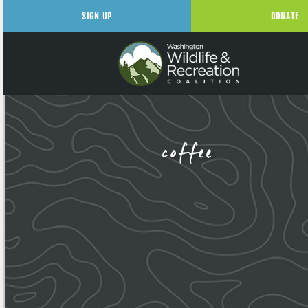
SIGN UP
DONATE
coffee