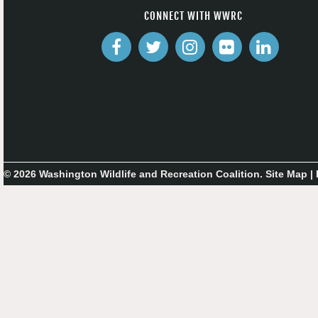
CONNECT WITH WWRC
© 2026 Washington Wildlife and Recreation Coalition.
Site Map
|