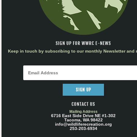
SIGN UP FOR WWRC E-NEWS
Keep in touch by subscribing to our monthly Newsletter and m
SIGN UP
CONTACT US
Mailing Address
6716 East Side Drive NE #1-302
Tacoma, WA 98422
info@wildliferecreation.org
253-203-6934