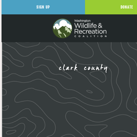
SIGN UP
DONATE
clark county