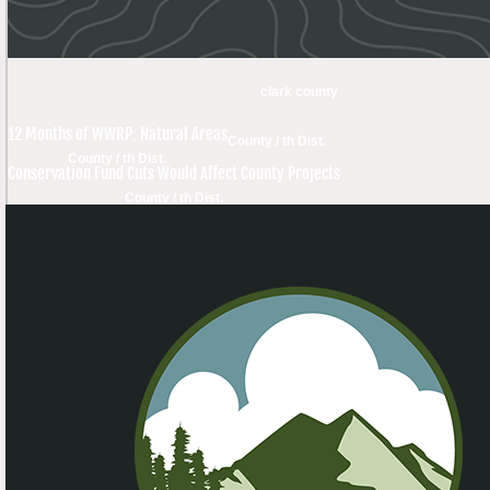
clark county
12 Months of WWRP: Natural Areas
County / th Dist.
County / th Dist.
Conservation Fund Cuts Would Affect County Projects
County / th Dist.