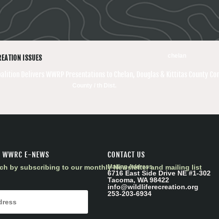
chelan
REATION ISSUES
oalition Delivers WWRP Presentations to Chelan, Douglas & Kittitas County C
County / th Dist.
R WWRC E-NEWS
CONTACT US
ch by subscribing to our monthly Newsletter and mailing list
Mailing Address
6716 East Side Drive NE #1-302
Tacoma, WA 98422
info@wildliferecreation.org
253-203-6934