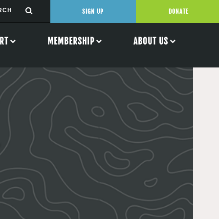
SIGN UP
DONATE
RT
MEMBERSHIP
ABOUT US
n