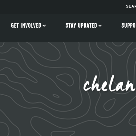
GET INVOLVED
STAY UPDATED
SUPPO
chela