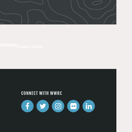
ommissions
County / th Dist.
CONNECT WITH WWRC