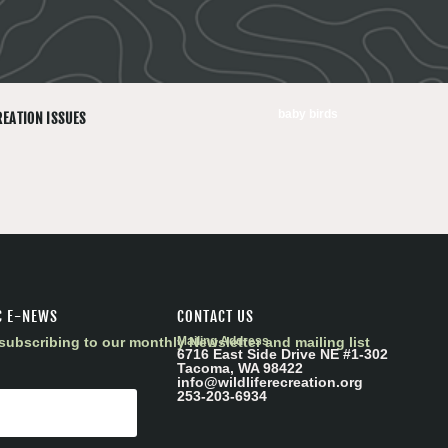
baby birds
REATION ISSUES
C E-NEWS
CONTACT US
subscribing to our monthly Newsletter and mailing list
Mailing Address
6716 East Side Drive NE #1-302
Tacoma, WA 98422
info@wildliferecreation.org
253-203-6934