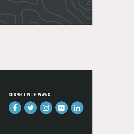
CONNECT WITH WWRC