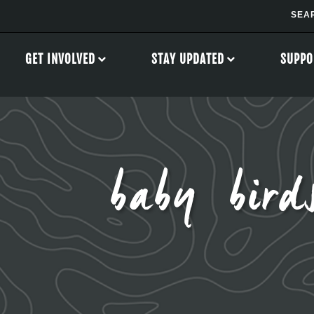
GET INVOLVED
STAY UPDATED
SUPPO
baby bird