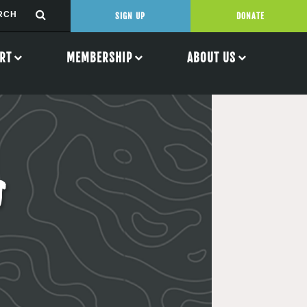
SIGN UP
DONATE
RT
MEMBERSHIP
ABOUT US
s