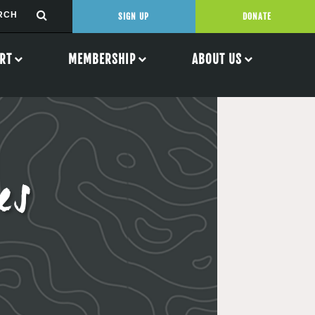
SIGN UP
DONATE
RT
MEMBERSHIP
ABOUT US
es