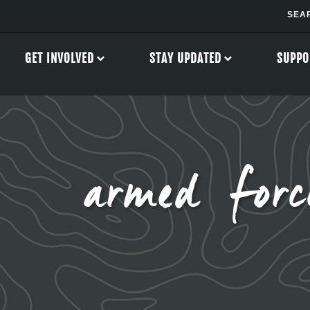
GET INVOLVED
STAY UPDATED
SUPPO
armed forc