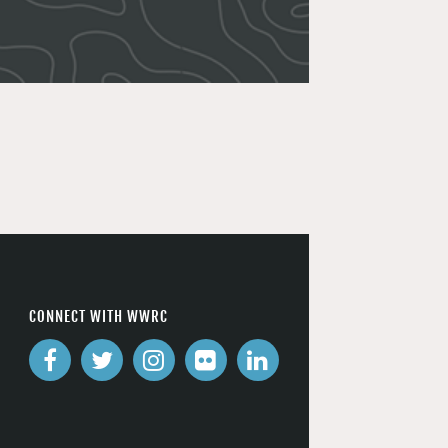
CONNECT WITH WWRC