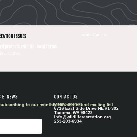
armed forces
REATION ISSUES
d protects wildlife, local farms
ty / th Dist.
C E-NEWS
CONTACT US
subscribing to our monthly Newsletter and mailing list
Mailing Address
6716 East Side Drive NE #1-302
Tacoma, WA 98422
info@wildliferecreation.org
253-203-6934