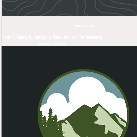
amon basin
Benton County to Buy Candy Mountain Land for Preserve
County / th Dist.