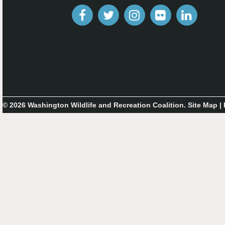
© 2026 Washington Wildlife and Recreation Coalition.
Site Map
|