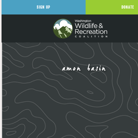
SIGN UP
DONATE
amon basin