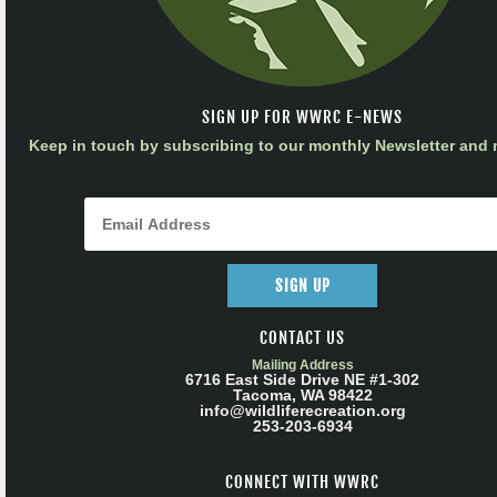
SIGN UP FOR WWRC E-NEWS
Keep in touch by subscribing to our monthly Newsletter and m
SIGN UP
CONTACT US
Mailing Address
6716 East Side Drive NE #1-302
Tacoma, WA 98422
info@wildliferecreation.org
253-203-6934
CONNECT WITH WWRC