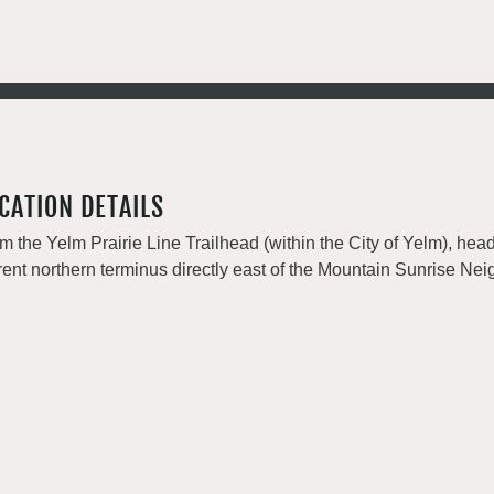
CATION DETAILS
m the Yelm Prairie Line Trailhead (within the City of Yelm), head n
rent northern terminus directly east of the Mountain Sunrise Ne