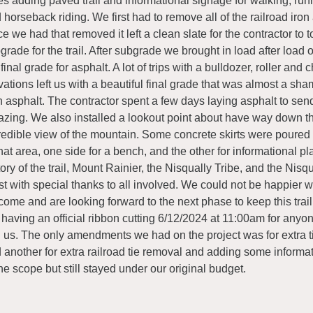
es adding paved trail and informational signage for walking, runn
 horseback riding. We first had to remove all of the railroad iron 
e we had that removed it left a clean slate for the contractor to t
grade for the trail. After subgrade we brought in load after load o
 final grade for asphalt. A lot of trips with a bulldozer, roller and
vations left us with a beautiful final grade that was almost a sh
h asphalt. The contractor spent a few days laying asphalt to send 
zing. We also installed a lookout point about have way down the
redible view of the mountain. Some concrete skirts were poured
that area, one side for a bench, and the other for informational p
tory of the trail, Mount Rainier, the Nisqually Tribe, and the Nisq
st with special thanks to all involved. We could not be happier w
come and are looking forward to the next phase to keep this trai
 having an official ribbon cutting 6/12/2024 at 11:00am for anyon
n us. The only amendments we had on the project was for extra t
 another for extra railroad tie removal and adding some informa
the scope but still stayed under our original budget.