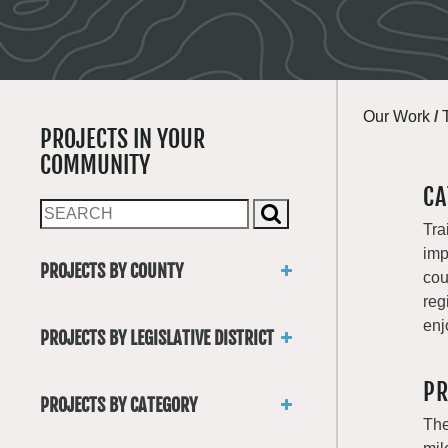
Our Work
/
PROJECTS IN YOUR
COMMUNITY
CA
Tra
imp
PROJECTS BY COUNTY
cou
Asotin
reg
Benton
enj
PROJECTS BY LEGISLATIVE DISTRICT
Chelan
District 1
Clallam
PR
District 2
Clark
PROJECTS BY CATEGORY
District 3
Columbia
The
Trails
District 4