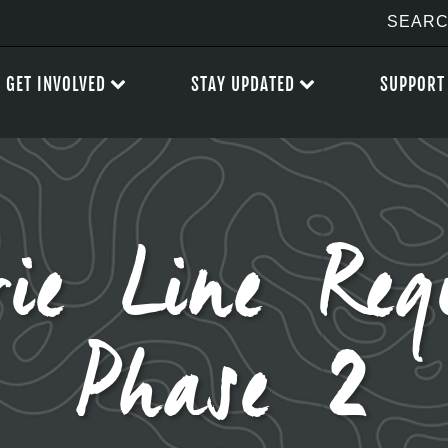
GET INVOLVED
STAY UPDATED
SUPPORT
ie Line Reg
Phase 2