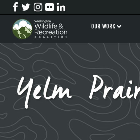
OUR WORK
Yelm Prair