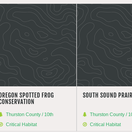
OREGON SPOTTED FROG
SOUTH SOUND PRAIR
CONSERVATION
Thurston County / 10th
Thurston County / 1
Critical Habitat
Critical Habitat