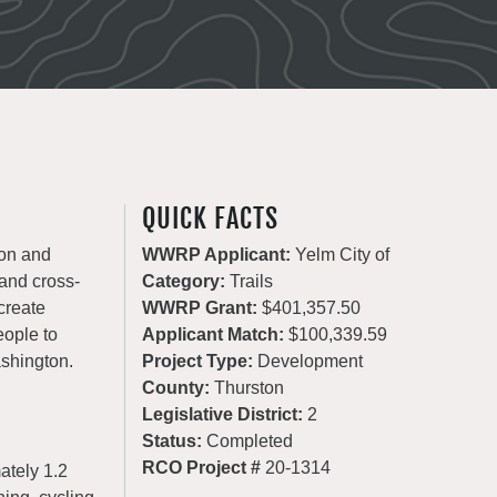
QUICK FACTS
ion and
WWRP Applicant:
Yelm City of
 and cross-
Category:
Trails
create
WWRP Grant:
$401,357.50
eople to
Applicant Match:
$100,339.59
ashington.
Project Type:
Development
County:
Thurston
Legislative District:
2
Status:
Completed
RCO Project #
20-1314
ately 1.2