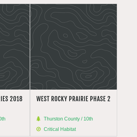
IES 2018
WEST ROCKY PRAIRIE PHASE 2
0th
Thurston County / 10th
Critical Habitat