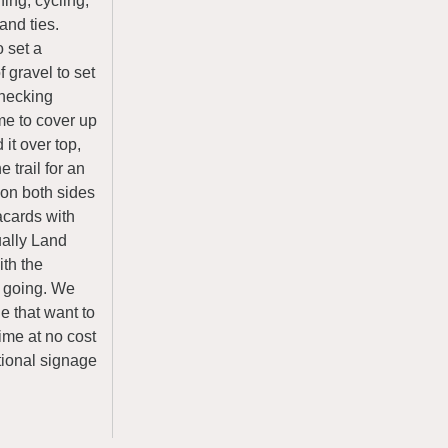
ing, cycling,
and ties.
o set a
f gravel to set
 checking
ame to cover up
it over top,
 trail for an
 on both sides
lacards with
ually Land
ith the
l going. We
e that want to
ime at no cost
tional signage