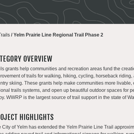
Trails
/
Yelm Prairie Line Regional Trail Phase 2
TEGORY OVERVIEW
ils grants help communities and recreation areas fund the creat
rovement of trails for walking, hiking, cycling, horseback riding,
ntry skiing. These grants help make communities more livable, 
ional trails systems, and open up beautiful outdoor spaces for p
oy. WWRP is the largest source of trail support in the state of W
OJECT HIGHLIGHTS
 City of Yelm has extended the Yelm Prairie Line Trail approxim