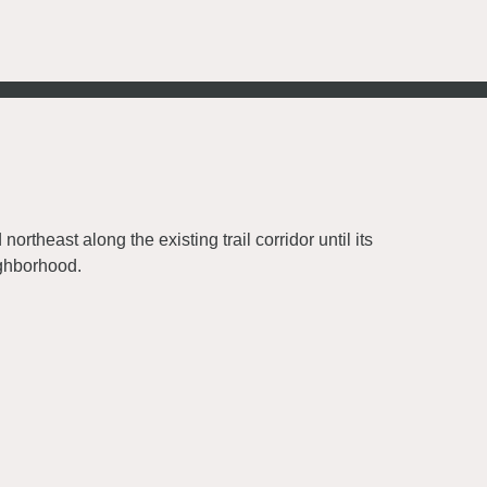
ortheast along the existing trail corridor until its
ighborhood.