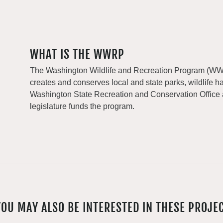
WHAT IS THE WWRP
The Washington Wildlife and Recreation Program (WWRP
creates and conserves local and state parks, wildlife h
Washington State Recreation and Conservation Office
legislature funds the program.
YOU MAY ALSO BE INTERESTED IN THESE PROJE