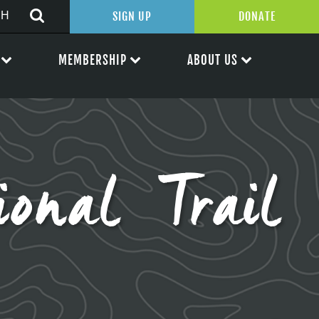
SIGN UP
DONATE
MEMBERSHIP
ABOUT US
ional Trail