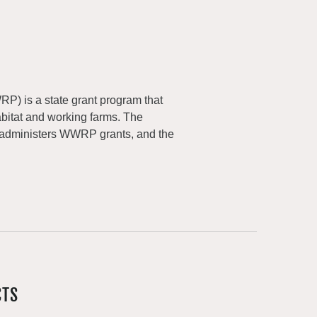
) is a state grant program that
abitat and working farms. The
 administers WWRP grants, and the
CTS