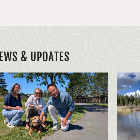
EWS & UPDATES