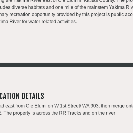
ng the Yakima River east of Cle Elum in Kittitas County. The pro
ludes diverse habitats and one mile of the mainstem Yakima Riv
mary recreation opportunity provided by this project is public acc
ima River for water-related activities.
CATION DETAILS
d east from Cle Elum, on W 1st Street/ WA 903, then merge ont
. The property is across the RR Tracks and on the river