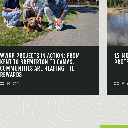
WWRP PROJECTS IN ACTION: FROM
12 M
KENT TO BREMERTON TO CAMAS,
PROT
COMMUNITIES ARE REAPING THE
REWARDS
BLOG
BL