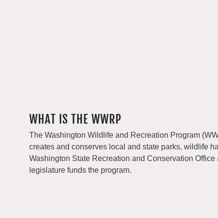
WHAT IS THE WWRP
The Washington Wildlife and Recreation Program (WWRP
creates and conserves local and state parks, wildlife h
Washington State Recreation and Conservation Office
legislature funds the program.