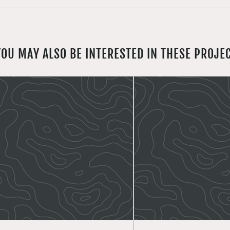
YOU MAY ALSO BE INTERESTED IN THESE PROJE