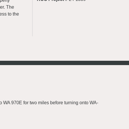
perty
er. The
ess to the
o WA 970E for two miles before turning onto WA-