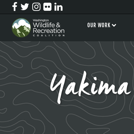
OUR WORK
Yakima