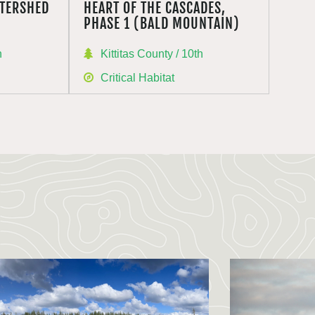
TERSHED
HEART OF THE CASCADES,
PHASE 1 (BALD MOUNTAIN)
h
Kittitas County / 10th
Critical Habitat