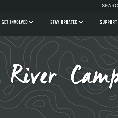
GET INVOLVED
STAY UPDATED
SUPPORT
 River Camp