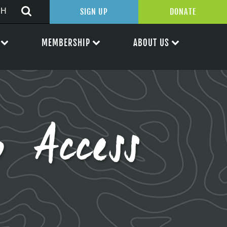
SIGN UP
DONATE
MEMBERSHIP
ABOUT US
 Access