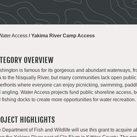
Water Access
/
Yakima River Camp Access
TEGORY OVERVIEW
hington is famous for its gorgeous and abundant waterways, fr
 to the Nisqually River, but many communities lack open publi
erfronts where everyone can enjoy picnicking, swimming, paddli
 angling. Water Access projects fund public shoreline access, b
 fishing docks to create more opportunities for water recreation.
OJECT HIGHLIGHTS
 Department of Fish and Wildlife will use this grant to acquire 