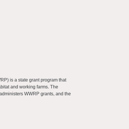
) is a state grant program that
abitat and working farms. The
 administers WWRP grants, and the