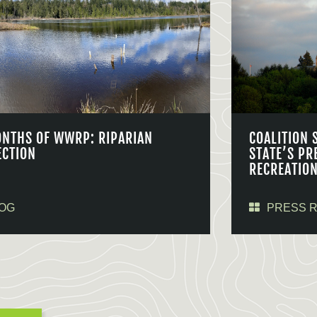
ONTHS OF WWRP: RIPARIAN
COALITION 
ECTION
STATE’S PR
RECREATIO
OG
PRESS 