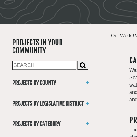
Our Work
/
PROJECTS IN YOUR
COMMUNITY
CA
Was
Sea
PROJECTS BY COUNTY
wat
Asotin
and
Benton
and
PROJECTS BY LEGISLATIVE DISTRICT
Chelan
District 1
Clallam
PR
District 2
Clark
PROJECTS BY CATEGORY
District 3
Columbia
The
Trails
District 4