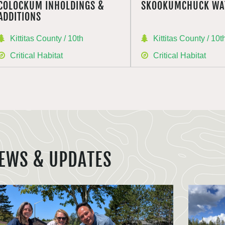
COLOCKUM INHOLDINGS &
SKOOKUMCHUCK WA
ADDITIONS
Kittitas County / 10th
Kittitas County / 10t
Critical Habitat
Critical Habitat
EWS & UPDATES