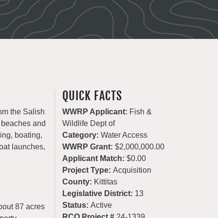
QUICK FACTS
om the Salish
WWRP Applicant:
Fish &
c beaches and
Wildlife Dept of
ng, boating,
Category:
Water Access
oat launches,
WWRP Grant:
$2,000,000.00
Applicant Match:
$0.00
Project Type:
Acquisition
County:
Kittitas
Legislative District:
13
Status:
Active
about 87 acres
RCO Project #
24-1339