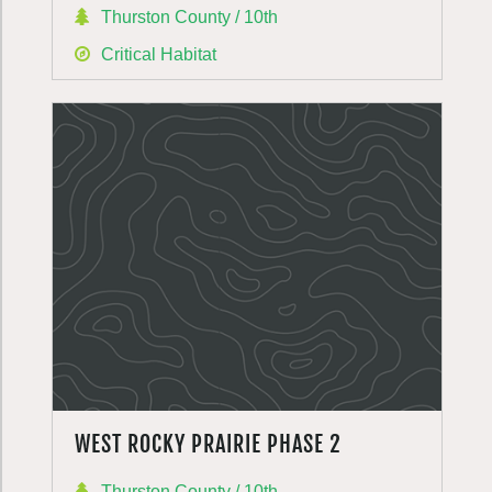
Thurston County / 10th
Critical Habitat
WEST ROCKY PRAIRIE PHASE 2
Thurston County / 10th