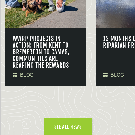
WWRP PROJECTS IN
12 MONTHS 
ACTION: FROM KENT TO
RIPARIAN PR
BREMERTON TO CAMAS,
COMMUNITIES ARE
REAPING THE REWARDS
BLOG
BLOG
SEE ALL NEWS