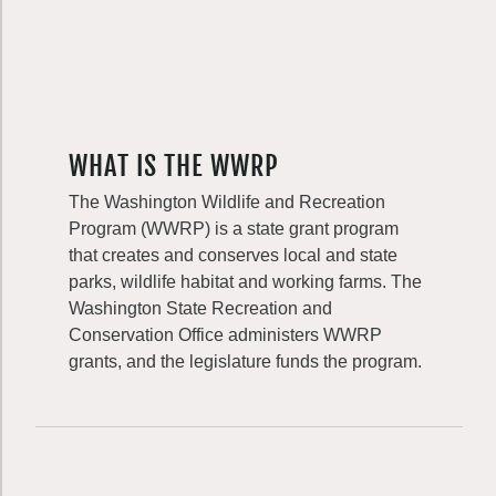
WHAT IS THE WWRP
The Washington Wildlife and Recreation
Program (WWRP) is a state grant program
that creates and conserves local and state
parks, wildlife habitat and working farms. The
Washington State Recreation and
Conservation Office administers WWRP
grants, and the legislature funds the program.