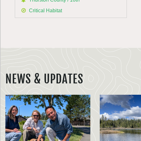
Critical Habitat
NEWS & UPDATES