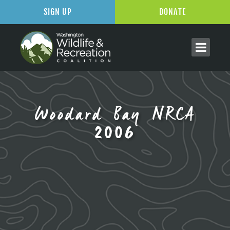
SIGN UP
DONATE
Woodard Bay NRCA
2006