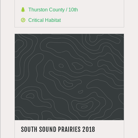
Thurston County / 10th
Critical Habitat
SOUTH SOUND PRAIRIES 2018