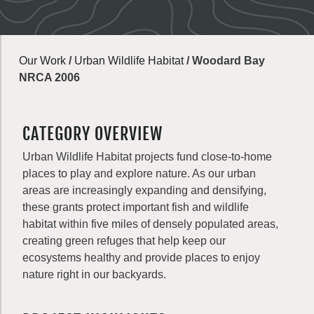
Our Work
/
Urban Wildlife Habitat
/
Woodard Bay
NRCA 2006
CATEGORY OVERVIEW
Urban Wildlife Habitat projects fund close-to-home
places to play and explore nature. As our urban
areas are increasingly expanding and densifying,
these grants protect important fish and wildlife
habitat within five miles of densely populated areas,
creating green refuges that help keep our
ecosystems healthy and provide places to enjoy
nature right in our backyards.