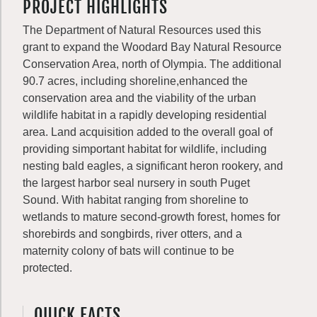
PROJECT HIGHLIGHTS
The Department of Natural Resources used this
grant to expand the Woodard Bay Natural Resource
Conservation Area, north of Olympia. The additional
90.7 acres, including shoreline,enhanced the
conservation area and the viability of the urban
wildlife habitat in a rapidly developing residential
area. Land acquisition added to the overall goal of
providing simportant habitat for wildlife, including
nesting bald eagles, a significant heron rookery, and
the largest harbor seal nursery in south Puget
Sound. With habitat ranging from shoreline to
wetlands to mature second-growth forest, homes for
shorebirds and songbirds, river otters, and a
maternity colony of bats will continue to be
protected.
QUICK FACTS