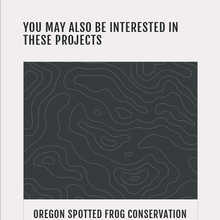
YOU MAY ALSO BE INTERESTED IN
THESE PROJECTS
OREGON SPOTTED FROG CONSERVATION