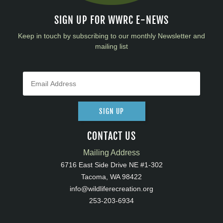
SIGN UP FOR WWRC E-NEWS
Keep in touch by subscribing to our monthly Newsletter and
mailing list
SIGN UP
CONTACT US
Mailing Address
6716 East Side Drive NE #1-302
Tacoma, WA 98422
info@wildliferecreation.org
253-203-6934