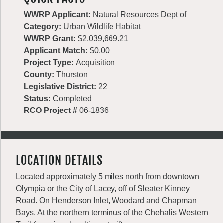
WWRP Applicant:
Natural Resources Dept of
Category:
Urban Wildlife Habitat
WWRP Grant:
$2,039,669.21
Applicant Match:
$0.00
Project Type:
Acquisition
County:
Thurston
Legislative District:
22
Status:
Completed
RCO Project #
06-1836
LOCATION DETAILS
Located approximately 5 miles north from downtown
Olympia or the City of Lacey, off of Sleater Kinney
Road. On Henderson Inlet, Woodard and Chapman
Bays. At the northern terminus of the Chehalis Western