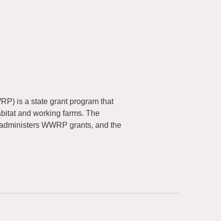
) is a state grant program that
abitat and working farms. The
 administers WWRP grants, and the