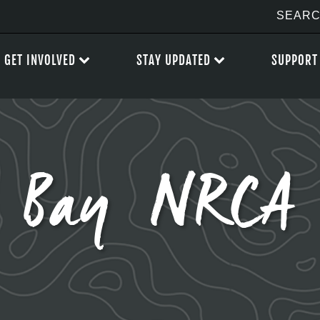
GET INVOLVED
STAY UPDATED
SUPPORT
d Bay NRCA