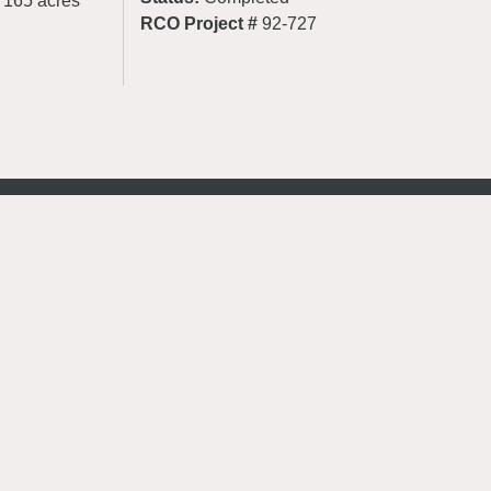
d 165 acres
RCO Project #
92-727