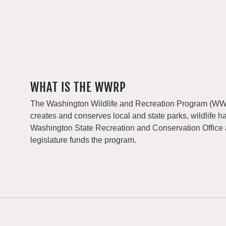
WHAT IS THE WWRP
The Washington Wildlife and Recreation Program (WWRP
creates and conserves local and state parks, wildlife h
Washington State Recreation and Conservation Office
legislature funds the program.