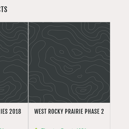
CTS
IES 2018
WEST ROCKY PRAIRIE PHASE 2