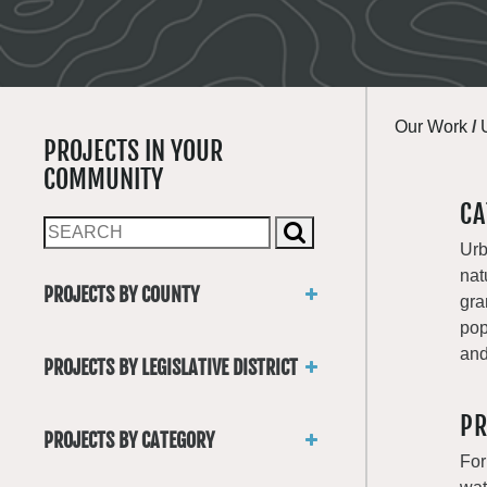
Our Work
/
PROJECTS IN YOUR
COMMUNITY
CA
Urb
nat
PROJECTS BY COUNTY
gra
Asotin
pop
Benton
and
PROJECTS BY LEGISLATIVE DISTRICT
Chelan
District 1
Clallam
PR
District 2
Clark
PROJECTS BY CATEGORY
District 3
Columbia
For
Trails
District 4