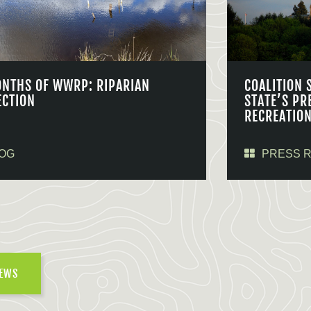
ONTHS OF WWRP: RIPARIAN
COALITION 
ECTION
STATE’S PR
RECREATIO
OG
PRESS 
NEWS