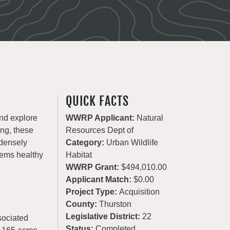
QUICK FACTS
and explore
WWRP Applicant:
Natural
ing, these
Resources Dept of
 densely
Category:
Urban Wildlife
tems healthy
Habitat
WWRP Grant:
$494,010.00
Applicant Match:
$0.00
Project Type:
Acquisition
County:
Thurston
Legislative District:
22
sociated
Status:
Completed