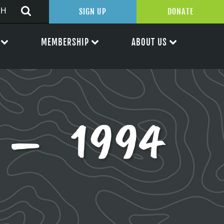
SIGN UP
DONATE
MEMBERSHIP
ABOUT US
 – 1994