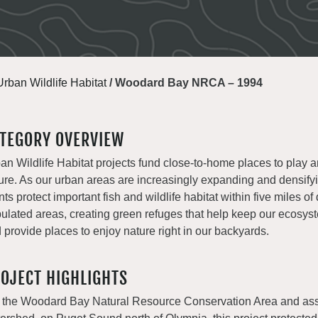
Urban Wildlife Habitat
/
Woodard Bay NRCA – 1994
TEGORY OVERVIEW
an Wildlife Habitat projects fund close-to-home places to play 
ure. As our urban areas are increasingly expanding and densify
nts protect important fish and wildlife habitat within five miles of
ulated areas, creating green refuges that help keep our ecosys
 provide places to enjoy nature right in our backyards.
OJECT HIGHLIGHTS
 the Woodard Bay Natural Resource Conservation Area and as