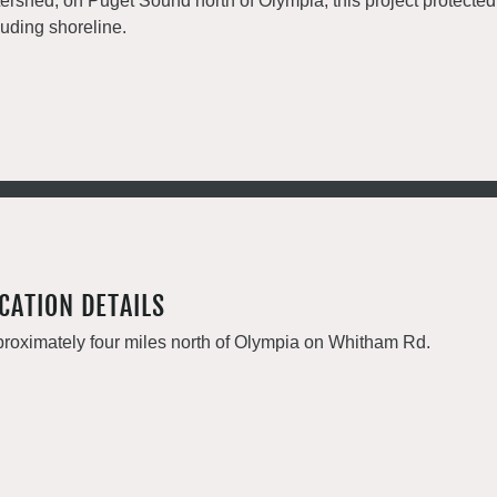
ershed, on Puget Sound north of Olympia, this project protecte
luding shoreline.
CATION DETAILS
roximately four miles north of Olympia on Whitham Rd.