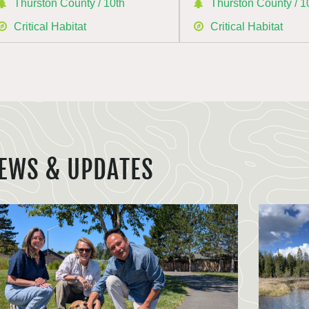
Thurston County / 10th
Thurston County / 1
Critical Habitat
Critical Habitat
EWS & UPDATES