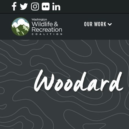
OUR WORK
Woodar