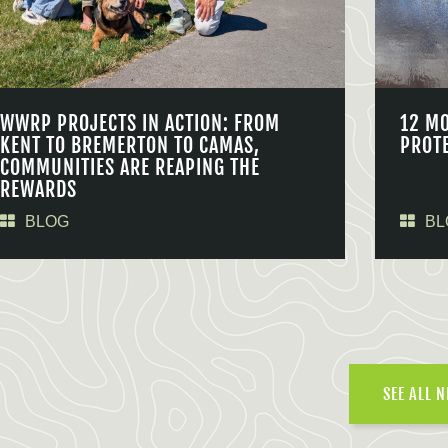
WWRP PROJECTS IN ACTION: FROM
12 M
KENT TO BREMERTON TO CAMAS,
PROT
COMMUNITIES ARE REAPING THE
REWARDS
BLOG
BL
SEE ALL 