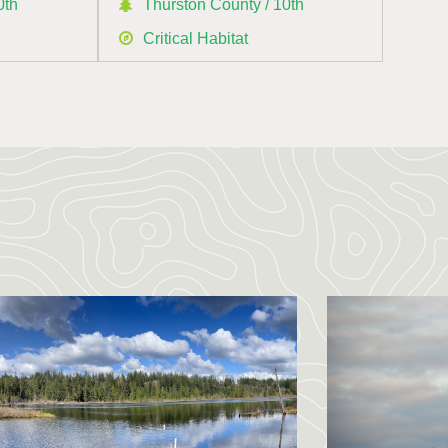
0th
Thurston County / 10th
Critical Habitat