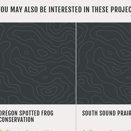
YOU MAY ALSO BE INTERESTED IN THESE PROJE
OREGON SPOTTED FROG
SOUTH SOUND PRAIR
CONSERVATION