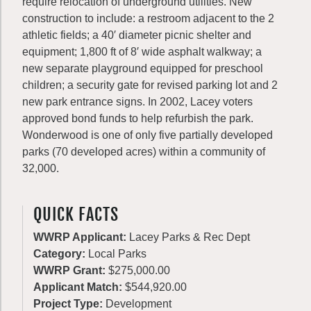
require relocation of underground utilities. New
construction to include: a restroom adjacent to the 2
athletic fields; a 40′ diameter picnic shelter and
equipment; 1,800 ft of 8′ wide asphalt walkway; a
new separate playground equipped for preschool
children; a security gate for revised parking lot and 2
new park entrance signs. In 2002, Lacey voters
approved bond funds to help refurbish the park.
Wonderwood is one of only five partially developed
parks (70 developed acres) within a community of
32,000.
QUICK FACTS
WWRP Applicant:
Lacey Parks & Rec Dept
Category:
Local Parks
WWRP Grant:
$275,000.00
Applicant Match:
$544,920.00
Project Type:
Development