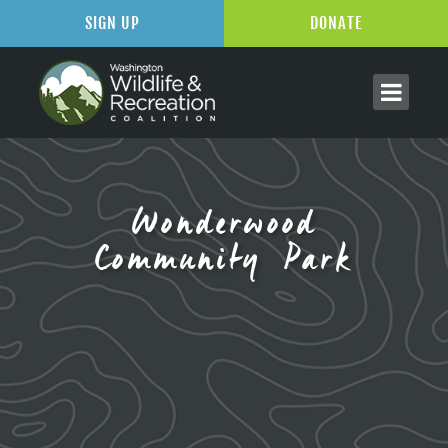
SIGN UP
DONATE
Wonderwood
Community Park