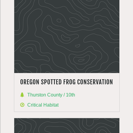
OREGON SPOTTED FROG CONSERVATION
Thurston County / 10th
Critical Habitat