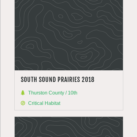
SOUTH SOUND PRAIRIES 2018
Thurston County / 10th
Critical Habitat