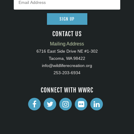
SIGN UP
CONTACT US
Mailing Address
6716 East Side Drive NE #1-302
Tacoma, WA 98422
info@wildliferecreation.org
253-203-6934
CONNECT WITH WWRC