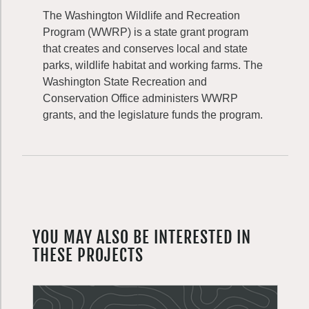
The Washington Wildlife and Recreation
Program (WWRP) is a state grant program
that creates and conserves local and state
parks, wildlife habitat and working farms. The
Washington State Recreation and
Conservation Office administers WWRP
grants, and the legislature funds the program.
YOU MAY ALSO BE INTERESTED IN
THESE PROJECTS