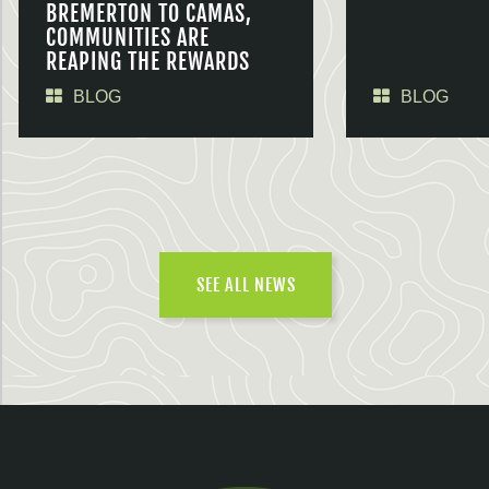
BREMERTON TO CAMAS,
COMMUNITIES ARE
REAPING THE REWARDS
BLOG
BLOG
SEE ALL NEWS