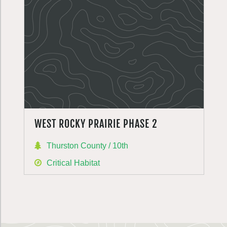
WEST ROCKY PRAIRIE PHASE 2
Thurston County / 10th
Critical Habitat