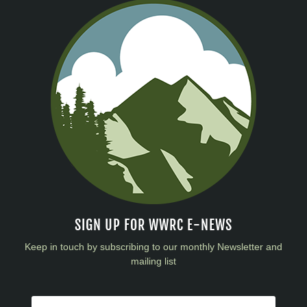
SIGN UP FOR WWRC E-NEWS
Keep in touch by subscribing to our monthly Newsletter and
mailing list