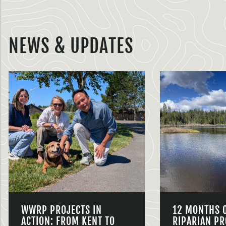
NEWS & UPDATES
WWRP PROJECTS IN
12 MONTHS 
ACTION: FROM KENT TO
RIPARIAN PR