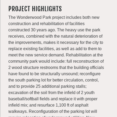
PROJECT HIGHLIGHTS
The Wonderwood Park project includes both new
construction and rehabilitation of facilities
constructed 30 years ago. The heavy use the park
receives, combined with the natural deterioration of
the improvements, makes it necessary for the city to
replace existing facilities, as well as add to them to
meet the new service demand. Rehabilitation at the
community park would include: full reconstruction of
2 wood structure restrooms that the building officials
have found to be structurally unsound; reconfigure
the south parking lot for better circulation, control,
and to provide 25 additional parking stalls;
excavation of the soil from the infield of 2 youth
baseball/softball fields and replace it with proper
infield mix; and resurface 1,100 ft of asphalt
walkways. Reconfiguration of the parking lot will