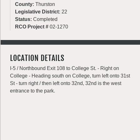
County:
Thurston
Legislative District:
22
Status:
Completed
RCO Project #
02-1270
LOCATION DETAILS
I-5 / Northbound Exit 108 to College St. - Right on
College - Heading south on College, turn left onto 31st
St - turn right / then left onto 32nd, 32nd is the west
entrance to the park.