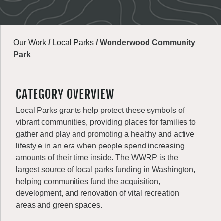
Our Work
/
Local Parks
/
Wonderwood Community
Park
CATEGORY OVERVIEW
Local Parks grants help protect these symbols of
vibrant communities, providing places for families to
gather and play and promoting a healthy and active
lifestyle in an era when people spend increasing
amounts of their time inside. The WWRP is the
largest source of local parks funding in Washington,
helping communities fund the acquisition,
development, and renovation of vital recreation
areas and green spaces.