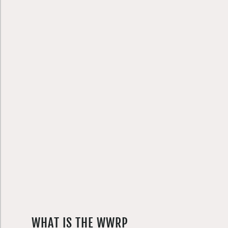
WHAT IS THE WWRP