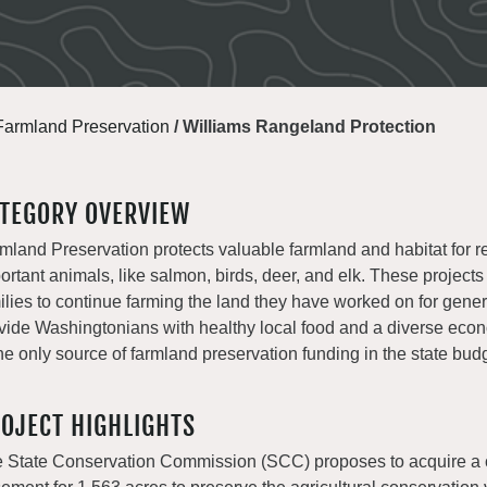
Farmland Preservation
/
Williams Rangeland Protection
TEGORY OVERVIEW
mland Preservation protects valuable farmland and habitat for r
ortant animals, like salmon, birds, deer, and elk. These projects
ilies to continue farming the land they have worked on for gene
vide Washingtonians with healthy local food and a diverse e
the only source of farmland preservation funding in the state bud
OJECT HIGHLIGHTS
 State Conservation Commission (SCC) proposes to acquire a 