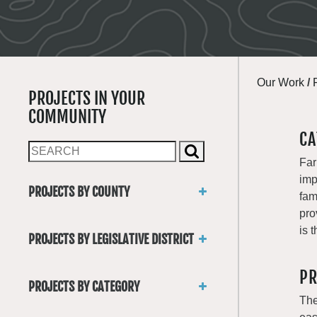
Our Work
/
PROJECTS IN YOUR
COMMUNITY
CA
Far
imp
PROJECTS BY COUNTY
fam
Asotin
pro
Benton
is 
PROJECTS BY LEGISLATIVE DISTRICT
Chelan
District 1
Clallam
PR
District 2
Clark
PROJECTS BY CATEGORY
District 3
Columbia
The
Trails
District 4