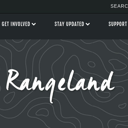
GET INVOLVED
STAY UPDATED
SUPPORT
 Rangeland P