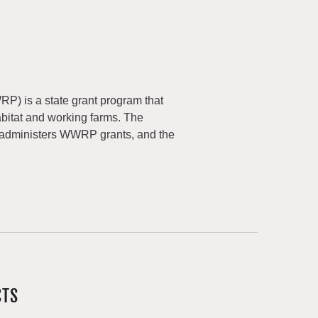
) is a state grant program that
abitat and working farms. The
 administers WWRP grants, and the
CTS