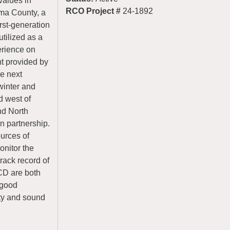
values in
RCO Project #
24-1892
ima County, a
irst-generation
tilized as a
erience on
t provided by
he next
 winter and
d west of
nd North
n partnership.
urces of
onitor the
ack record of
CD are both
 good
ity and sound