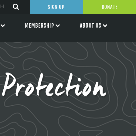
SIGN UP
DONATE
MEMBERSHIP
ABOUT US
rotection