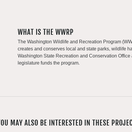
WHAT IS THE WWRP
The Washington Wildlife and Recreation Program (WWRP
creates and conserves local and state parks, wildlife h
Washington State Recreation and Conservation Office
legislature funds the program.
YOU MAY ALSO BE INTERESTED IN THESE PROJE