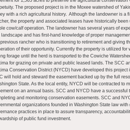
ement for 1,563 acres to preserve the agricultural conservation 
petuity. The proposed project is in the Moxee watershed of Yak
ley with a rich agricultural history. Although the landowner is a f
cher, the property and associated leases have historically been u
ble cow/calf operation. The landowner has several years of exp
s landscape and has first-hand knowledge of proper managemen
 previous rancher who is transitioning to retirement and giving t
eration of their opportunity. Currently the property is utilized for
ing forage until the herd is transported to the Cowiche Watershe
ima for grazing on private and public leased lands. The SCC a
ima Conservation District (NYCD) have developed this project i
 will hold and steward the easement backed up by the full reso
hington State. As the local entity, NYCD will be contracted to m
ement on an annual basis. SCC and NYCD have a successful tr
pleting and monitoring conservation easements. SCC and NY
ernmental organizations founded in Washington State law with
ernance practices in place to assure transparency, accountabil
wardship of public fund investment.