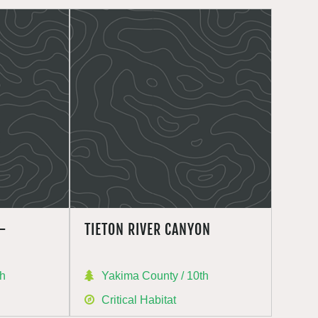
–
TIETON RIVER CANYON
th
Yakima County / 10th
Critical Habitat