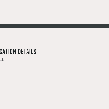
CATION DETAILS
LL