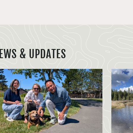
EWS & UPDATES