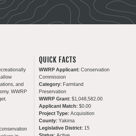
QUICK FACTS
ecreationally
WWRP Applicant:
Conservation
 allow
Commission
rations, and
Category:
Farmland
conomy. WWRP
Preservation
get.
WWRP Grant:
$1,048,582.00
Applicant Match:
$0.00
Project Type:
Acquisition
County:
Yakima
Legislative District:
15
conservation
Status:
Active