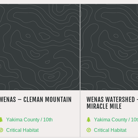
WENAS – CLEMAN MOUNTAIN
WENAS WATERSHED 
MIRACLE MILE
Yakima County / 10th
Yakima County / 10
Critical Habitat
Critical Habitat