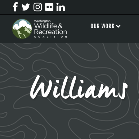
OUR WORK
Williams