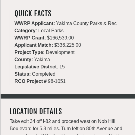
QUICK FACTS
WWRP Applicant:
Yakima County Parks & Rec
Category:
Local Parks
WWRP Grant:
$166,539.00
Applicant Match:
$336,225.00
Project Type:
Development
County:
Yakima
Legislative District:
15
Status:
Completed
RCO Project #
98-1051
LOCATION DETAILS
Take exit 34 off I-82 and proceed west on Nob Hill
Boulevard for 5.8 miles. Turn left on 80th Avenue and