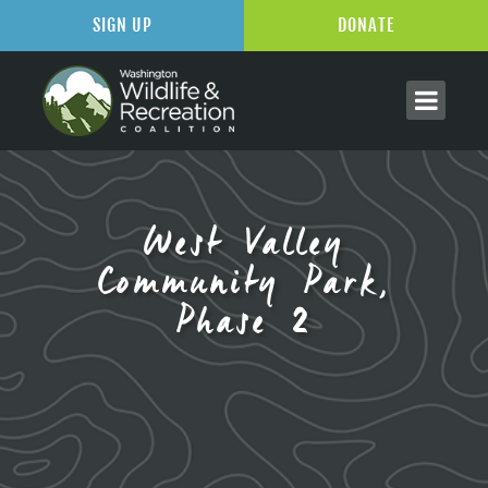
SIGN UP
DONATE
West Valley
Community Park,
Phase 2