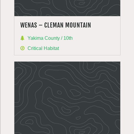
WENAS – CLEMAN MOUNTAIN
Yakima County / 10th
Critical Habitat