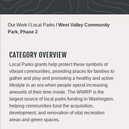
Our Work
/
Local Parks
/
West Valley Community
Park, Phase 2
CATEGORY OVERVIEW
Local Parks grants help protect these symbols of
vibrant communities, providing places for families to
gather and play and promoting a healthy and active
lifestyle in an era when people spend increasing
amounts of their time inside. The WWRP is the
largest source of local parks funding in Washington,
helping communities fund the acquisition,
development, and renovation of vital recreation
areas and green spaces.