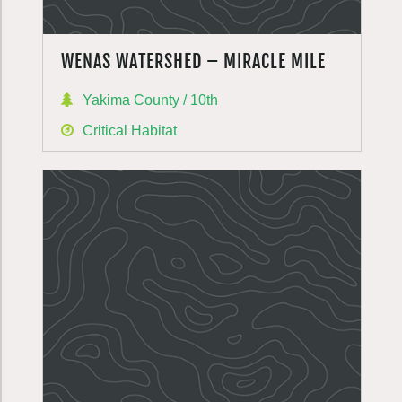
WENAS WATERSHED – MIRACLE MILE
Yakima County / 10th
Critical Habitat