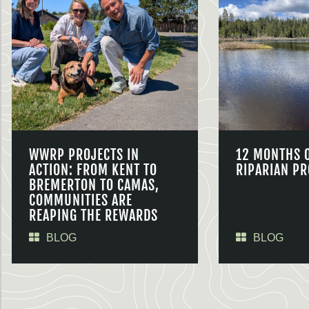
WWRP PROJECTS IN
12 MONTHS 
ACTION: FROM KENT TO
RIPARIAN PR
BREMERTON TO CAMAS,
COMMUNITIES ARE
REAPING THE REWARDS
BLOG
BLOG