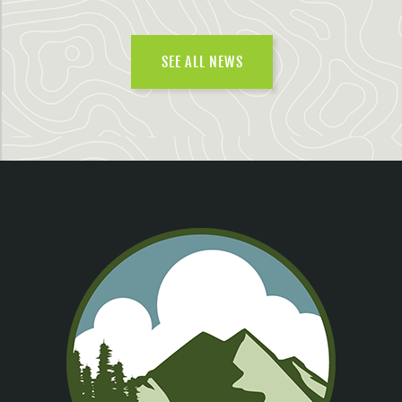
SEE ALL NEWS