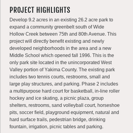
PROJECT HIGHLIGHTS
Develop 9.2 acres in an existing 26.2 acre park to
expand a community greenbelt south of Wide
Hollow Creek between 75th and 80th Avenue. This
project will directly benefit existing and newly
developed neighborhoods in the area and a new
Middle School which opened fall 1996. This is the
only park site located in the unincorporated West
Valley portion of Yakima County. The existing park
includes two tennis courts, restrooms, small and
large play structures, and parking. Phase 2 includes
a multipurpose hard court for basketball, in-line roller
hockey and ice skating, a picnic plaza, group
shelters, restrooms, sand volleyball court, horseshoe
pits, soccer field, playground equipment, natural and
hard surface trails, pedestrian bridge, drinking
fountain, irrigation, picnic tables and parking.