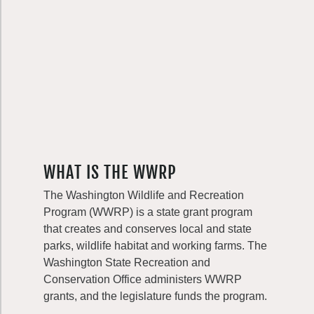
WHAT IS THE WWRP
The Washington Wildlife and Recreation
Program (WWRP) is a state grant program
that creates and conserves local and state
parks, wildlife habitat and working farms. The
Washington State Recreation and
Conservation Office administers WWRP
grants, and the legislature funds the program.