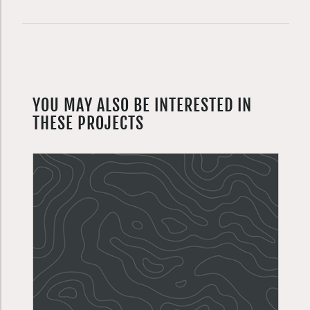
YOU MAY ALSO BE INTERESTED IN
THESE PROJECTS