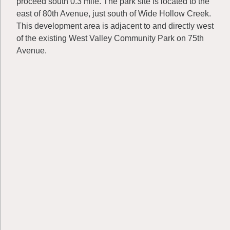
proceed south 0.3 mile. The park site is located to the
east of 80th Avenue, just south of Wide Hollow Creek.
This development area is adjacent to and directly west
of the existing West Valley Community Park on 75th
Avenue.