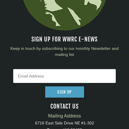
SIGN UP FOR WWRC E-NEWS
Keep in touch by subscribing to our monthly Newsletter and
mailing list
SIGN UP
CONTACT US
Mailing Address
6716 East Side Drive NE #1-302