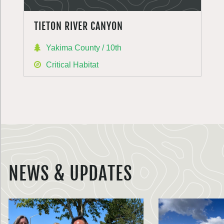
TIETON RIVER CANYON
Yakima County / 10th
Critical Habitat
NEWS & UPDATES