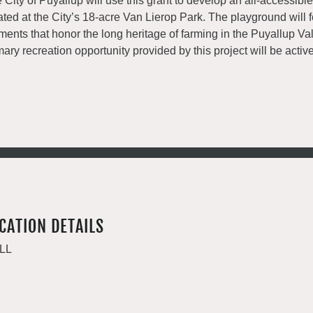
 City of Puyallup will use this grant to develop an all-accessib
ated at the City’s 18-acre Van Lierop Park. The playground will 
ments that honor the long heritage of farming in the Puyallup Va
mary recreation opportunity provided by this project will be active
CATION DETAILS
LL