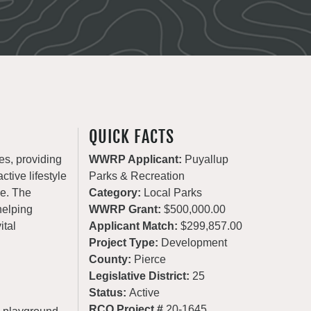
QUICK FACTS
es, providing
WWRP Applicant:
Puyallup
ctive lifestyle
Parks & Recreation
de. The
Category:
Local Parks
helping
WWRP Grant:
$500,000.00
ital
Applicant Match:
$299,857.00
Project Type:
Development
County:
Pierce
Legislative District:
25
Status:
Active
RCO Project #
20-1645