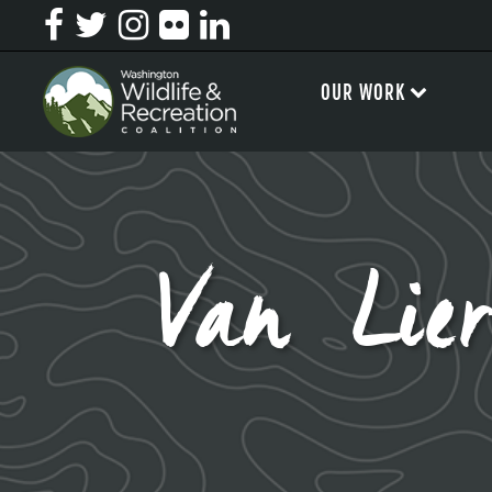
OUR WORK
Van Lie