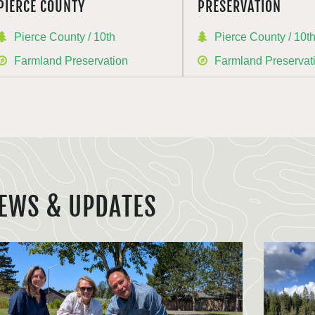
PIERCE COUNTY
PRESERVATION
Pierce County / 10th
Pierce County / 10t
Farmland Preservation
Farmland Preservat
EWS & UPDATES