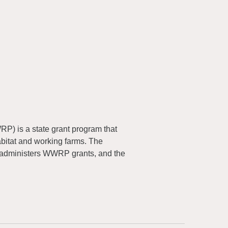
) is a state grant program that
abitat and working farms. The
 administers WWRP grants, and the