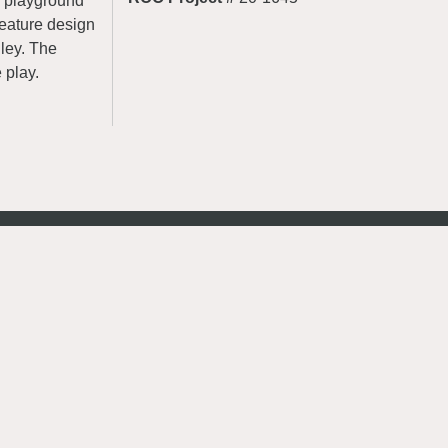
le playground
feature design
lley. The
 play.