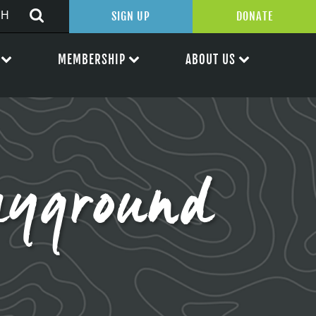
SIGN UP
DONATE
MEMBERSHIP
ABOUT US
ayground