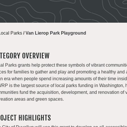
Local Parks
/
Van Lierop Park Playground
TEGORY OVERVIEW
al Parks grants help protect these symbols of vibrant communiti
ces for families to gather and play and promoting a healthy and a
an era when people spend increasing amounts of their time insi
P is the largest source of local parks funding in Washington, 
munities fund the acquisition, development, and renovation of v
reation areas and green spaces.
OJECT HIGHLIGHTS