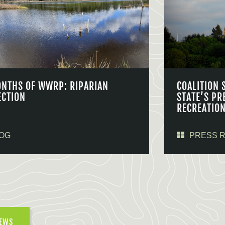
ONTHS OF WWRP: RIPARIAN
COALITION 
ECTION
STATE’S PR
RECREATIO
OG
PRESS 
NEWS