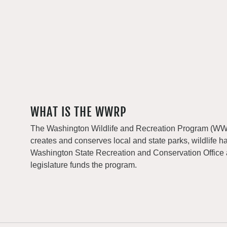
WHAT IS THE WWRP
The Washington Wildlife and Recreation Program (WWRP
creates and conserves local and state parks, wildlife h
Washington State Recreation and Conservation Office
legislature funds the program.