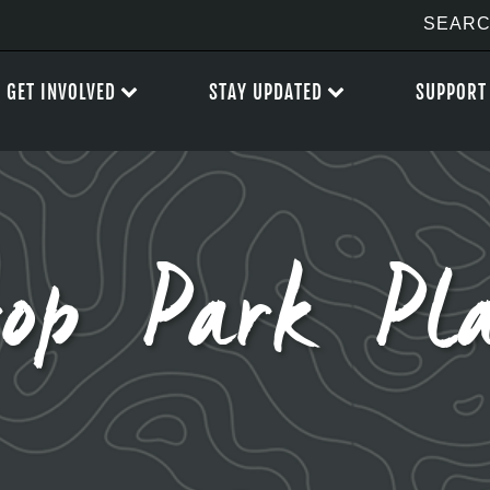
GET INVOLVED
STAY UPDATED
SUPPORT
rop Park Pl