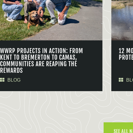
WWRP PROJECTS IN ACTION: FROM
12 M
KENT TO BREMERTON TO CAMAS,
PROT
COMMUNITIES ARE REAPING THE
REWARDS
BLOG
BL
SEE ALL 