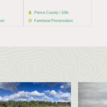
h
Pierce County / 10th
ion
Farmland Preservation