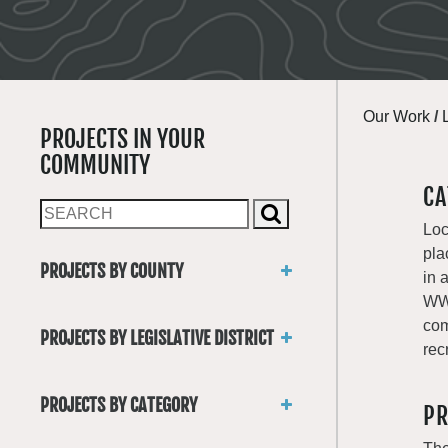
Our Work
/
PROJECTS IN YOUR
COMMUNITY
CA
Loc
pla
PROJECTS BY COUNTY
in 
Asotin
WWR
Benton
com
PROJECTS BY LEGISLATIVE DISTRICT
Chelan
rec
District 1
Clallam
District 2
Clark
PROJECTS BY CATEGORY
PR
District 3
Columbia
Trails
District 4