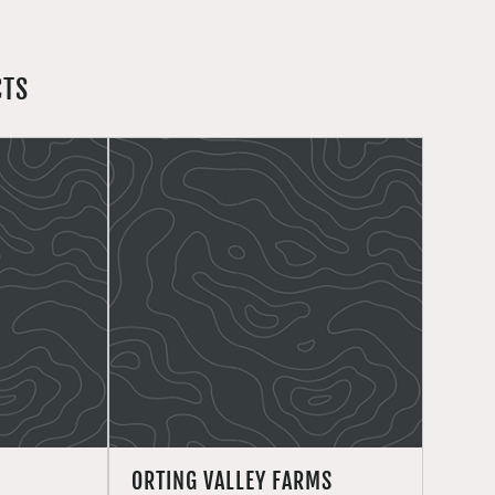
CTS
ORTING VALLEY FARMS