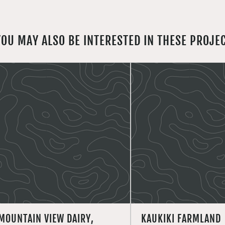
YOU MAY ALSO BE INTERESTED IN THESE PROJE
MOUNTAIN VIEW DAIRY,
KAUKIKI FARMLAND