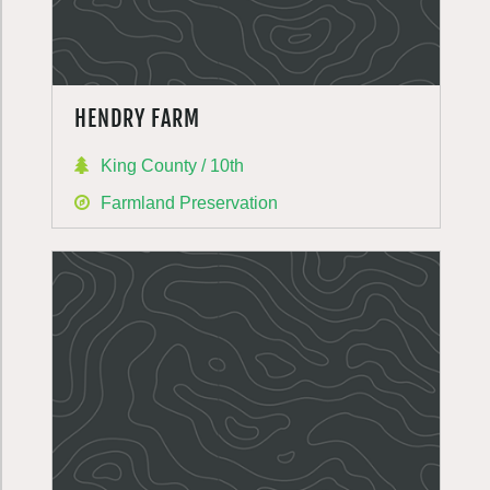
HENDRY FARM
King County / 10th
Farmland Preservation