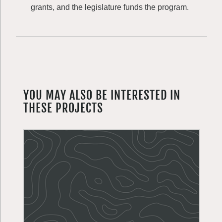
grants, and the legislature funds the program.
YOU MAY ALSO BE INTERESTED IN
THESE PROJECTS