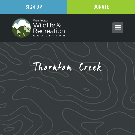
SIGN UP
DONATE
Thornton Creek