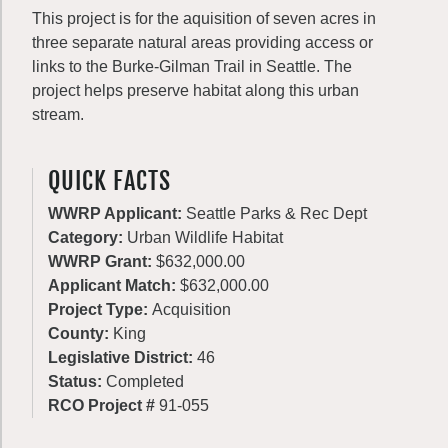
This project is for the aquisition of seven acres in
three separate natural areas providing access or
links to the Burke-Gilman Trail in Seattle. The
project helps preserve habitat along this urban
stream.
QUICK FACTS
WWRP Applicant:
Seattle Parks & Rec Dept
Category:
Urban Wildlife Habitat
WWRP Grant:
$632,000.00
Applicant Match:
$632,000.00
Project Type:
Acquisition
County:
King
Legislative District:
46
Status:
Completed
RCO Project #
91-055