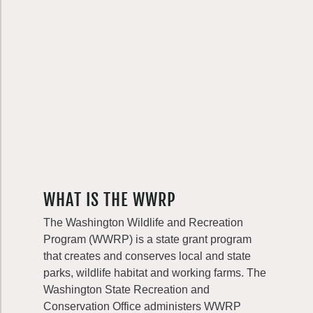
WHAT IS THE WWRP
The Washington Wildlife and Recreation
Program (WWRP) is a state grant program
that creates and conserves local and state
parks, wildlife habitat and working farms. The
Washington State Recreation and
Conservation Office administers WWRP