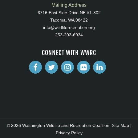
Mailing Address
6716 East Side Drive NE #1-302
Tacoma, WA 98422
info@wildliferecreation.org
253-203-6934
CONNECT WITH WWRC
© 2026 Washington Wildlife and Recreation Coalition.
Site Map
|
Privacy Policy