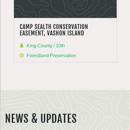
CAMP SEALTH CONSERVATION
EASEMENT, VASHON ISLAND
King County / 10th
Forestland Preservation
NEWS & UPDATES