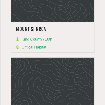
MOUNT SI NRCA
King County / 10th
Critical Habitat