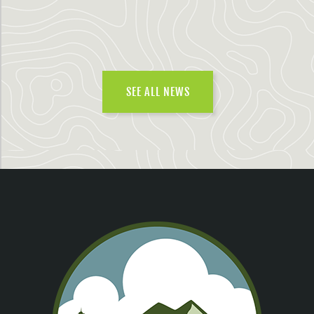
SEE ALL NEWS