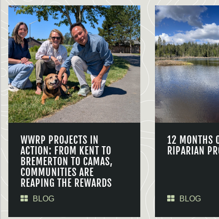
WWRP PROJECTS IN
12 MONTHS 
ACTION: FROM KENT TO
RIPARIAN PR
BREMERTON TO CAMAS,
COMMUNITIES ARE
REAPING THE REWARDS
BLOG
BLOG