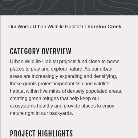
Our Work
/
Urban Wildlife Habitat
/
Thornton Creek
CATEGORY OVERVIEW
Urban Wildlife Habitat projects fund close-to-home
places to play and explore nature. As our urban
areas are increasingly expanding and densifying,
these grants protect important fish and wildlife
habitat within five miles of densely populated areas,
creating green refuges that help keep our
ecosystems healthy and provide places to enjoy
nature right in our backyards.
PROJECT HIGHLIGHTS