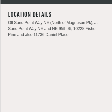
LOCATION DETAILS
Off Sand Point Way NE (North of Magnuson Pk), at
Sand Point Way NE and NE 95th St; 10228 Fisher
Pine and also 11736 Daniel Place