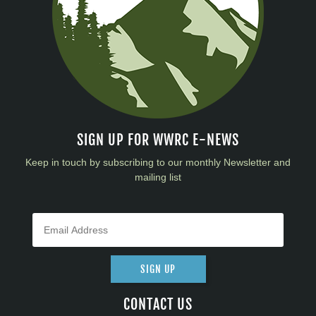
SIGN UP FOR WWRC E-NEWS
Keep in touch by subscribing to our monthly Newsletter and
mailing list
SIGN UP
CONTACT US