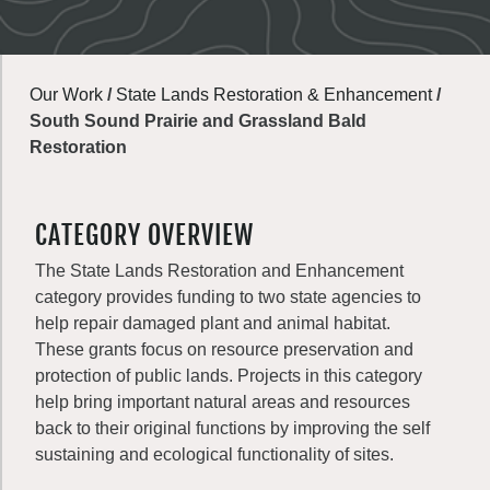
Our Work
/
State Lands Restoration & Enhancement
/
South Sound Prairie and Grassland Bald
Restoration
CATEGORY OVERVIEW
The State Lands Restoration and Enhancement
category provides funding to two state agencies to
help repair damaged plant and animal habitat.
These grants focus on resource preservation and
protection of public lands. Projects in this category
help bring important natural areas and resources
back to their original functions by improving the self
sustaining and ecological functionality of sites.