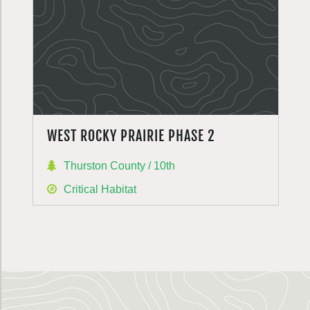
WEST ROCKY PRAIRIE PHASE 2
Thurston County / 10th
Critical Habitat