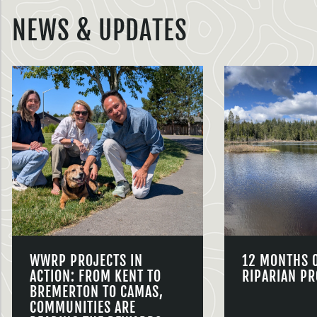
NEWS & UPDATES
WWRP PROJECTS IN
12 MONTHS 
ACTION: FROM KENT TO
RIPARIAN PR
BREMERTON TO CAMAS,
COMMUNITIES ARE