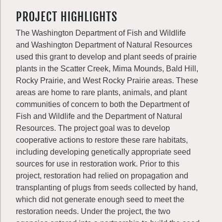
PROJECT HIGHLIGHTS
The Washington Department of Fish and Wildlife
and Washington Department of Natural Resources
used this grant to develop and plant seeds of prairie
plants in the Scatter Creek, Mima Mounds, Bald Hill,
Rocky Prairie, and West Rocky Prairie areas. These
areas are home to rare plants, animals, and plant
communities of concern to both the Department of
Fish and Wildlife and the Department of Natural
Resources. The project goal was to develop
cooperative actions to restore these rare habitats,
including developing genetically appropriate seed
sources for use in restoration work. Prior to this
project, restoration had relied on propagation and
transplanting of plugs from seeds collected by hand,
which did not generate enough seed to meet the
restoration needs. Under the project, the two