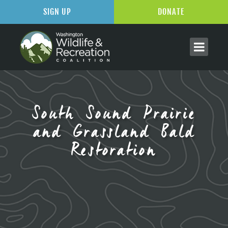
SIGN UP
DONATE
South Sound Prairie
and Grassland Bald
Restoration