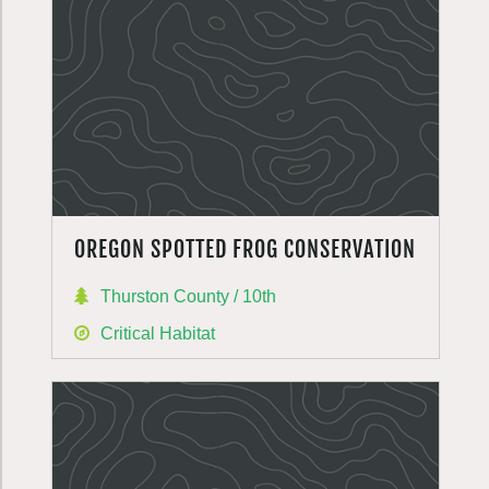
OREGON SPOTTED FROG CONSERVATION
Thurston County / 10th
Critical Habitat