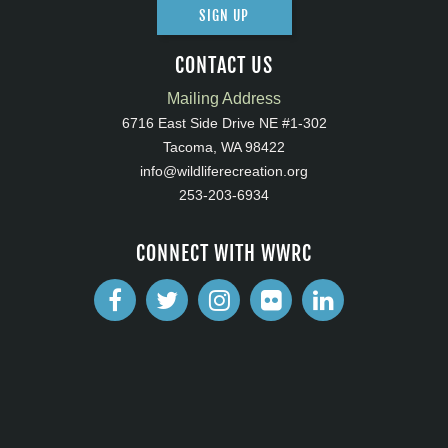
SIGN UP
CONTACT US
Mailing Address
6716 East Side Drive NE #1-302
Tacoma, WA 98422
info@wildliferecreation.org
253-203-6934
CONNECT WITH WWRC