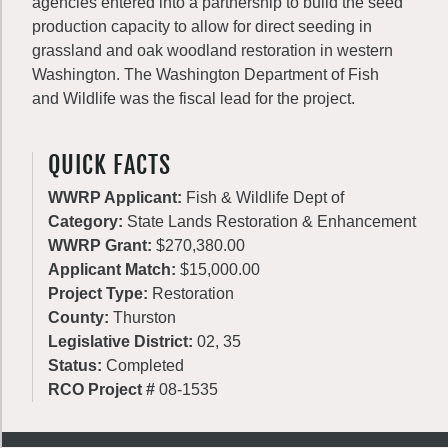
agencies entered into a partnership to build the seed
production capacity to allow for direct seeding in
grassland and oak woodland restoration in western
Washington. The Washington Department of Fish
and Wildlife was the fiscal lead for the project.
QUICK FACTS
WWRP Applicant:
Fish & Wildlife Dept of
Category:
State Lands Restoration & Enhancement
WWRP Grant:
$270,380.00
Applicant Match:
$15,000.00
Project Type:
Restoration
County:
Thurston
Legislative District:
02, 35
Status:
Completed
RCO Project #
08-1535