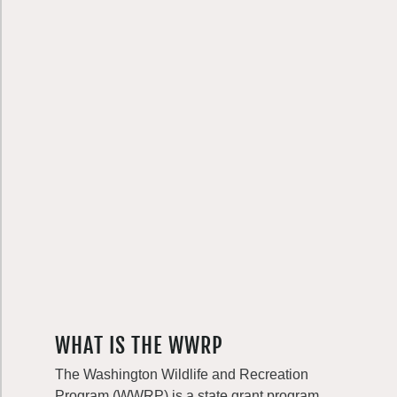
WHAT IS THE WWRP
The Washington Wildlife and Recreation
Program (WWRP) is a state grant program