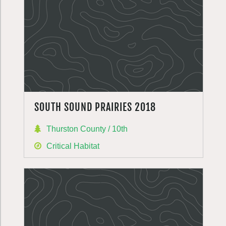
SOUTH SOUND PRAIRIES 2018
Thurston County / 10th
Critical Habitat