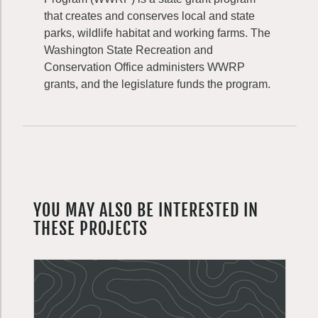
that creates and conserves local and state
parks, wildlife habitat and working farms. The
Washington State Recreation and
Conservation Office administers WWRP
grants, and the legislature funds the program.
YOU MAY ALSO BE INTERESTED IN
THESE PROJECTS