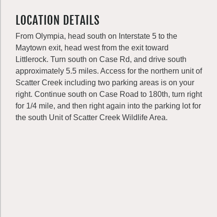
LOCATION DETAILS
From Olympia, head south on Interstate 5 to the
Maytown exit, head west from the exit toward
Littlerock. Turn south on Case Rd, and drive south
approximately 5.5 miles. Access for the northern unit of
Scatter Creek including two parking areas is on your
right. Continue south on Case Road to 180th, turn right
for 1/4 mile, and then right again into the parking lot for
the south Unit of Scatter Creek Wildlife Area.