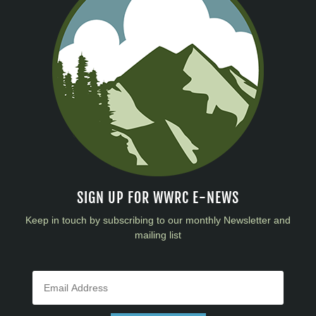
SIGN UP FOR WWRC E-NEWS
Keep in touch by subscribing to our monthly Newsletter and
mailing list