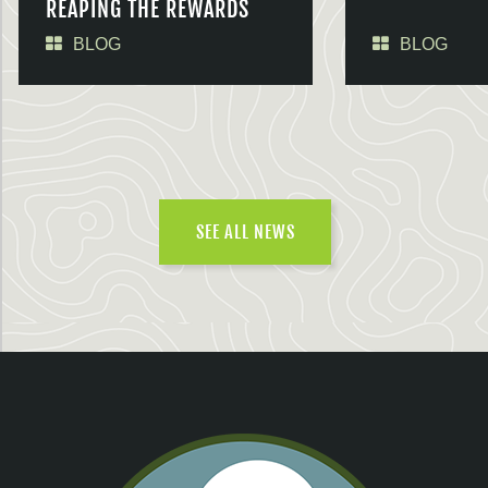
REAPING THE REWARDS
BLOG
BLOG
SEE ALL NEWS