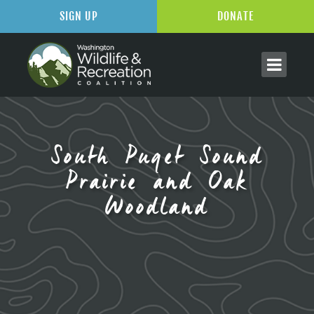
SIGN UP
DONATE
South Puget Sound
Prairie and Oak
Woodland