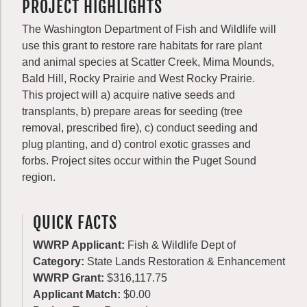
PROJECT HIGHLIGHTS
The Washington Department of Fish and Wildlife will
use this grant to restore rare habitats for rare plant
and animal species at Scatter Creek, Mima Mounds,
Bald Hill, Rocky Prairie and West Rocky Prairie.
This project will a) acquire native seeds and
transplants, b) prepare areas for seeding (tree
removal, prescribed fire), c) conduct seeding and
plug planting, and d) control exotic grasses and
forbs. Project sites occur within the Puget Sound
region.
QUICK FACTS
WWRP Applicant:
Fish & Wildlife Dept of
Category:
State Lands Restoration & Enhancement
WWRP Grant:
$316,117.75
Applicant Match:
$0.00