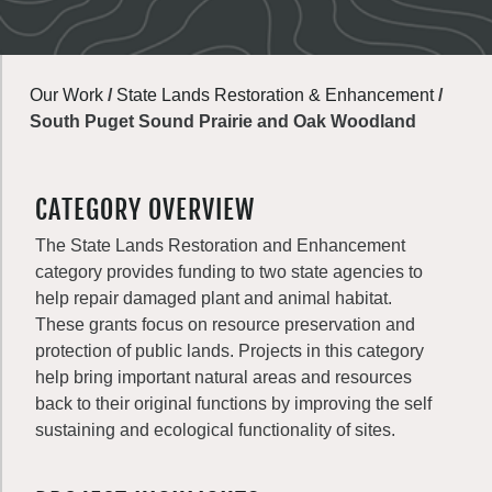
Our Work
/
State Lands Restoration & Enhancement
/
South Puget Sound Prairie and Oak Woodland
CATEGORY OVERVIEW
The State Lands Restoration and Enhancement
category provides funding to two state agencies to
help repair damaged plant and animal habitat.
These grants focus on resource preservation and
protection of public lands. Projects in this category
help bring important natural areas and resources
back to their original functions by improving the self
sustaining and ecological functionality of sites.