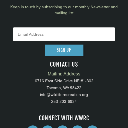
Keep in touch by subscribing to our monthly Newsletter and
mailing list
SIGN UP
CONTACT US
Mailing Address
6716 East Side Drive NE #1-302
Tacoma, WA 98422
info@wildliferecreation.org
253-203-6934
CONNECT WITH WWRC