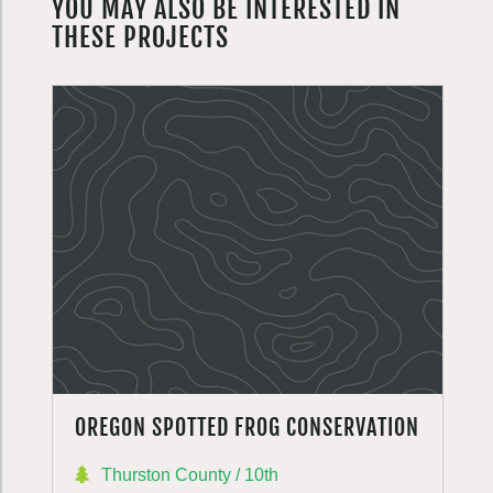
YOU MAY ALSO BE INTERESTED IN
THESE PROJECTS
OREGON SPOTTED FROG CONSERVATION
Thurston County / 10th