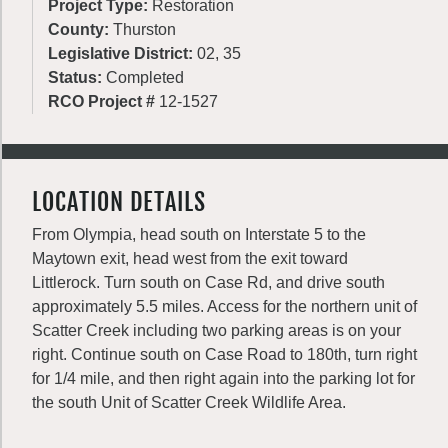
Project Type:
Restoration
County:
Thurston
Legislative District:
02, 35
Status:
Completed
RCO Project #
12-1527
LOCATION DETAILS
From Olympia, head south on Interstate 5 to the
Maytown exit, head west from the exit toward
Littlerock. Turn south on Case Rd, and drive south
approximately 5.5 miles. Access for the northern unit of
Scatter Creek including two parking areas is on your
right. Continue south on Case Road to 180th, turn right
for 1/4 mile, and then right again into the parking lot for
the south Unit of Scatter Creek Wildlife Area.