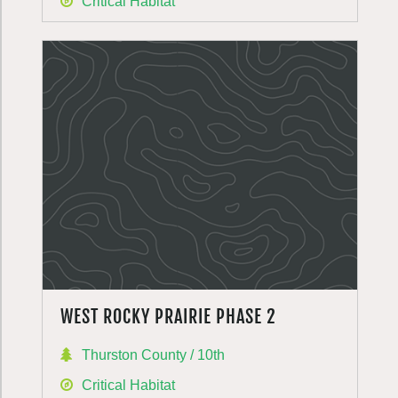
Critical Habitat
WEST ROCKY PRAIRIE PHASE 2
Thurston County / 10th
Critical Habitat