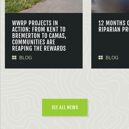
WWRP PROJECTS IN
12 MONTHS 
ACTION: FROM KENT TO
RIPARIAN PR
BREMERTON TO CAMAS,
COMMUNITIES ARE
REAPING THE REWARDS
BLOG
BLOG
SEE ALL NEWS