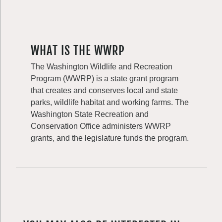
WHAT IS THE WWRP
The Washington Wildlife and Recreation
Program (WWRP) is a state grant program
that creates and conserves local and state
parks, wildlife habitat and working farms. The
Washington State Recreation and
Conservation Office administers WWRP
grants, and the legislature funds the program.