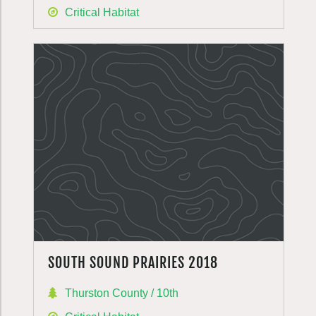
Critical Habitat
SOUTH SOUND PRAIRIES 2018
Thurston County / 10th