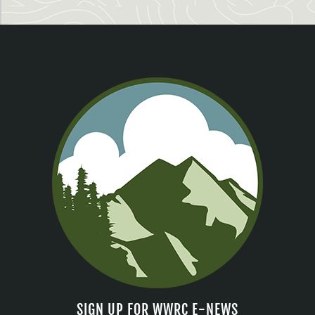
SIGN UP FOR WWRC E-NEWS