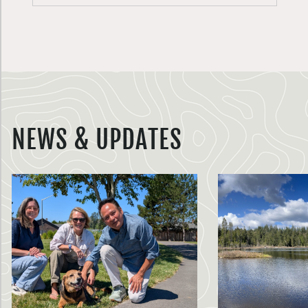
NEWS & UPDATES