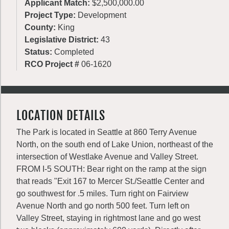
Applicant Match:
$2,500,000.00
Project Type:
Development
County:
King
Legislative District:
43
Status:
Completed
RCO Project #
06-1620
LOCATION DETAILS
The Park is located in Seattle at 860 Terry Avenue
North, on the south end of Lake Union, northeast of the
intersection of Westlake Avenue and Valley Street.
FROM I-5 SOUTH: Bear right on the ramp at the sign
that reads "Exit 167 to Mercer St./Seattle Center and
go southwest for .5 miles. Turn right on Fairview
Avenue North and go north 500 feet. Turn left on
Valley Street, staying in rightmost lane and go west