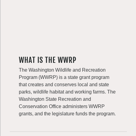
WHAT IS THE WWRP
The Washington Wildlife and Recreation
Program (WWRP) is a state grant program
that creates and conserves local and state
parks, wildlife habitat and working farms. The
Washington State Recreation and
Conservation Office administers WWRP
grants, and the legislature funds the program.