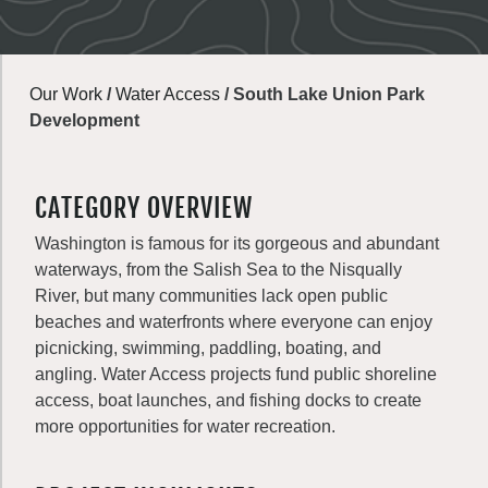
Our Work
/
Water Access
/
South Lake Union Park
Development
CATEGORY OVERVIEW
Washington is famous for its gorgeous and abundant
waterways, from the Salish Sea to the Nisqually
River, but many communities lack open public
beaches and waterfronts where everyone can enjoy
picnicking, swimming, paddling, boating, and
angling. Water Access projects fund public shoreline
access, boat launches, and fishing docks to create
more opportunities for water recreation.