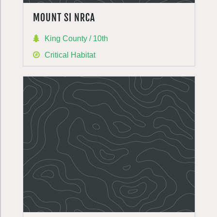
MOUNT SI NRCA
King County / 10th
Critical Habitat