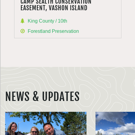
CAMP SEALTH CONSERVATION
EASEMENT, VASHON ISLAND
King County / 10th
Forestland Preservation
NEWS & UPDATES