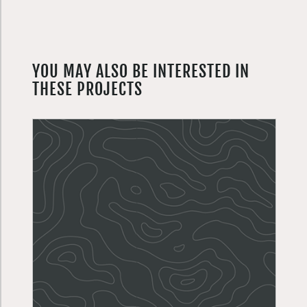
YOU MAY ALSO BE INTERESTED IN
THESE PROJECTS