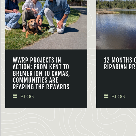
WWRP PROJECTS IN
12 MONTHS 
ACTION: FROM KENT TO
RIPARIAN PR
BREMERTON TO CAMAS,
COMMUNITIES ARE
REAPING THE REWARDS
BLOG
BLOG