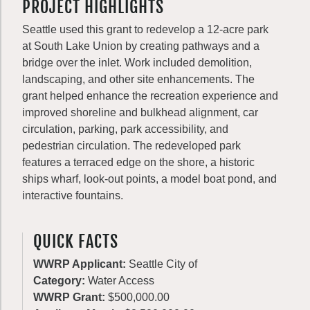
PROJECT HIGHLIGHTS
Seattle used this grant to redevelop a 12-acre park
at South Lake Union by creating pathways and a
bridge over the inlet. Work included demolition,
landscaping, and other site enhancements. The
grant helped enhance the recreation experience and
improved shoreline and bulkhead alignment, car
circulation, parking, park accessibility, and
pedestrian circulation. The redeveloped park
features a terraced edge on the shore, a historic
ships wharf, look-out points, a model boat pond, and
interactive fountains.
QUICK FACTS
WWRP Applicant:
Seattle City of
Category:
Water Access
WWRP Grant:
$500,000.00