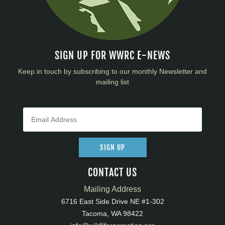
SIGN UP FOR WWRC E-NEWS
Keep in touch by subscribing to our monthly Newsletter and
mailing list
SIGN UP
CONTACT US
Mailing Address
6716 East Side Drive NE #1-302
Tacoma, WA 98422