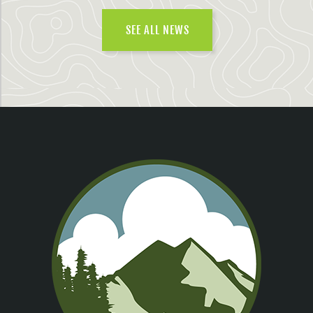
SEE ALL NEWS