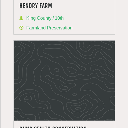
HENDRY FARM
King County / 10th
Farmland Preservation