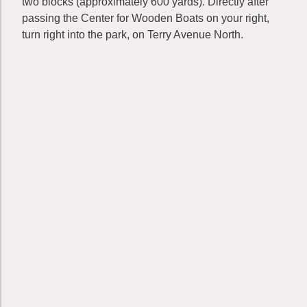
two blocks (approximately 600 yards). Directly after
passing the Center for Wooden Boats on your right,
turn right into the park, on Terry Avenue North.