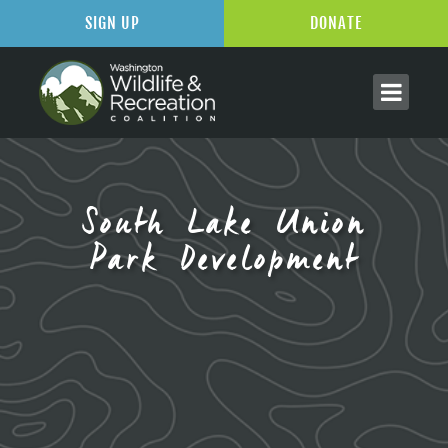
SIGN UP
DONATE
South Lake Union
Park Development