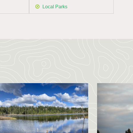
Local Parks