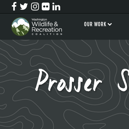
OUR WORK
Prosser 