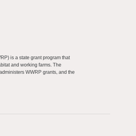
) is a state grant program that
abitat and working farms. The
 administers WWRP grants, and the