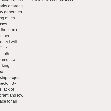
inline skaters
parks or areas
ity generates
ding much
sses,
the form of
 other
roject will
 The
e both
onment will
arking,
be
ship project
sector. By
e lack of
igrant and low
ace for all