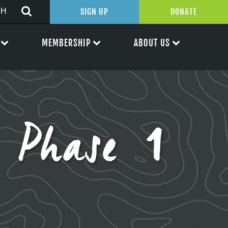
SIGN UP
DONATE
MEMBERSHIP
ABOUT US
– Phase 1