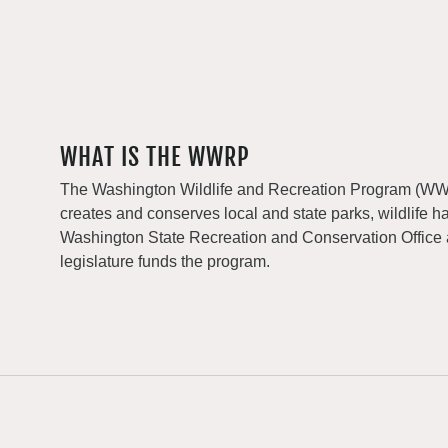
WHAT IS THE WWRP
The Washington Wildlife and Recreation Program (WWRP
creates and conserves local and state parks, wildlife h
Washington State Recreation and Conservation Office
legislature funds the program.