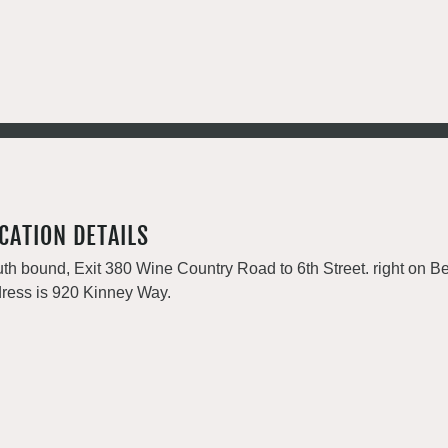
CATION DETAILS
th bound, Exit 380 Wine Country Road to 6th Street. right on Be
ress is 920 Kinney Way.