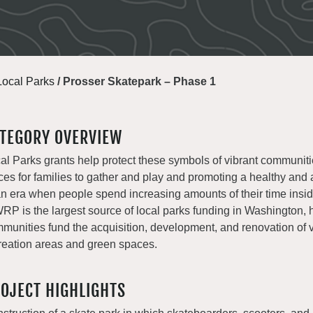
Local Parks
/
Prosser Skatepark – Phase 1
TEGORY OVERVIEW
al Parks grants help protect these symbols of vibrant communiti
ces for families to gather and play and promoting a healthy and a
an era when people spend increasing amounts of their time insi
P is the largest source of local parks funding in Washington, 
munities fund the acquisition, development, and renovation of v
reation areas and green spaces.
OJECT HIGHLIGHTS