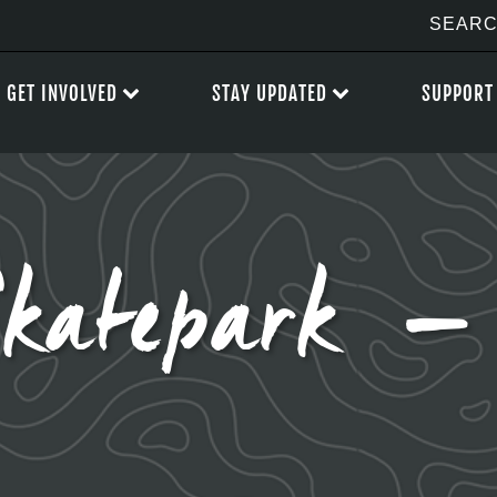
GET INVOLVED
STAY UPDATED
SUPPORT
Skatepark 