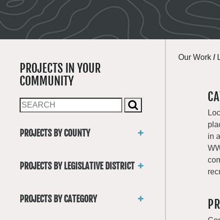
Our Work
/
PROJECTS IN YOUR
COMMUNITY
CA
Loc
pla
PROJECTS BY COUNTY
in 
Asotin
WWR
Benton
com
PROJECTS BY LEGISLATIVE DISTRICT
Chelan
rec
District 1
Clallam
District 2
Clark
PROJECTS BY CATEGORY
PR
District 3
Columbia
Trails
District 4