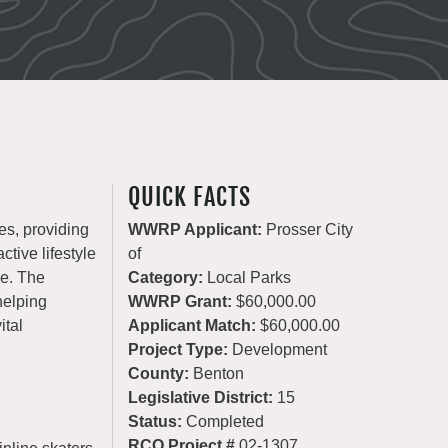
QUICK FACTS
es, providing
WWRP Applicant:
Prosser City
ctive lifestyle
of
de. The
Category:
Local Parks
helping
WWRP Grant:
$60,000.00
ital
Applicant Match:
$60,000.00
Project Type:
Development
County:
Benton
Legislative District:
15
Status:
Completed
RCO Project #
02-1307