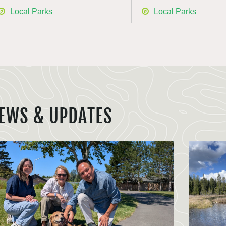
Local Parks
Local Parks
EWS & UPDATES