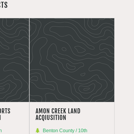
CTS
ORTS
AMON CREEK LAND
N
ACQIUSITION
h
Benton County / 10th