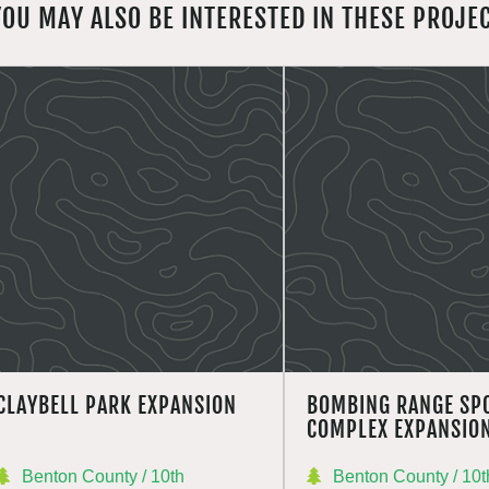
YOU MAY ALSO BE INTERESTED IN THESE PROJE
CLAYBELL PARK EXPANSION
BOMBING RANGE SP
COMPLEX EXPANSIO
Benton County / 10th
Benton County / 10t