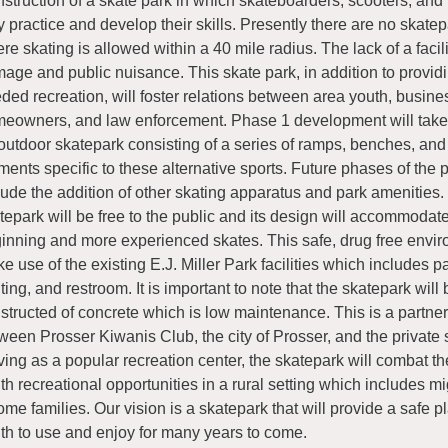
struction of a skate park in which skateboarders, scooters, and 
 practice and develop their skills. Presently there are no skate
re skating is allowed within a 40 mile radius. The lack of a facil
age and public nuisance. This skate park, in addition to provi
ded recreation, will foster relations between area youth, busine
eowners, and law enforcement. Phase 1 development will take 
outdoor skatepark consisting of a series of ramps, benches, and
ments specific to these alternative sports. Future phases of the p
lude the addition of other skating apparatus and park amenities.
tepark will be free to the public and its design will accommodat
inning and more experienced skates. This safe, drug free envir
e use of the existing E.J. Miller Park facilities which includes p
hting, and restroom. It is important to note that the skatepark will 
structed of concrete which is low maintenance. This is a partner
ween Prosser Kiwanis Club, the city of Prosser, and the private 
ving as a popular recreation center, the skatepark will combat th
th recreational opportunities in a rural setting which includes m
ome families. Our vision is a skatepark that will provide a safe pl
th to use and enjoy for many years to come.