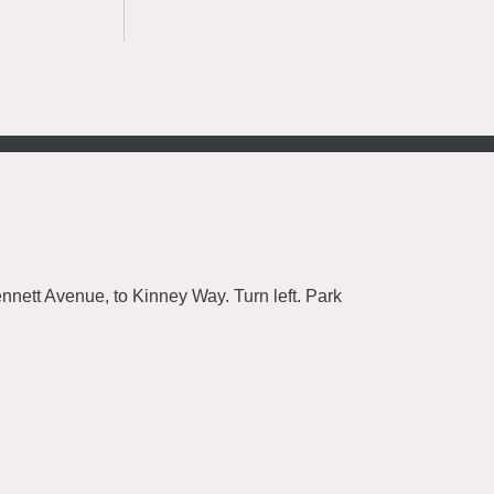
nnett Avenue, to Kinney Way. Turn left. Park