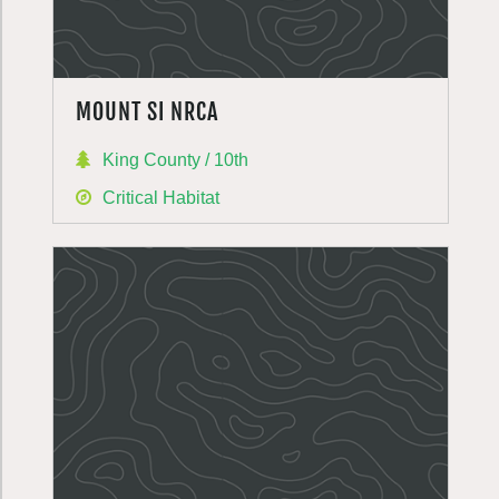
MOUNT SI NRCA
King County / 10th
Critical Habitat