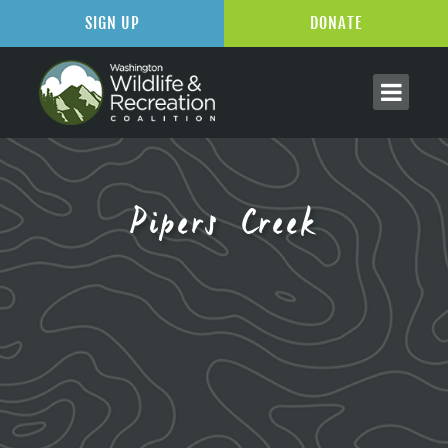
SIGN UP
DONATE
Pipers Creek