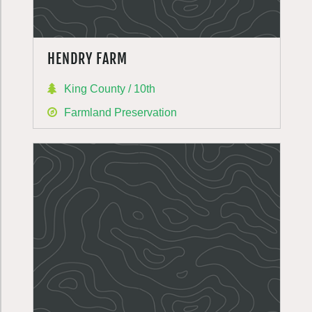
HENDRY FARM
King County / 10th
Farmland Preservation