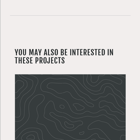
YOU MAY ALSO BE INTERESTED IN
THESE PROJECTS