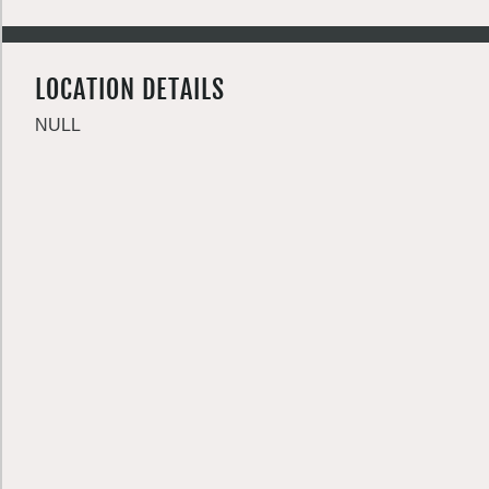
LOCATION DETAILS
NULL