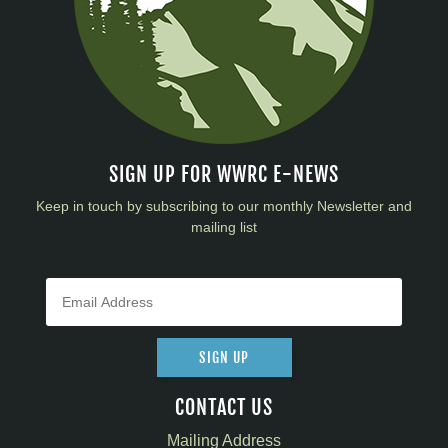
SIGN UP FOR WWRC E-NEWS
Keep in touch by subscribing to our monthly Newsletter and
mailing list
SIGN UP
CONTACT US
Mailing Address