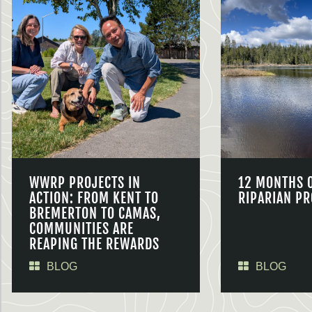
WWRP PROJECTS IN
12 MONTHS 
ACTION: FROM KENT TO
RIPARIAN PR
BREMERTON TO CAMAS,
COMMUNITIES ARE
REAPING THE REWARDS
BLOG
BLOG