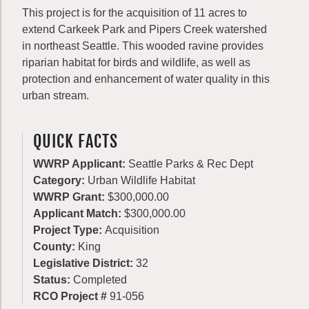
This project is for the acquisition of 11 acres to
extend Carkeek Park and Pipers Creek watershed
in northeast Seattle. This wooded ravine provides
riparian habitat for birds and wildlife, as well as
protection and enhancement of water quality in this
urban stream.
QUICK FACTS
WWRP Applicant:
Seattle Parks & Rec Dept
Category:
Urban Wildlife Habitat
WWRP Grant:
$300,000.00
Applicant Match:
$300,000.00
Project Type:
Acquisition
County:
King
Legislative District:
32
Status:
Completed
RCO Project #
91-056