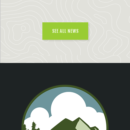
SEE ALL NEWS