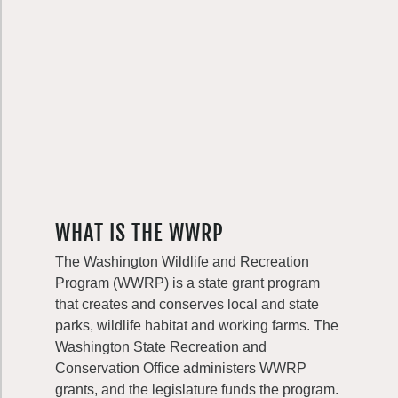
WHAT IS THE WWRP
The Washington Wildlife and Recreation
Program (WWRP) is a state grant program
that creates and conserves local and state
parks, wildlife habitat and working farms. The
Washington State Recreation and
Conservation Office administers WWRP
grants, and the legislature funds the program.