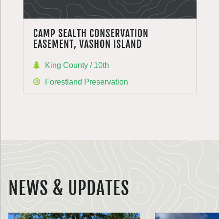
CAMP SEALTH CONSERVATION
EASEMENT, VASHON ISLAND
King County / 10th
Forestland Preservation
NEWS & UPDATES