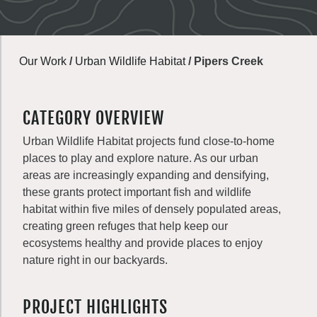
Our Work
/
Urban Wildlife Habitat
/
Pipers Creek
CATEGORY OVERVIEW
Urban Wildlife Habitat projects fund close-to-home
places to play and explore nature. As our urban
areas are increasingly expanding and densifying,
these grants protect important fish and wildlife
habitat within five miles of densely populated areas,
creating green refuges that help keep our
ecosystems healthy and provide places to enjoy
nature right in our backyards.
PROJECT HIGHLIGHTS