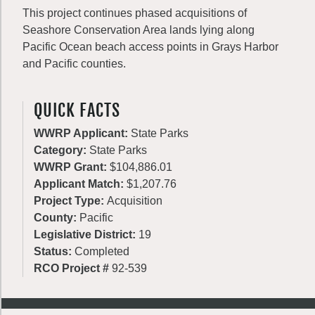
This project continues phased acquisitions of
Seashore Conservation Area lands lying along
Pacific Ocean beach access points in Grays Harbor
and Pacific counties.
QUICK FACTS
WWRP Applicant:
State Parks
Category:
State Parks
WWRP Grant:
$104,886.01
Applicant Match:
$1,207.76
Project Type:
Acquisition
County:
Pacific
Legislative District:
19
Status:
Completed
RCO Project #
92-539