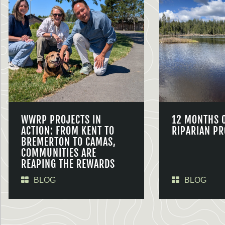
WWRP PROJECTS IN
12 MONTHS 
ACTION: FROM KENT TO
RIPARIAN PR
BREMERTON TO CAMAS,
COMMUNITIES ARE
REAPING THE REWARDS
BLOG
BLOG