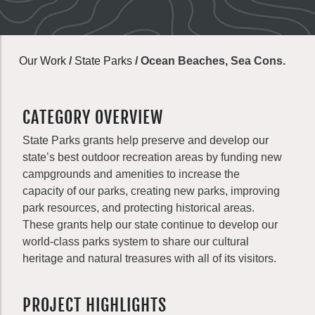
Our Work
/
State Parks
/
Ocean Beaches, Sea Cons.
CATEGORY OVERVIEW
State Parks grants help preserve and develop our
state’s best outdoor recreation areas by funding new
campgrounds and amenities to increase the
capacity of our parks, creating new parks, improving
park resources, and protecting historical areas.
These grants help our state continue to develop our
world-class parks system to share our cultural
heritage and natural treasures with all of its visitors.
PROJECT HIGHLIGHTS