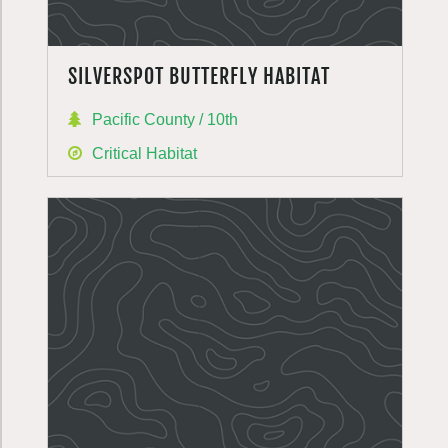
SILVERSPOT BUTTERFLY HABITAT
Pacific County / 10th
Critical Habitat