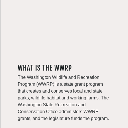
WHAT IS THE WWRP
The Washington Wildlife and Recreation
Program (WWRP) is a state grant program
that creates and conserves local and state
parks, wildlife habitat and working farms. The
Washington State Recreation and
Conservation Office administers WWRP
grants, and the legislature funds the program.