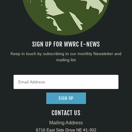
SIGN UP FOR WWRC E-NEWS
Keep in touch by subscribing to our monthly Newsletter and
mailing list
SIGN UP
CONTACT US
Mailing Address
6716 East Side Drive NE #1-302