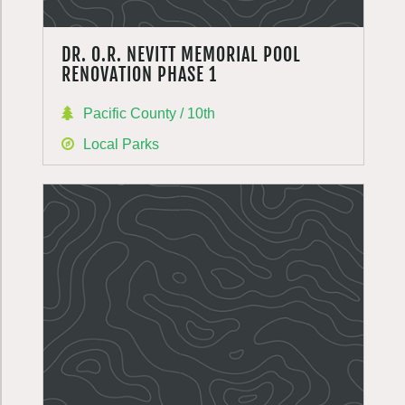
DR. O.R. NEVITT MEMORIAL POOL
RENOVATION PHASE 1
Pacific County / 10th
Local Parks