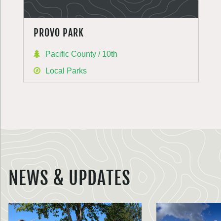
PROVO PARK
Pacific County / 10th
Local Parks
NEWS & UPDATES