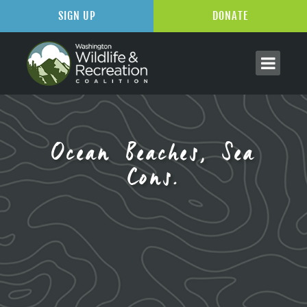
SIGN UP
DONATE
Ocean Beaches, Sea
Cons.