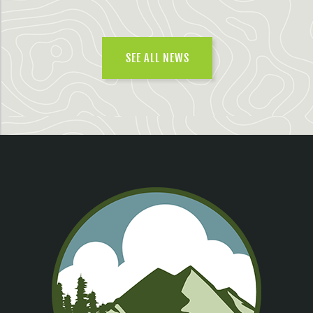
SEE ALL NEWS