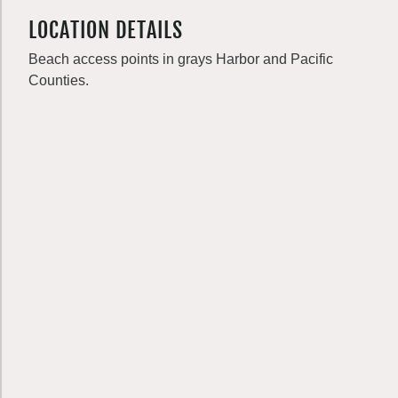
LOCATION DETAILS
Beach access points in grays Harbor and Pacific
Counties.