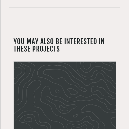
YOU MAY ALSO BE INTERESTED IN
THESE PROJECTS