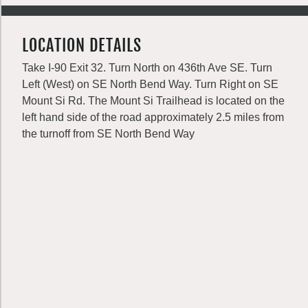
LOCATION DETAILS
Take I-90 Exit 32. Turn North on 436th Ave SE. Turn
Left (West) on SE North Bend Way. Turn Right on SE
Mount Si Rd. The Mount Si Trailhead is located on the
left hand side of the road approximately 2.5 miles from
the turnoff from SE North Bend Way