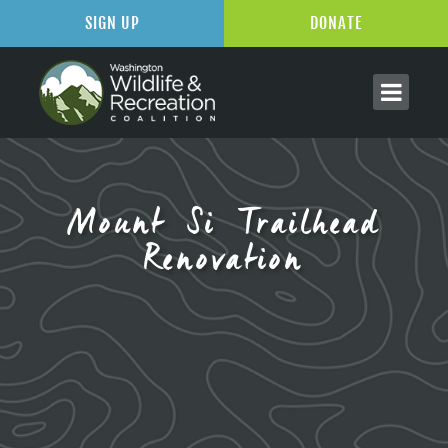
SIGN UP
DONATE
Mount Si Trailhead
Renovation