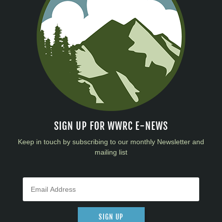
SIGN UP FOR WWRC E-NEWS
Keep in touch by subscribing to our monthly Newsletter and
mailing list
SIGN UP