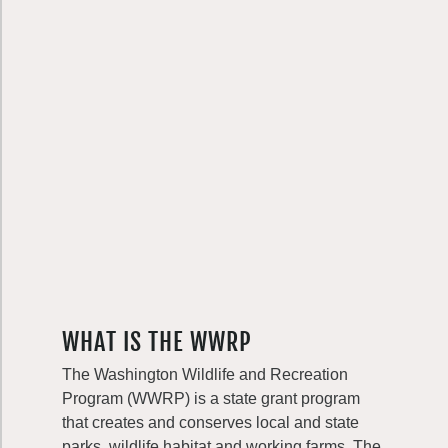
WHAT IS THE WWRP
The Washington Wildlife and Recreation
Program (WWRP) is a state grant program
that creates and conserves local and state
parks, wildlife habitat and working farms. The