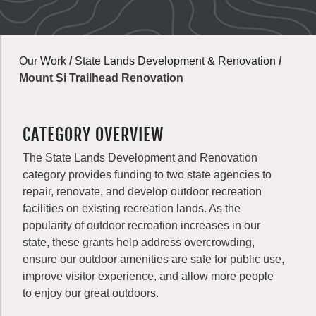
Our Work
/
State Lands Development & Renovation
/
Mount Si Trailhead Renovation
CATEGORY OVERVIEW
The State Lands Development and Renovation
category provides funding to two state agencies to
repair, renovate, and develop outdoor recreation
facilities on existing recreation lands. As the
popularity of outdoor recreation increases in our
state, these grants help address overcrowding,
ensure our outdoor amenities are safe for public use,
improve visitor experience, and allow more people
to enjoy our great outdoors.