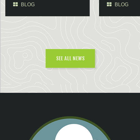
BLOG
BLOG
SEE ALL NEWS