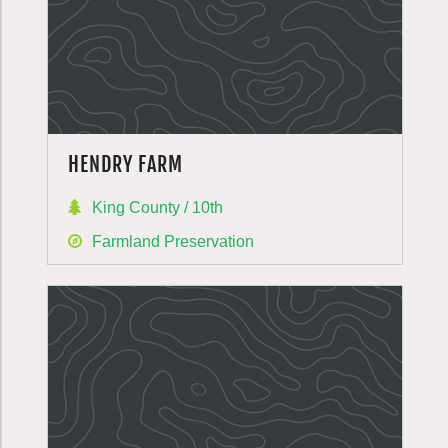
HENDRY FARM
King County / 10th
Farmland Preservation