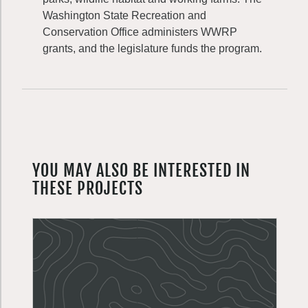
Washington State Recreation and
Conservation Office administers WWRP
grants, and the legislature funds the program.
YOU MAY ALSO BE INTERESTED IN
THESE PROJECTS