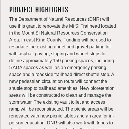
PROJECT HIGHLIGHTS
The Department of Natural Resources (DNR) will
use this grant to renovate the Mt Si Trailhead located
in the Mount Si Natural Resources Conservation
Area, in east King County. Funding will be used to
resurface the existing undefined gravel parking lot
with asphalt paving, striping and wheel stops to
define approximately 150 parking spaces, including
5 ADA spaces as well as an emergency parking
space and a roadside trailhead direct shuttle stop. A
new pedestrian circulation route will connect the
shuttle stop to trailhead amenities. New bioretention
areas will be constructed to clean and manage the
stormwater. The existing vault toilet and access
ramp will be reconstructed. The picnic areas will be
renovated with new picnic tables and an area for in-
person education. DNR will also work with tribes to