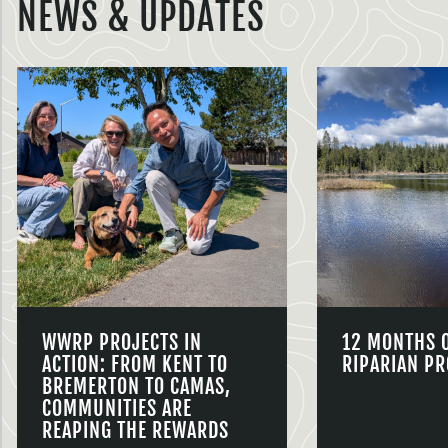
NEWS & UPDATES
WWRP PROJECTS IN
12 MONTHS 
ACTION: FROM KENT TO
RIPARIAN PR
BREMERTON TO CAMAS,
COMMUNITIES ARE
REAPING THE REWARDS