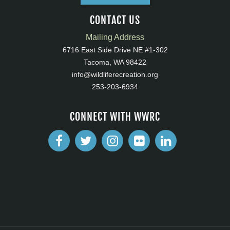
CONTACT US
Mailing Address
6716 East Side Drive NE #1-302
Tacoma, WA 98422
info@wildliferecreation.org
253-203-6934
CONNECT WITH WWRC