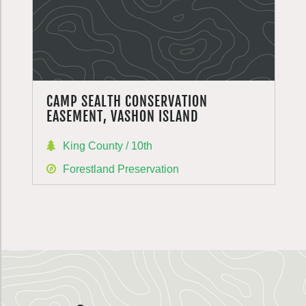
CAMP SEALTH CONSERVATION
EASEMENT, VASHON ISLAND
King County / 10th
Forestland Preservation