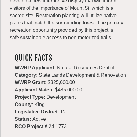
develop a new interpretive display that will inform
visitors of the importance of Mount Si, which is a
sacred site. Restoration planting will utilize native
plants that match the surrounding forest. The primary
recreation opportunity provided by this project is
safe sustainable access to non-motorized trails.
QUICK FACTS
WWRP Applicant:
Natural Resources Dept of
Category:
State Lands Development & Renovation
WWRP Grant:
$325,000.00
Applicant Match:
$485,000.00
Project Type:
Development
County:
King
Legislative District:
12
Status:
Active
RCO Project #
24-1773