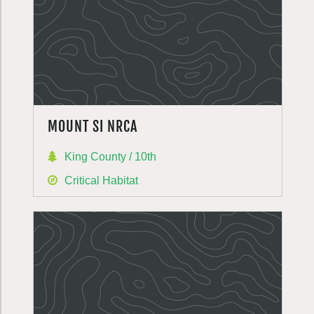
MOUNT SI NRCA
King County / 10th
Critical Habitat