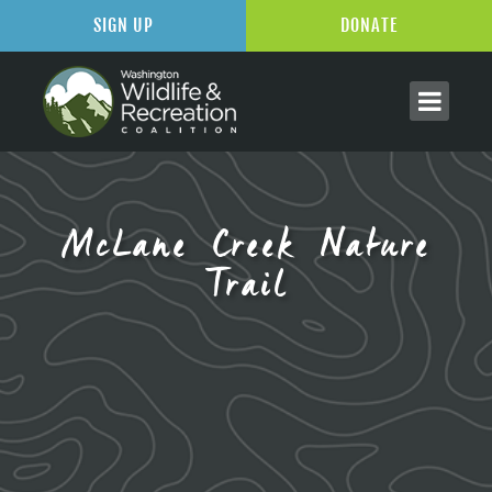
SIGN UP
DONATE
McLane Creek Nature
Trail