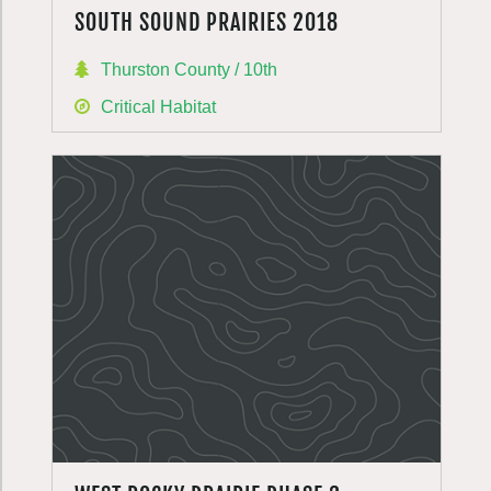
SOUTH SOUND PRAIRIES 2018
Thurston County / 10th
Critical Habitat