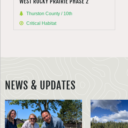
WEST ROCKY PRAIRIE PHASE 2
Thurston County / 10th
Critical Habitat
NEWS & UPDATES