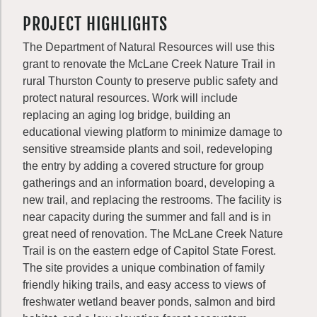
PROJECT HIGHLIGHTS
The Department of Natural Resources will use this
grant to renovate the McLane Creek Nature Trail in
rural Thurston County to preserve public safety and
protect natural resources. Work will include
replacing an aging log bridge, building an
educational viewing platform to minimize damage to
sensitive streamside plants and soil, redeveloping
the entry by adding a covered structure for group
gatherings and an information board, developing a
new trail, and replacing the restrooms. The facility is
near capacity during the summer and fall and is in
great need of renovation. The McLane Creek Nature
Trail is on the eastern edge of Capitol State Forest.
The site provides a unique combination of family
friendly hiking trails, and easy access to views of
freshwater wetland beaver ponds, salmon and bird