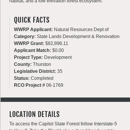
habitat, and a low elevation forest ecosystem.
QUICK FACTS
WWRP Applicant:
Natural Resources Dept of
Category:
State Lands Development & Renovation
WWRP Grant:
$82,896.11
Applicant Match:
$0.00
Project Type:
Development
County:
Thurston
Legislative District:
35
Status:
Completed
RCO Project #
06-1769
LOCATION DETAILS
To access the Capitol State Forest follow Interstate-5