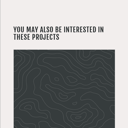
YOU MAY ALSO BE INTERESTED IN
THESE PROJECTS