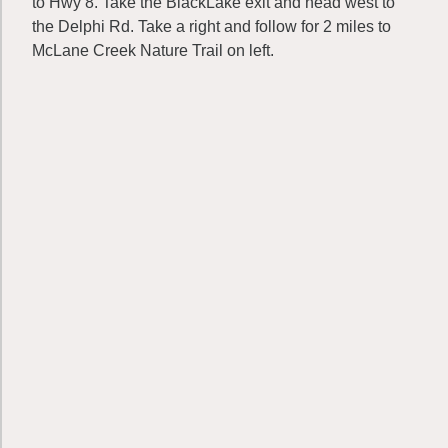
to Hwy 8. Take the BlackLake exit and head west to
the Delphi Rd. Take a right and follow for 2 miles to
McLane Creek Nature Trail on left.