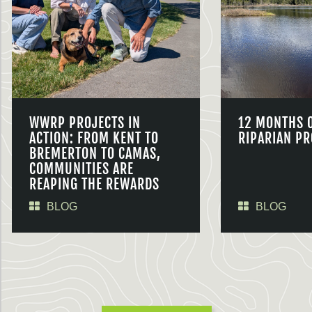
WWRP PROJECTS IN
12 MONTHS 
ACTION: FROM KENT TO
RIPARIAN PR
BREMERTON TO CAMAS,
COMMUNITIES ARE
REAPING THE REWARDS
BLOG
BLOG