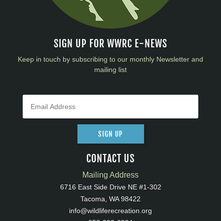
SIGN UP FOR WWRC E-NEWS
Keep in touch by subscribing to our monthly Newsletter and
mailing list
SIGN UP
CONTACT US
Mailing Address
6716 East Side Drive NE #1-302
Tacoma, WA 98422
info@wildliferecreation.org