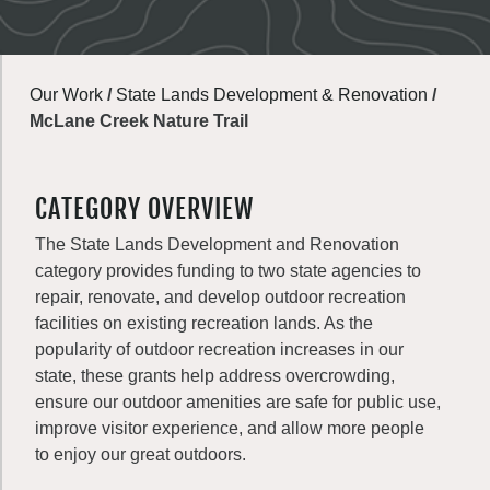
Our Work
/
State Lands Development & Renovation
/
McLane Creek Nature Trail
CATEGORY OVERVIEW
The State Lands Development and Renovation
category provides funding to two state agencies to
repair, renovate, and develop outdoor recreation
facilities on existing recreation lands. As the
popularity of outdoor recreation increases in our
state, these grants help address overcrowding,
ensure our outdoor amenities are safe for public use,
improve visitor experience, and allow more people
to enjoy our great outdoors.