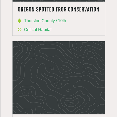
OREGON SPOTTED FROG CONSERVATION
Thurston County / 10th
Critical Habitat