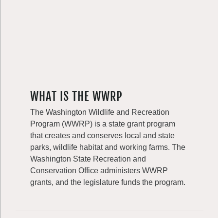
WHAT IS THE WWRP
The Washington Wildlife and Recreation
Program (WWRP) is a state grant program
that creates and conserves local and state
parks, wildlife habitat and working farms. The
Washington State Recreation and
Conservation Office administers WWRP
grants, and the legislature funds the program.