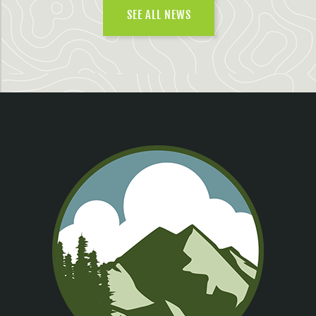
SEE ALL NEWS