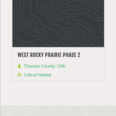
WEST ROCKY PRAIRIE PHASE 2
Thurston County / 10th
Critical Habitat