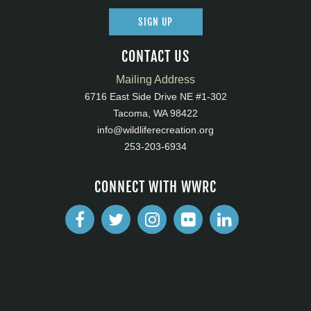
SIGN UP
CONTACT US
Mailing Address
6716 East Side Drive NE #1-302
Tacoma, WA 98422
info@wildliferecreation.org
253-203-6934
CONNECT WITH WWRC