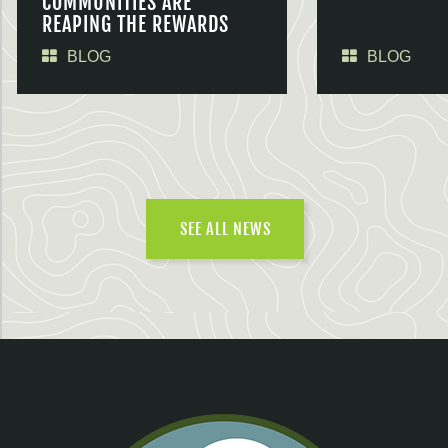
COMMUNITIES ARE
REAPING THE REWARDS
BLOG
BLOG
SEE ALL NEWS