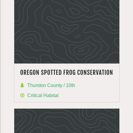
OREGON SPOTTED FROG CONSERVATION
Thurston County / 10th
Critical Habitat