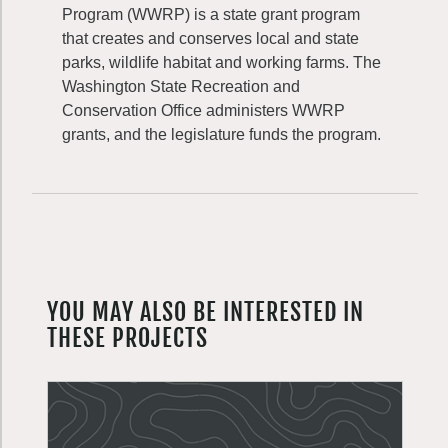
Program (WWRP) is a state grant program
that creates and conserves local and state
parks, wildlife habitat and working farms. The
Washington State Recreation and
Conservation Office administers WWRP
grants, and the legislature funds the program.
YOU MAY ALSO BE INTERESTED IN
THESE PROJECTS