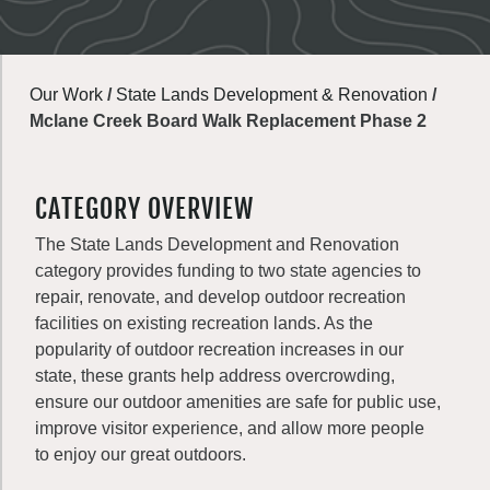
Our Work
/
State Lands Development & Renovation
/
Mclane Creek Board Walk Replacement Phase 2
CATEGORY OVERVIEW
The State Lands Development and Renovation
category provides funding to two state agencies to
repair, renovate, and develop outdoor recreation
facilities on existing recreation lands. As the
popularity of outdoor recreation increases in our
state, these grants help address overcrowding,
ensure our outdoor amenities are safe for public use,
improve visitor experience, and allow more people
to enjoy our great outdoors.