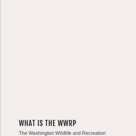
WHAT IS THE WWRP
The Washington Wildlife and Recreation