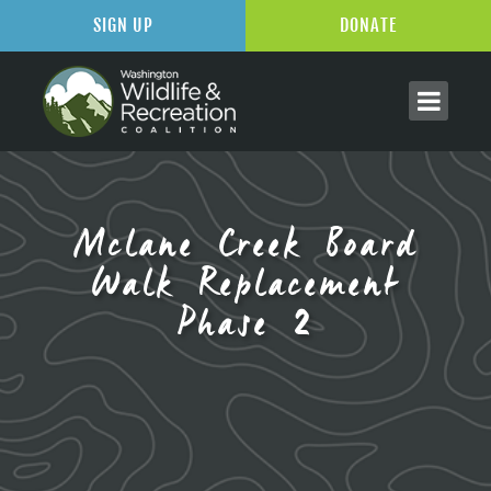
SIGN UP
DONATE
Mclane Creek Board
Walk Replacement
Phase 2