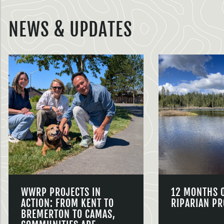
NEWS & UPDATES
WWRP PROJECTS IN
12 MONTHS 
ACTION: FROM KENT TO
RIPARIAN PR
BREMERTON TO CAMAS,