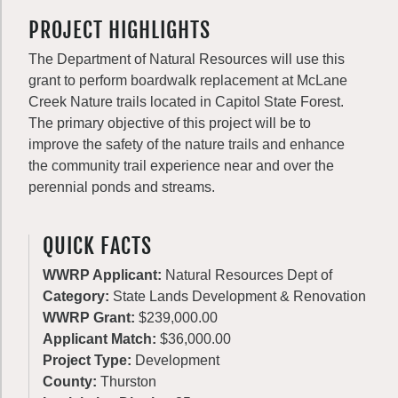
PROJECT HIGHLIGHTS
The Department of Natural Resources will use this
grant to perform boardwalk replacement at McLane
Creek Nature trails located in Capitol State Forest.
The primary objective of this project will be to
improve the safety of the nature trails and enhance
the community trail experience near and over the
perennial ponds and streams.
QUICK FACTS
WWRP Applicant:
Natural Resources Dept of
Category:
State Lands Development & Renovation
WWRP Grant:
$239,000.00
Applicant Match:
$36,000.00
Project Type:
Development
County:
Thurston