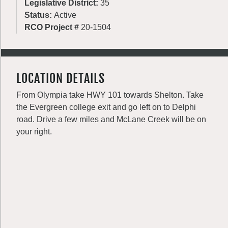
Legislative District:
35
Status:
Active
RCO Project #
20-1504
LOCATION DETAILS
From Olympia take HWY 101 towards Shelton. Take
the Evergreen college exit and go left on to Delphi
road. Drive a few miles and McLane Creek will be on
your right.