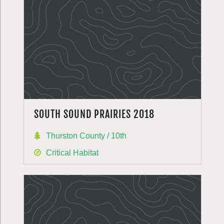
SOUTH SOUND PRAIRIES 2018
Thurston County / 10th
Critical Habitat