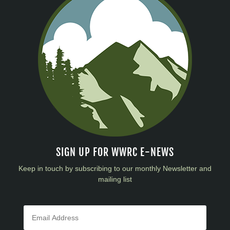
SIGN UP FOR WWRC E-NEWS
Keep in touch by subscribing to our monthly Newsletter and
mailing list