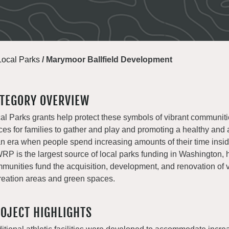
Local Parks
/
Marymoor Ballfield Development
TEGORY OVERVIEW
al Parks grants help protect these symbols of vibrant communiti
ces for families to gather and play and promoting a healthy and a
an era when people spend increasing amounts of their time insi
P is the largest source of local parks funding in Washington, 
munities fund the acquisition, development, and renovation of v
reation areas and green spaces.
OJECT HIGHLIGHTS