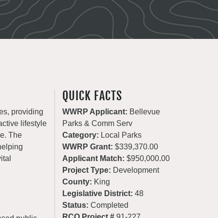
QUICK FACTS
es, providing
WWRP Applicant:
Bellevue
ctive lifestyle
Parks & Comm Serv
de. The
Category:
Local Parks
helping
WWRP Grant:
$339,370.00
ital
Applicant Match:
$950,000.00
Project Type:
Development
County:
King
Legislative District:
48
Status:
Completed
RCO Project #
91-227