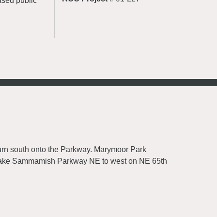
ased public
rn south onto the Parkway. Marymoor Park
on Lake Sammamish Parkway NE to west on NE 65th