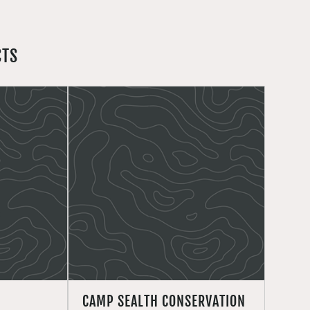
CTS
CAMP SEALTH CONSERVATION