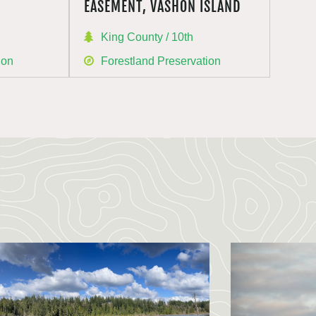
EASEMENT, VASHON ISLAND
King County / 10th
ion
Forestland Preservation