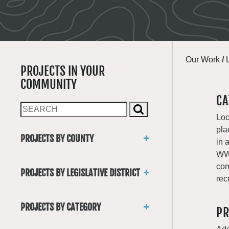
Our Work
/
PROJECTS IN YOUR
COMMUNITY
CA
Loc
pla
PROJECTS BY COUNTY
in 
Asotin
WWR
Benton
com
PROJECTS BY LEGISLATIVE DISTRICT
Chelan
rec
District 1
Clallam
District 2
Clark
PROJECTS BY CATEGORY
PR
District 3
Columbia
Trails
District 4