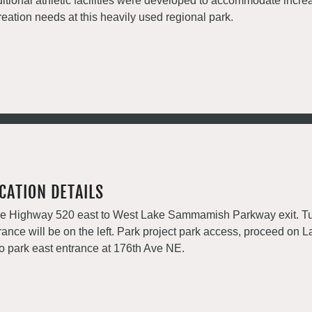
itional athletic facilities were developed to accommodate incre
reation needs at this heavily used regional park.
CATION DETAILS
e Highway 520 east to West Lake Sammamish Parkway exit. Tu
rance will be on the left. Park project park access, proceed 
to park east entrance at 176th Ave NE.