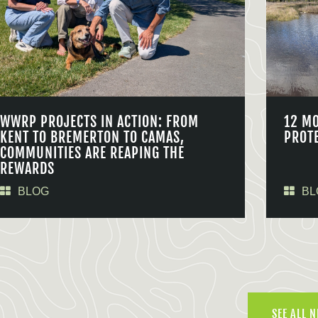
WWRP PROJECTS IN ACTION: FROM
12 M
KENT TO BREMERTON TO CAMAS,
PROT
COMMUNITIES ARE REAPING THE
REWARDS
BLOG
BL
SEE ALL 