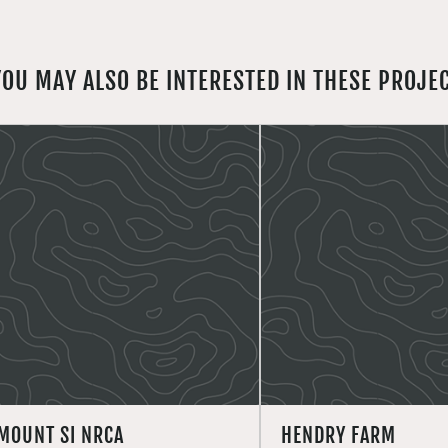
YOU MAY ALSO BE INTERESTED IN THESE PROJE
MOUNT SI NRCA
HENDRY FARM