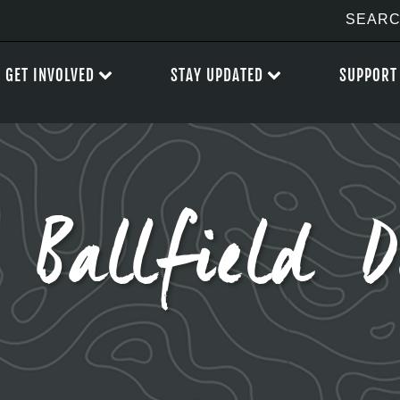
GET INVOLVED
STAY UPDATED
SUPPORT
Ballfield D