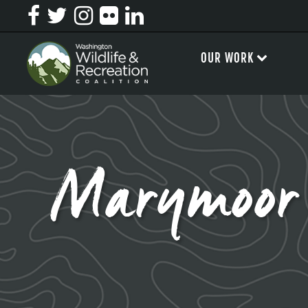
OUR WORK
Marymoor 