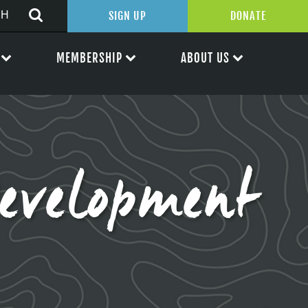
SIGN UP
DONATE
MEMBERSHIP
ABOUT US
evelopment