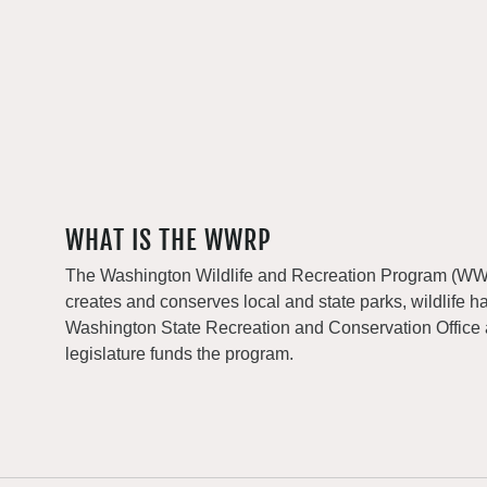
WHAT IS THE WWRP
The Washington Wildlife and Recreation Program (WWRP
creates and conserves local and state parks, wildlife h
Washington State Recreation and Conservation Office
legislature funds the program.