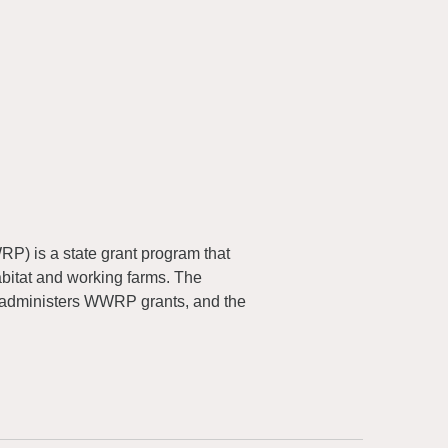
) is a state grant program that
abitat and working farms. The
 administers WWRP grants, and the