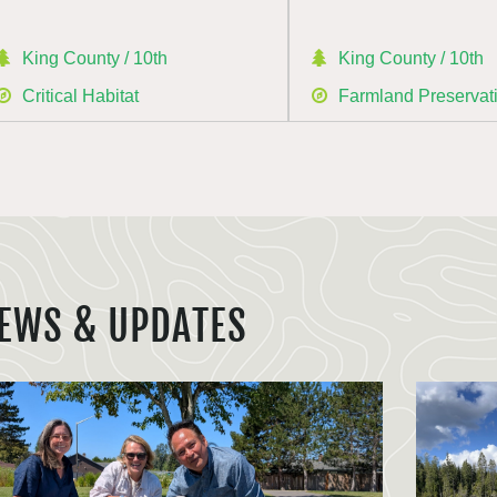
King County / 10th
King County / 10th
Critical Habitat
Farmland Preservat
EWS & UPDATES