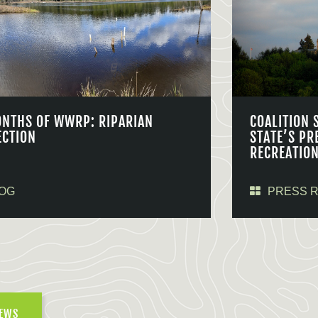
ONTHS OF WWRP: RIPARIAN
COALITION 
ECTION
STATE’S PR
RECREATIO
OG
PRESS 
NEWS