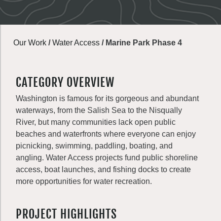
Our Work
/
Water Access
/
Marine Park Phase 4
CATEGORY OVERVIEW
Washington is famous for its gorgeous and abundant
waterways, from the Salish Sea to the Nisqually
River, but many communities lack open public
beaches and waterfronts where everyone can enjoy
picnicking, swimming, paddling, boating, and
angling. Water Access projects fund public shoreline
access, boat launches, and fishing docks to create
more opportunities for water recreation.
PROJECT HIGHLIGHTS