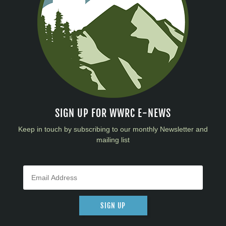
SIGN UP FOR WWRC E-NEWS
Keep in touch by subscribing to our monthly Newsletter and
mailing list
SIGN UP