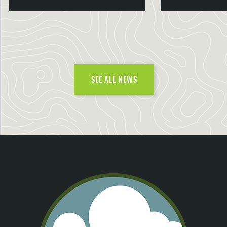
SEE ALL NEWS