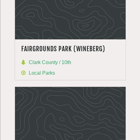
FAIRGROUNDS PARK (WINEBERG)
Clark County / 10th
Local Parks