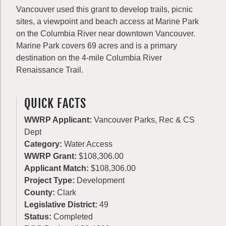
Vancouver used this grant to develop trails, picnic
sites, a viewpoint and beach access at Marine Park
on the Columbia River near downtown Vancouver.
Marine Park covers 69 acres and is a primary
destination on the 4-mile Columbia River
Renaissance Trail.
QUICK FACTS
WWRP Applicant:
Vancouver Parks, Rec & CS
Dept
Category:
Water Access
WWRP Grant:
$108,306.00
Applicant Match:
$108,306.00
Project Type:
Development
County:
Clark
Legislative District:
49
Status:
Completed