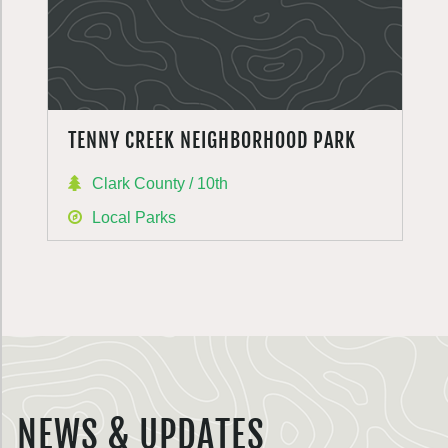
TENNY CREEK NEIGHBORHOOD PARK
Clark County / 10th
Local Parks
NEWS & UPDATES