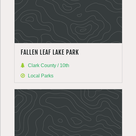
FALLEN LEAF LAKE PARK
Clark County / 10th
Local Parks