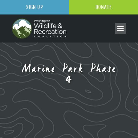
SIGN UP
DONATE
Marine Park Phase
4