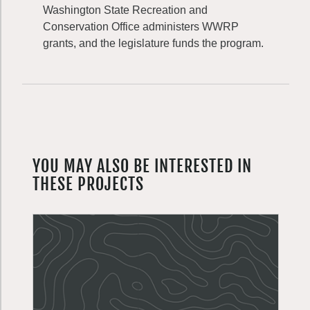
Washington State Recreation and
Conservation Office administers WWRP
grants, and the legislature funds the program.
YOU MAY ALSO BE INTERESTED IN
THESE PROJECTS