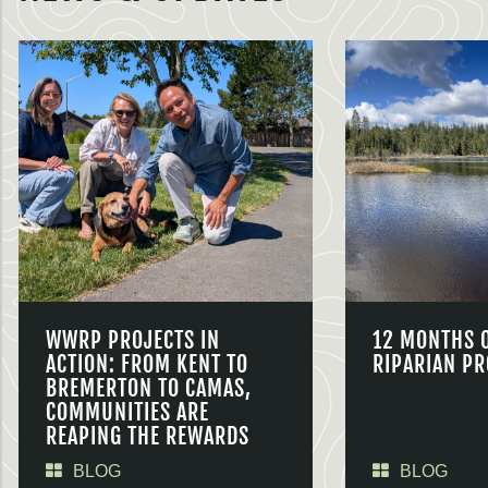
WWRP PROJECTS IN
12 MONTHS 
ACTION: FROM KENT TO
RIPARIAN PR
BREMERTON TO CAMAS,
COMMUNITIES ARE
REAPING THE REWARDS
BLOG
BLOG