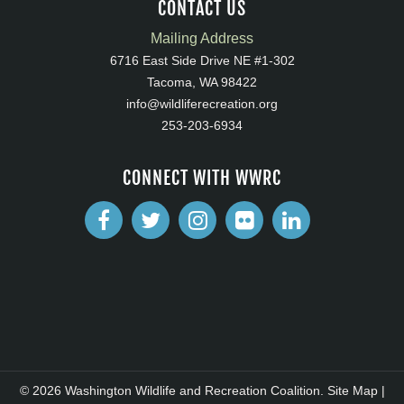
CONTACT US
Mailing Address
6716 East Side Drive NE #1-302
Tacoma, WA 98422
info@wildliferecreation.org
253-203-6934
CONNECT WITH WWRC
© 2026 Washington Wildlife and Recreation Coalition.
Site Map
|