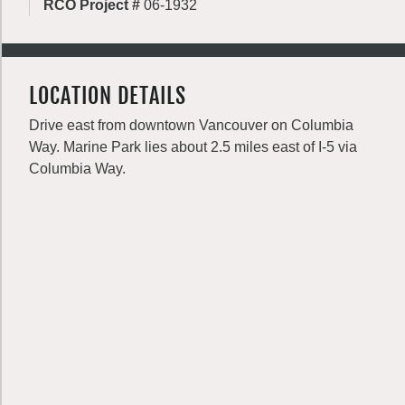
RCO Project #
06-1932
LOCATION DETAILS
Drive east from downtown Vancouver on Columbia
Way. Marine Park lies about 2.5 miles east of I-5 via
Columbia Way.