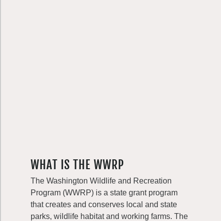
WHAT IS THE WWRP
The Washington Wildlife and Recreation
Program (WWRP) is a state grant program
that creates and conserves local and state
parks, wildlife habitat and working farms. The