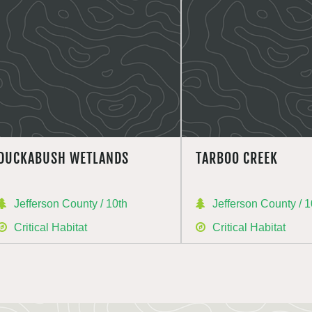
DUCKABUSH WETLANDS
TARBOO CREEK
Jefferson County / 10th
Jefferson County / 1
Critical Habitat
Critical Habitat