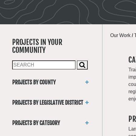
Our Work
/
PROJECTS IN YOUR
COMMUNITY
CA
Tra
imp
PROJECTS BY COUNTY
cou
Asotin
reg
Benton
enj
PROJECTS BY LEGISLATIVE DISTRICT
Chelan
District 1
Clallam
PR
District 2
Clark
PROJECTS BY CATEGORY
District 3
Columbia
Lar
Trails
District 4