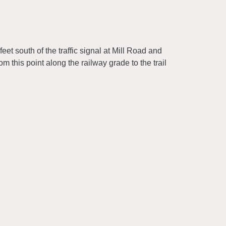
eet south of the traffic signal at Mill Road and
m this point along the railway grade to the trail