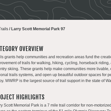
Trails
/
Larry Scott Memorial Park 97
TEGORY OVERVIEW
ils grants help communities and recreation areas fund the creat
rovement of trails for walking, hiking, cycling, horseback riding,
ntry skiing. These grants help make communities more livable, 
ional trails systems, and open up beautiful outdoor spaces for p
oy. WWRP is the largest source of trail support in the state of W
OJECT HIGHLIGHTS
ry Scott Memorial Park is a 7 mile trail corridor for non-motoriz