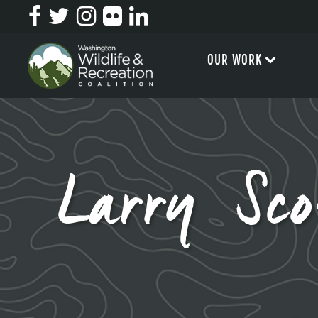
OUR WORK
Larry Sc