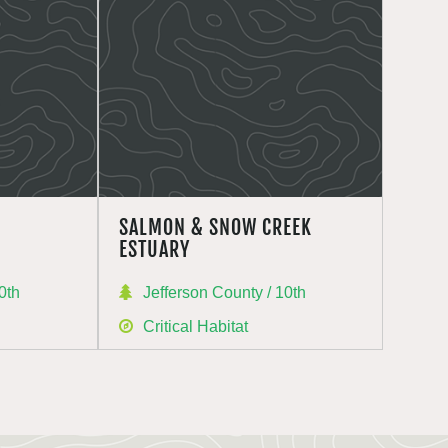
SALMON & SNOW CREEK
ESTUARY
0th
Jefferson County / 10th
Critical Habitat