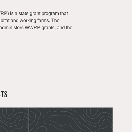
) is a state grant program that
abitat and working farms. The
 administers WWRP grants, and the
CTS