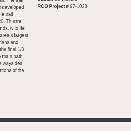
l. The trail
RCO Project #
97-1028
is developed
e trail
. This trail
nds, wildlife
 area’s largest
rians and
the final 1/3
e main path
ve waysides
rtions of the