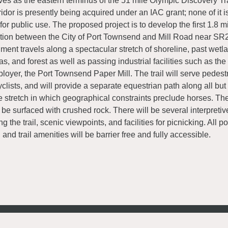
ves as the eastern terminus of the 51 mile Olympic Discovery Trai
ridor is presently being acquired under an IAC grant; none of it 
 for public use. The proposed project is to develop the first 1.8 mil
tion between the City of Port Townsend and Mill Road near SR20
ment travels along a spectacular stretch of shoreline, past wetla
as, and forest as well as passing industrial facilities such as the
loyer, the Port Townsend Paper Mill. The trail will serve pedest
yclists, and will provide a separate equestrian path along all but 
e stretch in which geographical constraints preclude horses. Th
l be surfaced with crushed rock. There will be several interpreti
ng the trail, scenic viewpoints, and facilities for picnicking. All po
il and trail amenities will be barrier free and fully accessible.