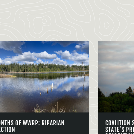
ONTHS OF WWRP: RIPARIAN
COALITION 
ECTION
STATE’S PR