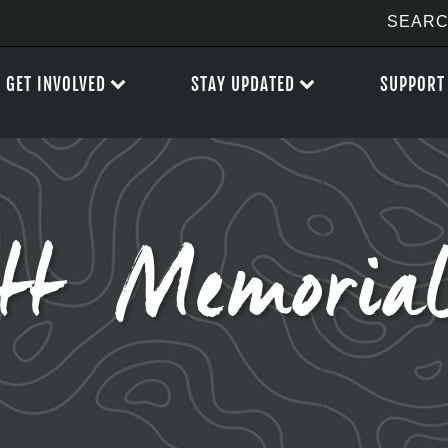
GET INVOLVED
STAY UPDATED
SUPPORT
ott Memoria