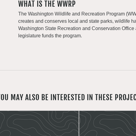
WHAT IS THE WWRP
The Washington Wildlife and Recreation Program (WWRP
creates and conserves local and state parks, wildlife h
Washington State Recreation and Conservation Office
legislature funds the program.
YOU MAY ALSO BE INTERESTED IN THESE PROJE