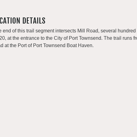
CATION DETAILS
 end of this trail segment intersects Mill Road, several hundred f
0, at the entrance to the City of Port Townsend. The trail runs fro
d at the Port of Port Townsend Boat Haven.