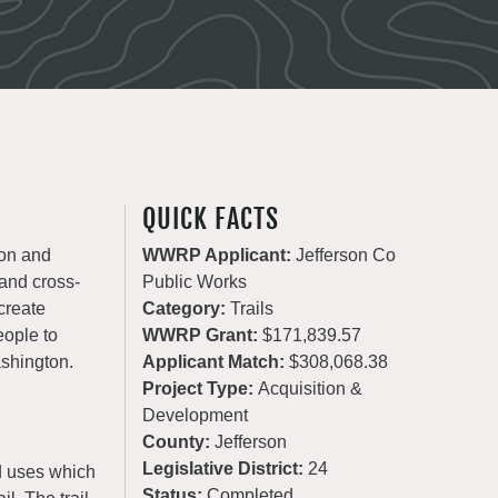
QUICK FACTS
ion and
WWRP Applicant:
Jefferson Co
 and cross-
Public Works
create
Category:
Trails
eople to
WWRP Grant:
$171,839.57
ashington.
Applicant Match:
$308,068.38
Project Type:
Acquisition &
Development
County:
Jefferson
Legislative District:
24
ed uses which
Status:
Completed