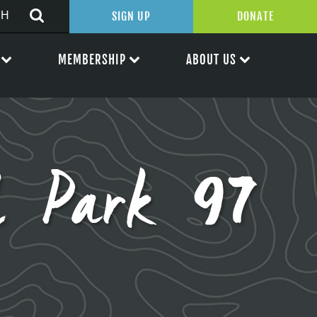
SIGN UP
DONATE
MEMBERSHIP
ABOUT US
l Park 97