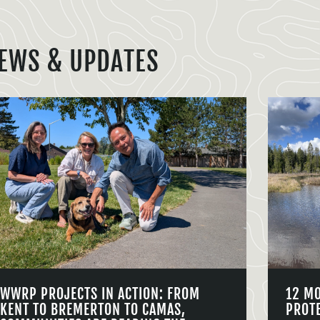
EWS & UPDATES
WWRP PROJECTS IN ACTION: FROM
12 M
KENT TO BREMERTON TO CAMAS,
PROT