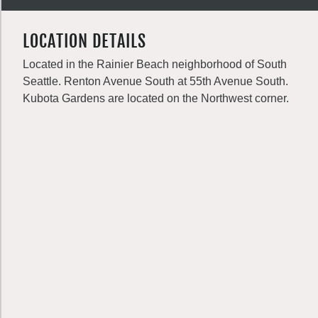
LOCATION DETAILS
Located in the Rainier Beach neighborhood of South
Seattle. Renton Avenue South at 55th Avenue South.
Kubota Gardens are located on the Northwest corner.