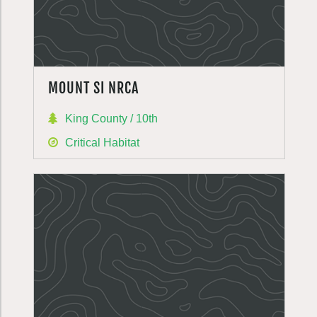
MOUNT SI NRCA
King County / 10th
Critical Habitat