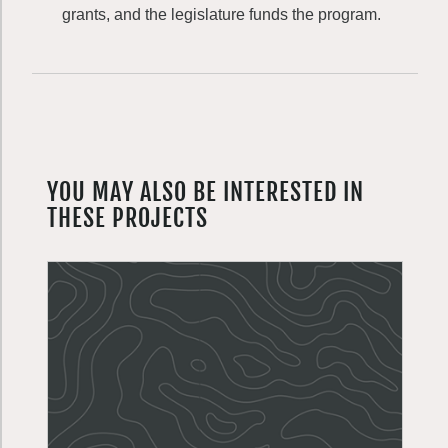
grants, and the legislature funds the program.
YOU MAY ALSO BE INTERESTED IN
THESE PROJECTS