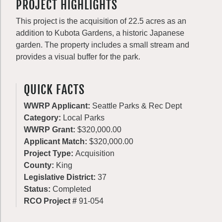
PROJECT HIGHLIGHTS
This project is the acquisition of 22.5 acres as an
addition to Kubota Gardens, a historic Japanese
garden. The property includes a small stream and
provides a visual buffer for the park.
QUICK FACTS
WWRP Applicant:
Seattle Parks & Rec Dept
Category:
Local Parks
WWRP Grant:
$320,000.00
Applicant Match:
$320,000.00
Project Type:
Acquisition
County:
King
Legislative District:
37
Status:
Completed
RCO Project #
91-054