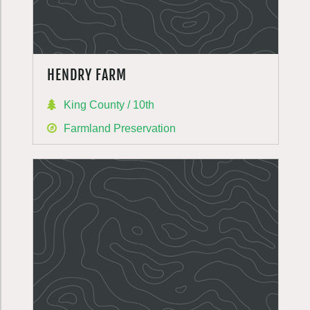
HENDRY FARM
King County / 10th
Farmland Preservation