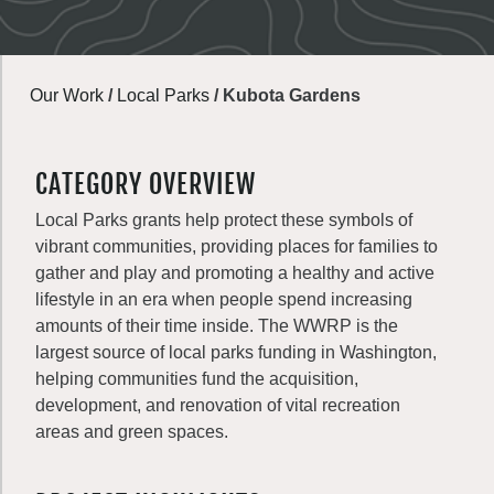
Our Work
/
Local Parks
/
Kubota Gardens
CATEGORY OVERVIEW
Local Parks grants help protect these symbols of
vibrant communities, providing places for families to
gather and play and promoting a healthy and active
lifestyle in an era when people spend increasing
amounts of their time inside. The WWRP is the
largest source of local parks funding in Washington,
helping communities fund the acquisition,
development, and renovation of vital recreation
areas and green spaces.