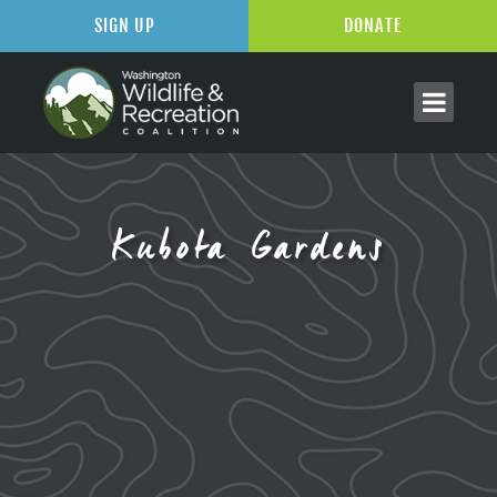
SIGN UP
DONATE
Kubota Gardens