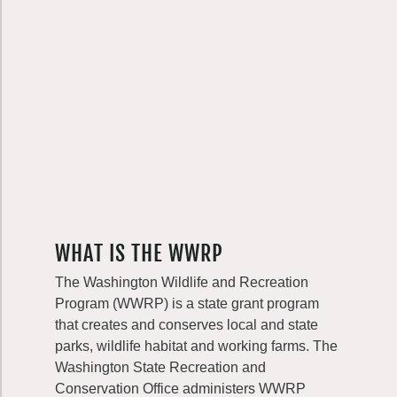
WHAT IS THE WWRP
The Washington Wildlife and Recreation
Program (WWRP) is a state grant program
that creates and conserves local and state
parks, wildlife habitat and working farms. The
Washington State Recreation and
Conservation Office administers WWRP