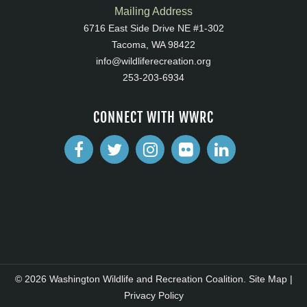
Mailing Address
6716 East Side Drive NE #1-302
Tacoma, WA 98422
info@wildliferecreation.org
253-203-6934
CONNECT WITH WWRC
© 2026 Washington Wildlife and Recreation Coalition.
Site Map
|
Privacy Policy