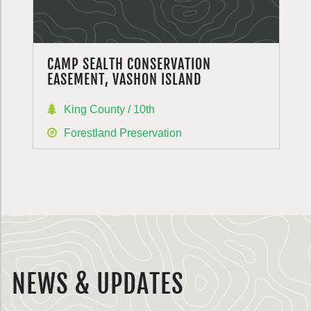
CAMP SEALTH CONSERVATION
EASEMENT, VASHON ISLAND
King County / 10th
Forestland Preservation
NEWS & UPDATES