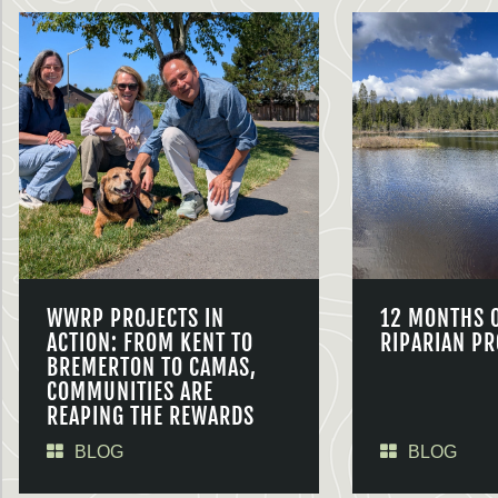
WWRP PROJECTS IN
12 MONTHS 
ACTION: FROM KENT TO
RIPARIAN PR
BREMERTON TO CAMAS,
COMMUNITIES ARE
REAPING THE REWARDS
BLOG
BLOG