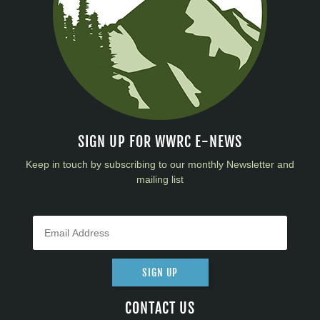
SIGN UP FOR WWRC E-NEWS
Keep in touch by subscribing to our monthly Newsletter and
mailing list
SIGN UP
CONTACT US