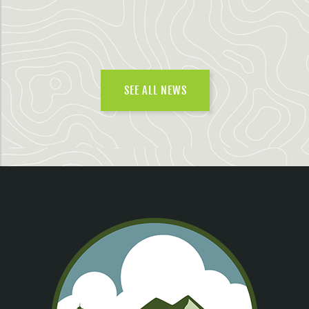
SEE ALL NEWS