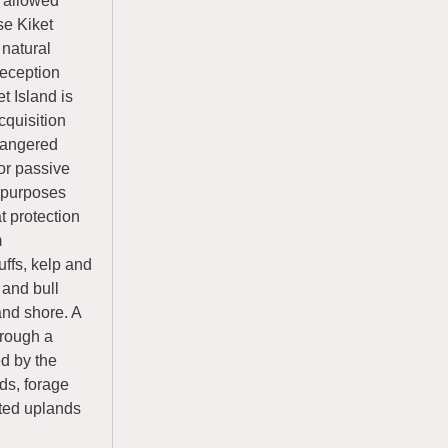
 allowed
se Kiket
 natural
Deception
t Island is
cquisition
ndangered
or passive
l purposes
t protection
m
uffs, kelp and
 and bull
and shore. A
hrough a
ed by the
ids, forage
sted uplands