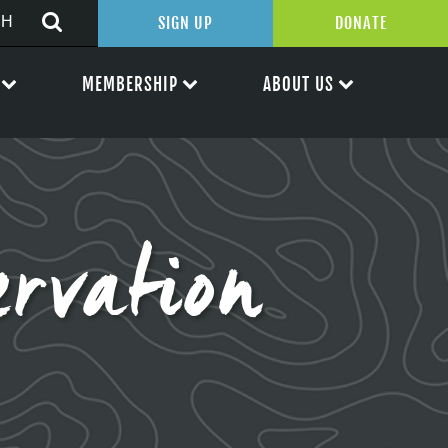
SIGN UP
DONATE
MEMBERSHIP
ABOUT US
rvation