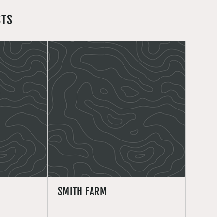
CTS
SMITH FARM