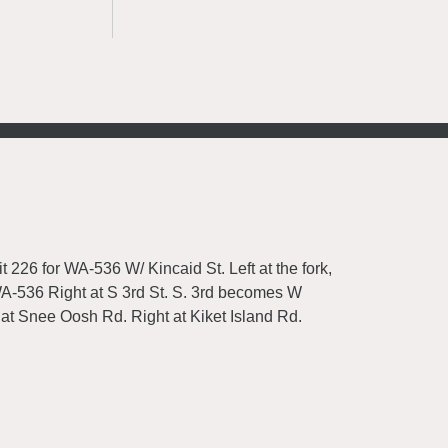
t 226 for WA-536 W/ Kincaid St. Left at the fork,
 WA-536 Right at S 3rd St. S. 3rd becomes W
 at Snee Oosh Rd. Right at Kiket Island Rd.