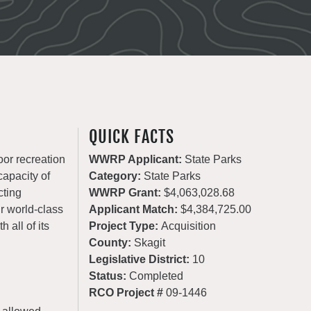
QUICK FACTS
oor recreation
WWRP Applicant:
State Parks
apacity of
Category:
State Parks
cting
WWRP Grant:
$4,063,028.68
ur world-class
Applicant Match:
$4,384,725.00
 all of its
Project Type:
Acquisition
County:
Skagit
Legislative District:
10
Status:
Completed
RCO Project #
09-1446