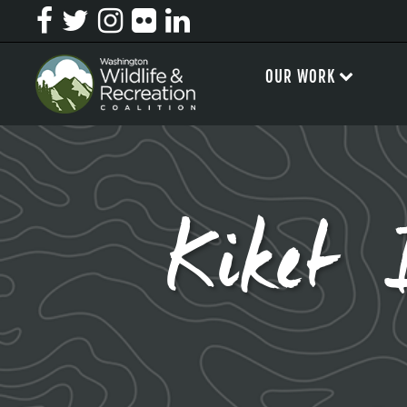
OUR WORK
Kiket 