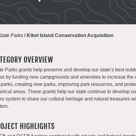
State Parks
/
Kiket Island Conservation Acquisition
TEGORY OVERVIEW
te Parks grants help preserve and develop our state’s best outd
as by funding new campgrounds and amenities to increase the c
 parks, creating new parks, improving park resources, and prote
torical areas. These grants help our state continue to develop o
ks system to share our cultural heritage and natural treasures with
tors.
OJECT HIGHLIGHTS