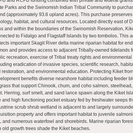
B and RCFB funding combined with private and federal grants
te Parks and the Swinomish Indian Tribal Community to purcha
and (approximately 93.6 upland acres). This purchase preserves
ology, habitat, and cultural resources. Located directly east of 
s and within the boundaries of the Swinomish Reservation, Kike
nected to Fidalgo and Flagstaff Islands by two tombolos. This a
tects important Skagit River delta marine riparian habitat for e
mon and provides access to adjacent Tribally-owned tidelands f
lic recreation, exercise of Tribal treaty rights and environmenta
luding eradication of invasive species, scientific research, habita
 restoration, and environmental education. Protecting Kiket fro
elopment benefits diverse nearshore habitat including feeder bl
grass that support Chinook, chum, and coho salmon, steelhead,
ut. Herring, surf smelt, and sand lance spawn along the Kiket Isl
e and high functioning pocket estuary fed by freshwater seeps t
ustrine scrub shrub wetland is adjacent to and largely surround
uisition property and offers important habitat to juvenile salmon
h, and numerous waterfowl and shorebirds. Marine riparian fore
h old growth trees shade the Kiket beaches.