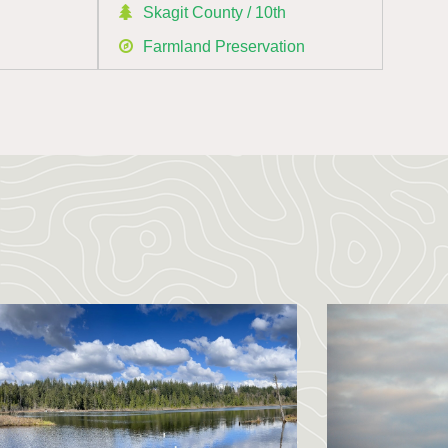
h
Skagit County / 10th
Farmland Preservation