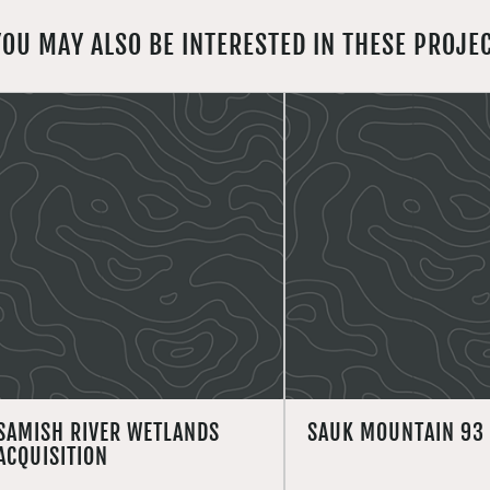
YOU MAY ALSO BE INTERESTED IN THESE PROJE
SAMISH RIVER WETLANDS
SAUK MOUNTAIN 93
ACQUISITION