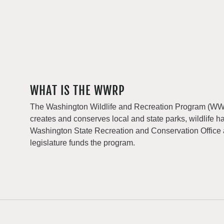
WHAT IS THE WWRP
The Washington Wildlife and Recreation Program (WWRP
creates and conserves local and state parks, wildlife h
Washington State Recreation and Conservation Office
legislature funds the program.