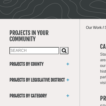
Our Work
/
PROJECTS IN YOUR
COMMUNITY
CA
Sta
are
PROJECTS BY COUNTY
our
Asotin
his
Benton
par
PROJECTS BY LEGISLATIVE DISTRICT
Chelan
visi
District 1
Clallam
District 2
Clark
PROJECTS BY CATEGORY
PR
District 3
Columbia
Trails
District 4