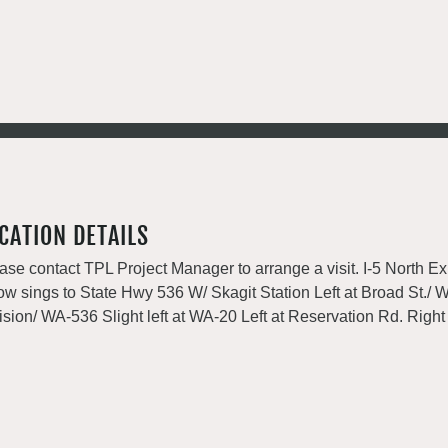
CATION DETAILS
ase contact TPL Project Manager to arrange a visit. I-5 North Exi
low sings to State Hwy 536 W/ Skagit Station Left at Broad St./
ision/ WA-536 Slight left at WA-20 Left at Reservation Rd. Right