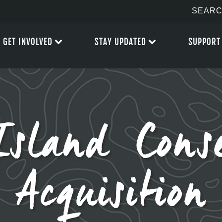
GET INVOLVED
STAY UPDATED
SUPPORT
Island Conse
Acquisition