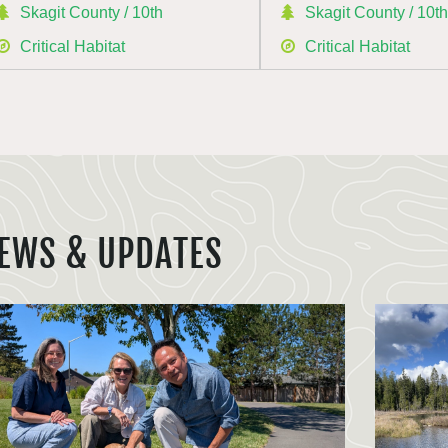
Skagit County / 10th
Skagit County / 10t
Critical Habitat
Critical Habitat
EWS & UPDATES