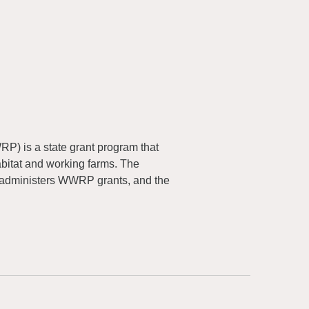
) is a state grant program that
abitat and working farms. The
 administers WWRP grants, and the