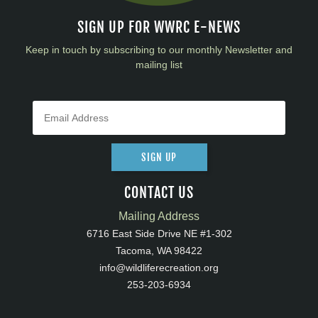
SIGN UP FOR WWRC E-NEWS
Keep in touch by subscribing to our monthly Newsletter and
mailing list
SIGN UP
CONTACT US
Mailing Address
6716 East Side Drive NE #1-302
Tacoma, WA 98422
info@wildliferecreation.org
253-203-6934