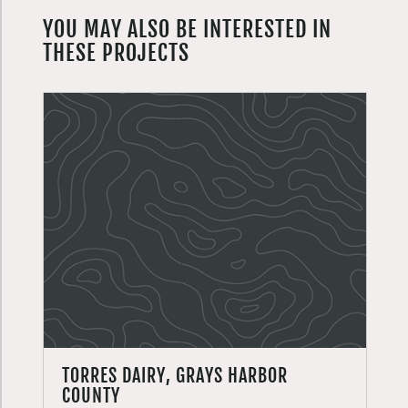
YOU MAY ALSO BE INTERESTED IN
THESE PROJECTS
TORRES DAIRY, GRAYS HARBOR
COUNTY