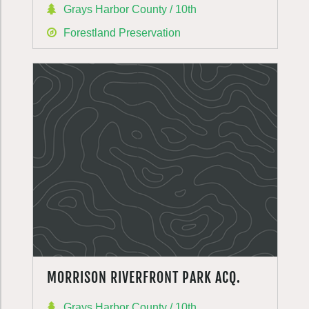
Grays Harbor County / 10th
Forestland Preservation
MORRISON RIVERFRONT PARK ACQ.
Grays Harbor County / 10th