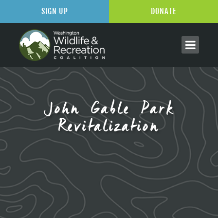
SIGN UP
DONATE
John Gable Park
Revitalization