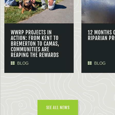
WWRP PROJECTS IN
12 MONTHS 
ACTION: FROM KENT TO
RIPARIAN PR
BREMERTON TO CAMAS,
COMMUNITIES ARE
REAPING THE REWARDS
BLOG
BLOG
SEE ALL NEWS