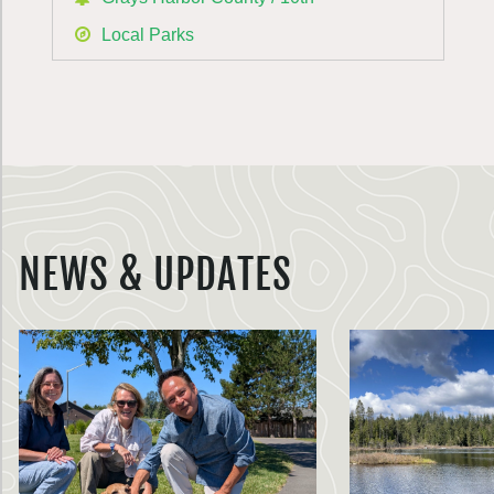
Local Parks
NEWS & UPDATES