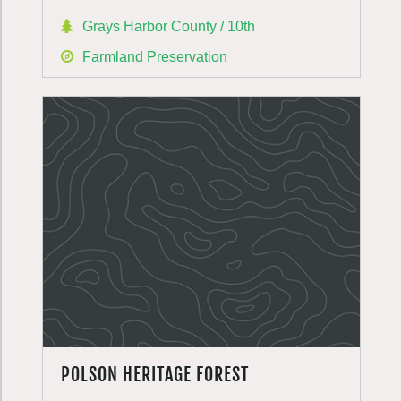
Grays Harbor County / 10th
Farmland Preservation
POLSON HERITAGE FOREST