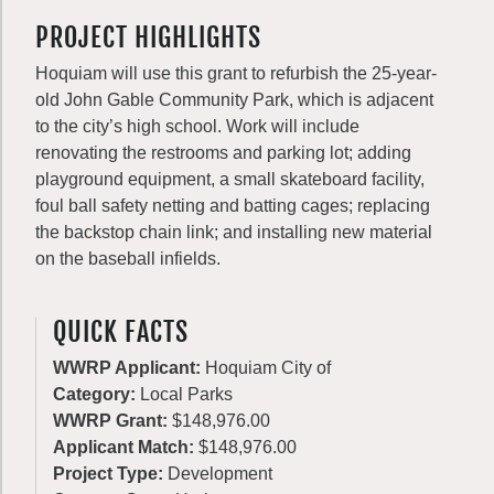
PROJECT HIGHLIGHTS
Hoquiam will use this grant to refurbish the 25-year-
old John Gable Community Park, which is adjacent
to the city’s high school. Work will include
renovating the restrooms and parking lot; adding
playground equipment, a small skateboard facility,
foul ball safety netting and batting cages; replacing
the backstop chain link; and installing new material
on the baseball infields.
QUICK FACTS
WWRP Applicant:
Hoquiam City of
Category:
Local Parks
WWRP Grant:
$148,976.00
Applicant Match:
$148,976.00
Project Type:
Development