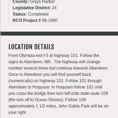
County:
Grays Harbor
Legislative District:
24
Status:
Completed
RCO Project #
06-1990
LOCATION DETAILS
From Olympia exit I-5 at highway 101. Follow the
signs to Aberdeen, WA . The highway will change
number several times but continue towards Aberdeen.
Once in Aberdeen you will find yourself back
(numerically) on highway 101. Follow 101 through
Aberdeen to Hoquiam. In Hoquiam follow 101 until
you cross the bridge then turn left onto state route 109
(the turn off to Ocean Shores). Follow 109
approximately 1 1/2 miles. John Gable Park will be on
your right