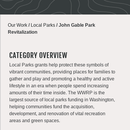
Our Work
/
Local Parks
/
John Gable Park
Revitalization
CATEGORY OVERVIEW
Local Parks grants help protect these symbols of
vibrant communities, providing places for families to
gather and play and promoting a healthy and active
lifestyle in an era when people spend increasing
amounts of their time inside. The WWRP is the
largest source of local parks funding in Washington,
helping communities fund the acquisition,
development, and renovation of vital recreation
areas and green spaces.