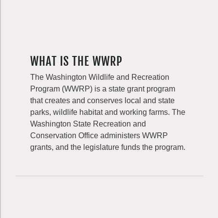
WHAT IS THE WWRP
The Washington Wildlife and Recreation
Program (WWRP) is a state grant program
that creates and conserves local and state
parks, wildlife habitat and working farms. The
Washington State Recreation and
Conservation Office administers WWRP
grants, and the legislature funds the program.