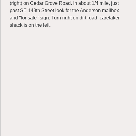
(right) on Cedar Grove Road. In about 1/4 mile, just
past SE 148th Street look for the Anderson mailbox
and "for sale" sign. Turn right on dirt road, caretaker
shack is on the left.