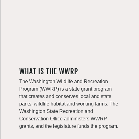
WHAT IS THE WWRP
The Washington Wildlife and Recreation
Program (WWRP) is a state grant program
that creates and conserves local and state
parks, wildlife habitat and working farms. The
Washington State Recreation and
Conservation Office administers WWRP
grants, and the legislature funds the program.