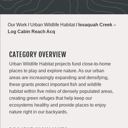
Our Work
/
Urban Wildlife Habitat
/
Issaquah Creek –
Log Cabin Reach Acq
CATEGORY OVERVIEW
Urban Wildlife Habitat projects fund close-to-home
places to play and explore nature. As our urban
areas are increasingly expanding and densifying,
these grants protect important fish and wildlife
habitat within five miles of densely populated areas,
creating green refuges that help keep our
ecosystems healthy and provide places to enjoy
nature right in our backyards.