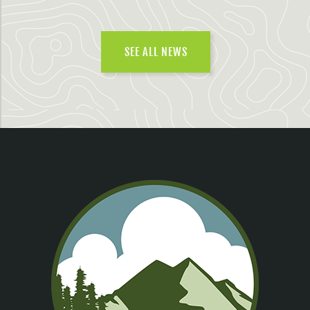
SEE ALL NEWS