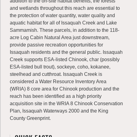
addition to the on-site habitat benefits, the forests
and wetlands throughout this reach are essential to
the protection of water quantity, water quality and
aquatic habitat for all of Issaquah Creek and Lake
Sammamish. These parcels, in addition to the 118-
acre Log Cabin Natural Area just downstream,
provide passive recreation opportunities for
Issaquah residents and the general public. Issaquah
Creek supports ESA-listed Chinook, char (possibly
ESA-listed bull trout), sockeye, coho, kokanee,
steelhead and cutthroat. Issaquah Creek is
considered a Water Resource Inventory Area
(WRIA) 8 core area for Chinook production and the
reach has been identified as a high priority
acquisition site in the WRIA 8 Chinook Conservation
Plan, Issaquah Waterways 2000 and the King
County Greenprint.