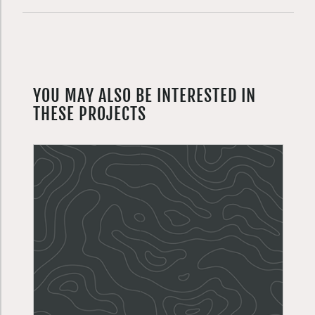
YOU MAY ALSO BE INTERESTED IN
THESE PROJECTS