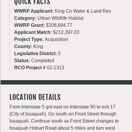
QUICK FACTS
WWRP Applicant:
King Co Water & Land Res
Category:
Urban Wildlife Habitat
WWRP Grant:
$208,894.77
Applicant Match:
$212,397.03
Project Type:
Acquisition
County:
King
Legislative District:
5
Status:
Completed
RCO Project #
02-1313
LOCATION DETAILS
From Interstate 5 got east on Interstate 90 to exit 17
(City of Issaquah). Go south on Front Street through
Issaquah. Continue south as Front Street changes to
Issaquah Hobart Road about 5 miles and turn west