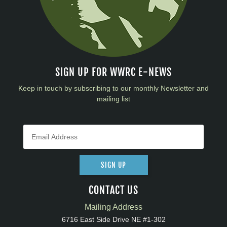
SIGN UP FOR WWRC E-NEWS
Keep in touch by subscribing to our monthly Newsletter and
mailing list
SIGN UP
CONTACT US
Mailing Address
6716 East Side Drive NE #1-302