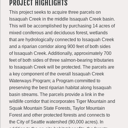
PROJECT HIGHLIGHTS
This project seeks to acquire three parcels on
Issaquah Creek in the middle Issaquah Creek basin.
This will be accomplished by purchasing 14 acres of
mixed coniferous and deciduous forest, wetlands
that are hydrologically connected to Issaquah Creek
and a riparian corridor along 900 feet of both sides
of Issaquah Creek. Additionally, approximately 700
feet of both sides of three salmon-bearing tributaries
to Issaquah Creek will be protected. The parcels are
a key component of the overall Issaquah Creek
Waterways Program; a Program committed to
preserving the best riparian habitat along Issaquah
basin streams. The parcels provide a link in the
wildlife corridor that incorporates Tiger Mountain and
Squak Mountain State Forests, Taylor Mountain
Forest and other protected forests and connects to
the City of Seattle watershed (90,000 acres). In