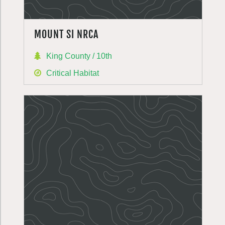
MOUNT SI NRCA
King County / 10th
Critical Habitat