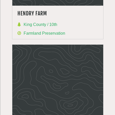
HENDRY FARM
King County / 10th
Farmland Preservation