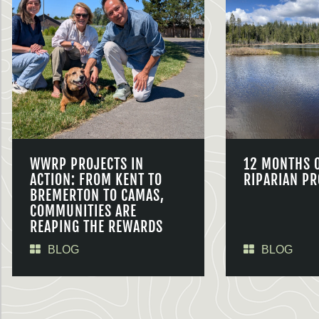
WWRP PROJECTS IN
12 MONTHS 
ACTION: FROM KENT TO
RIPARIAN PR
BREMERTON TO CAMAS,
COMMUNITIES ARE
REAPING THE REWARDS
BLOG
BLOG