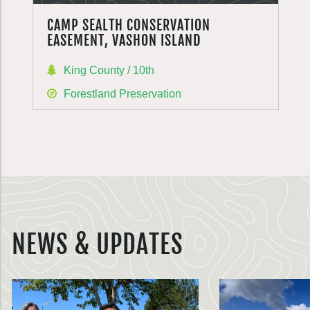
CAMP SEALTH CONSERVATION
EASEMENT, VASHON ISLAND
King County / 10th
Forestland Preservation
NEWS & UPDATES