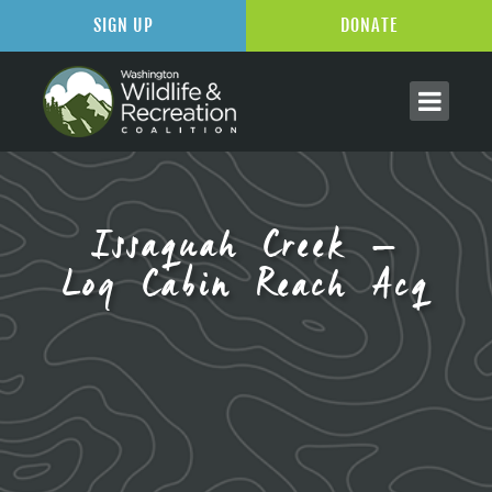
SIGN UP
DONATE
Issaquah Creek –
Log Cabin Reach Acq