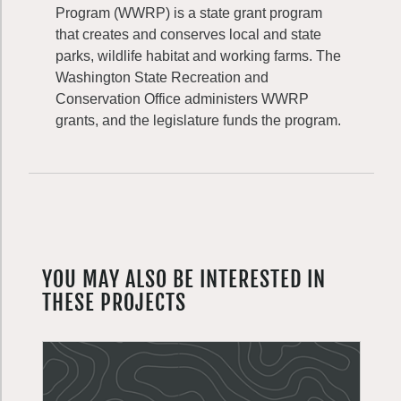
Program (WWRP) is a state grant program
that creates and conserves local and state
parks, wildlife habitat and working farms. The
Washington State Recreation and
Conservation Office administers WWRP
grants, and the legislature funds the program.
YOU MAY ALSO BE INTERESTED IN
THESE PROJECTS