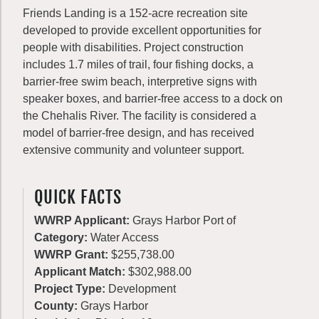
Friends Landing is a 152-acre recreation site
developed to provide excellent opportunities for
people with disabilities. Project construction
includes 1.7 miles of trail, four fishing docks, a
barrier-free swim beach, interpretive signs with
speaker boxes, and barrier-free access to a dock on
the Chehalis River. The facility is considered a
model of barrier-free design, and has received
extensive community and volunteer support.
QUICK FACTS
WWRP Applicant:
Grays Harbor Port of
Category:
Water Access
WWRP Grant:
$255,738.00
Applicant Match:
$302,988.00
Project Type:
Development
County:
Grays Harbor