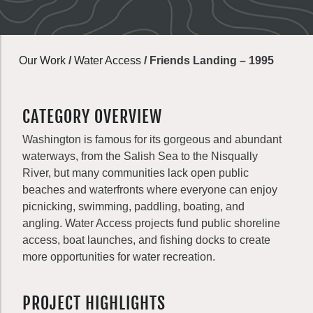
Our Work
/
Water Access
/
Friends Landing – 1995
CATEGORY OVERVIEW
Washington is famous for its gorgeous and abundant
waterways, from the Salish Sea to the Nisqually
River, but many communities lack open public
beaches and waterfronts where everyone can enjoy
picnicking, swimming, paddling, boating, and
angling. Water Access projects fund public shoreline
access, boat launches, and fishing docks to create
more opportunities for water recreation.
PROJECT HIGHLIGHTS