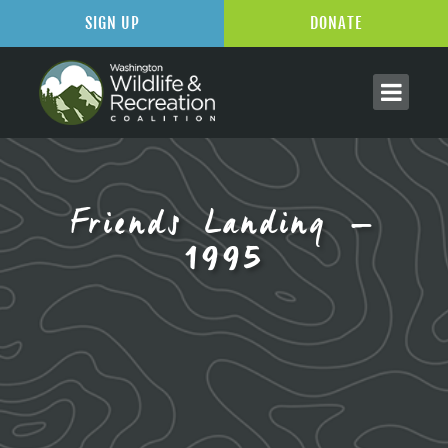
SIGN UP
DONATE
Friends Landing –
1995