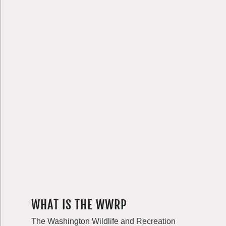
WHAT IS THE WWRP
The Washington Wildlife and Recreation