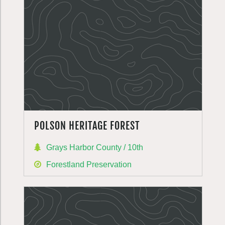
POLSON HERITAGE FOREST
Grays Harbor County / 10th
Forestland Preservation