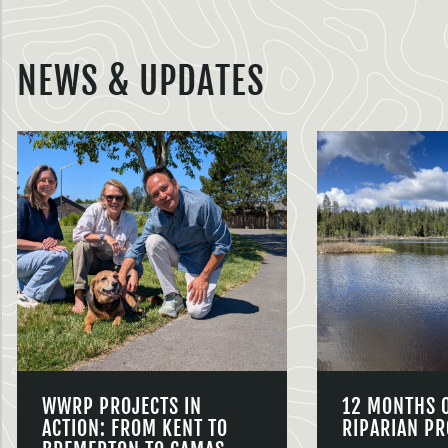
NEWS & UPDATES
WWRP PROJECTS IN
12 MONTHS 
ACTION: FROM KENT TO
RIPARIAN PR