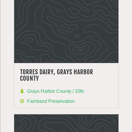
TORRES DAIRY, GRAYS HARBOR
COUNTY
Grays Harbor County / 10th
Farmland Preservation