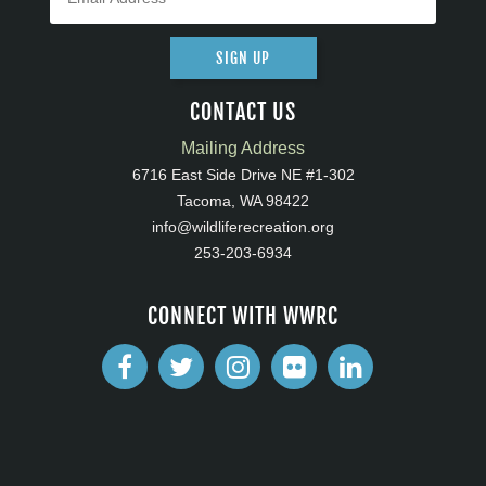
SIGN UP
CONTACT US
Mailing Address
6716 East Side Drive NE #1-302
Tacoma, WA 98422
info@wildliferecreation.org
253-203-6934
CONNECT WITH WWRC