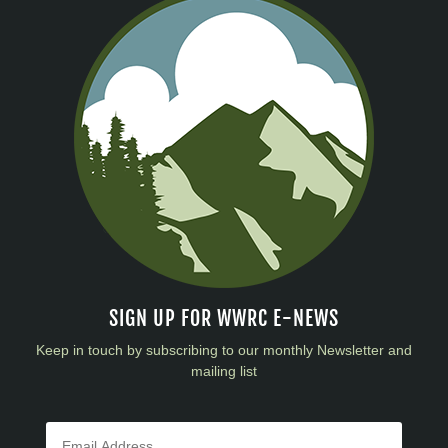
SIGN UP FOR WWRC E-NEWS
Keep in touch by subscribing to our monthly Newsletter and
mailing list