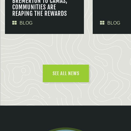
BREMERTON TO CAMAS,
COMMUNITIES ARE
REAPING THE REWARDS
BLOG
BLOG
SEE ALL NEWS