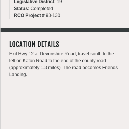
Legislative District:
19
Status:
Completed
RCO Project #
93-130
LOCATION DETAILS
Exit Hwy 12 at Devonshire Road, travel south to the
left on Katon Road to the end of the county road
(approximately 1.3 miles). The road becomes Friends
Landing.