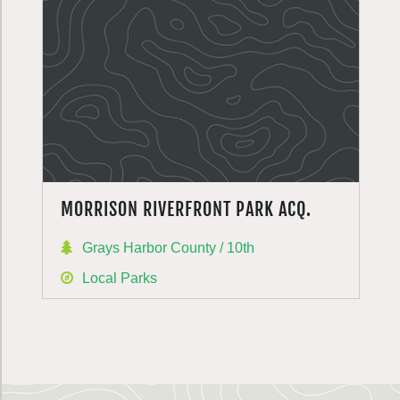
MORRISON RIVERFRONT PARK ACQ.
Grays Harbor County / 10th
Local Parks