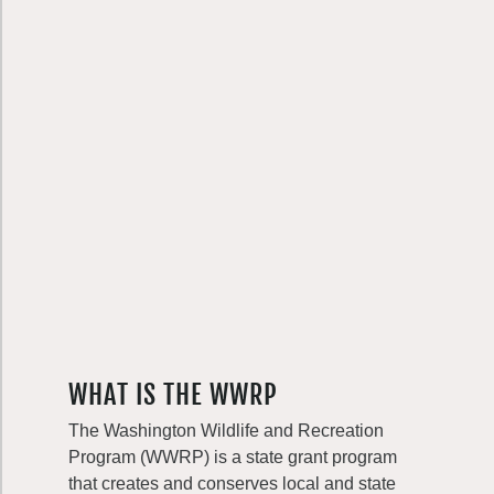
WHAT IS THE WWRP
The Washington Wildlife and Recreation
Program (WWRP) is a state grant program
that creates and conserves local and state