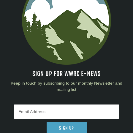
SIGN UP FOR WWRC E-NEWS
Keep in touch by subscribing to our monthly Newsletter and
mailing list
SIGN UP