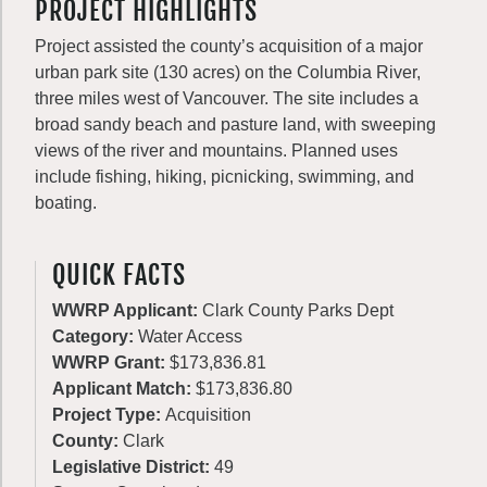
PROJECT HIGHLIGHTS
Project assisted the county’s acquisition of a major
urban park site (130 acres) on the Columbia River,
three miles west of Vancouver. The site includes a
broad sandy beach and pasture land, with sweeping
views of the river and mountains. Planned uses
include fishing, hiking, picnicking, swimming, and
boating.
QUICK FACTS
WWRP Applicant:
Clark County Parks Dept
Category:
Water Access
WWRP Grant:
$173,836.81
Applicant Match:
$173,836.80
Project Type:
Acquisition
County:
Clark
Legislative District:
49