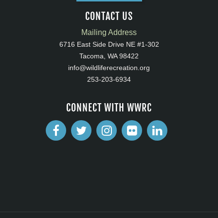
CONTACT US
Mailing Address
6716 East Side Drive NE #1-302
Tacoma, WA 98422
info@wildliferecreation.org
253-203-6934
CONNECT WITH WWRC