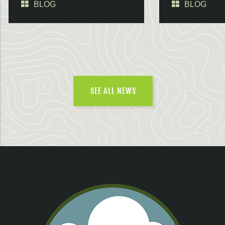
BLOG
BLOG
SEE ALL NEWS