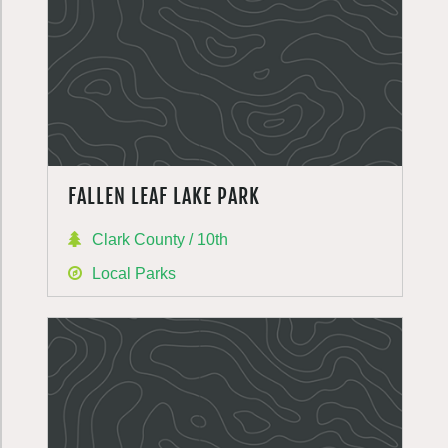
FALLEN LEAF LAKE PARK
Clark County / 10th
Local Parks