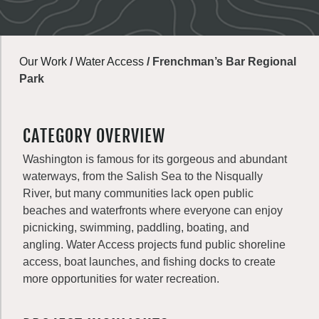
Our Work
/
Water Access
/
Frenchman’s Bar Regional
Park
CATEGORY OVERVIEW
Washington is famous for its gorgeous and abundant
waterways, from the Salish Sea to the Nisqually
River, but many communities lack open public
beaches and waterfronts where everyone can enjoy
picnicking, swimming, paddling, boating, and
angling. Water Access projects fund public shoreline
access, boat launches, and fishing docks to create
more opportunities for water recreation.