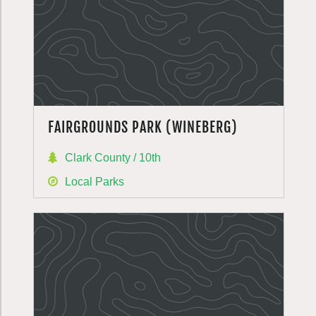
FAIRGROUNDS PARK (WINEBERG)
Clark County / 10th
Local Parks