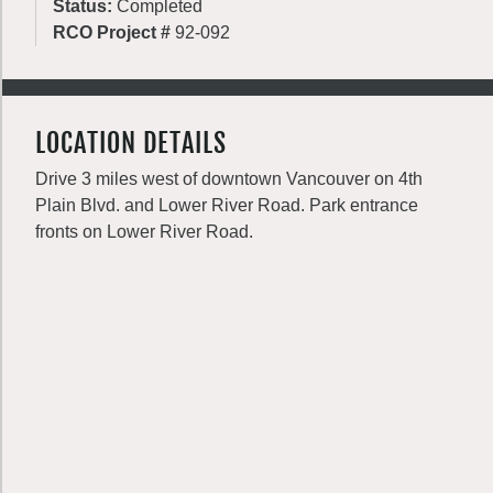
Status:
Completed
RCO Project #
92-092
LOCATION DETAILS
Drive 3 miles west of downtown Vancouver on 4th
Plain Blvd. and Lower River Road. Park entrance
fronts on Lower River Road.