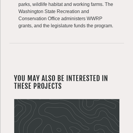
parks, wildlife habitat and working farms. The
Washington State Recreation and
Conservation Office administers WWRP
grants, and the legislature funds the program.
YOU MAY ALSO BE INTERESTED IN
THESE PROJECTS