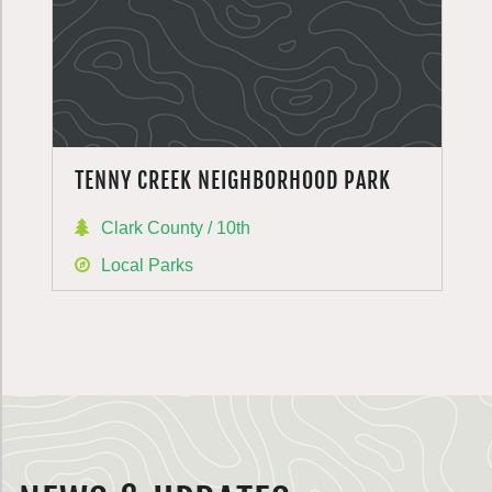
TENNY CREEK NEIGHBORHOOD PARK
Clark County / 10th
Local Parks