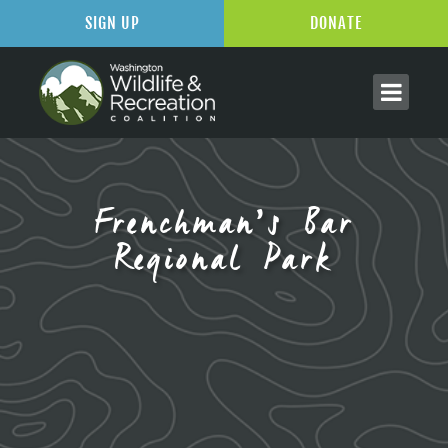
SIGN UP
DONATE
Frenchman’s Bar
Regional Park