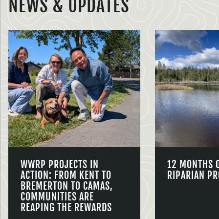
NEWS & UPDATES
WWRP PROJECTS IN
12 MONTHS 
ACTION: FROM KENT TO
RIPARIAN PR
BREMERTON TO CAMAS,
COMMUNITIES ARE
REAPING THE REWARDS