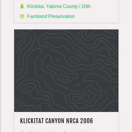
Klickitat, Yakima County / 10th
Farmland Preservation
KLICKITAT CANYON NRCA 2006