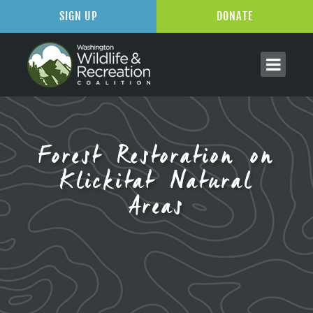
SIGN UP
DONATE
Forest Restoration on
Klickitat Natural
Areas