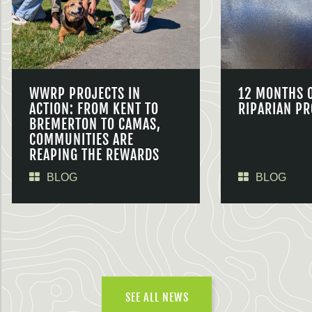
WWRP PROJECTS IN
12 MONTHS 
ACTION: FROM KENT TO
RIPARIAN PR
BREMERTON TO CAMAS,
COMMUNITIES ARE
REAPING THE REWARDS
BLOG
BLOG
SEE ALL NEWS