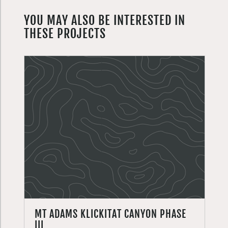
YOU MAY ALSO BE INTERESTED IN
THESE PROJECTS
MT ADAMS KLICKITAT CANYON PHASE
III