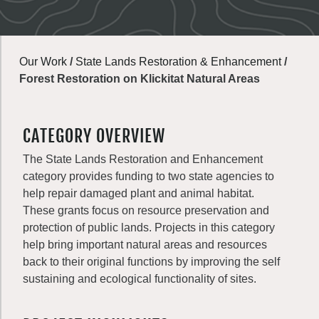
Our Work
/
State Lands Restoration & Enhancement
/
Forest Restoration on Klickitat Natural Areas
CATEGORY OVERVIEW
The State Lands Restoration and Enhancement
category provides funding to two state agencies to
help repair damaged plant and animal habitat.
These grants focus on resource preservation and
protection of public lands. Projects in this category
help bring important natural areas and resources
back to their original functions by improving the self
sustaining and ecological functionality of sites.