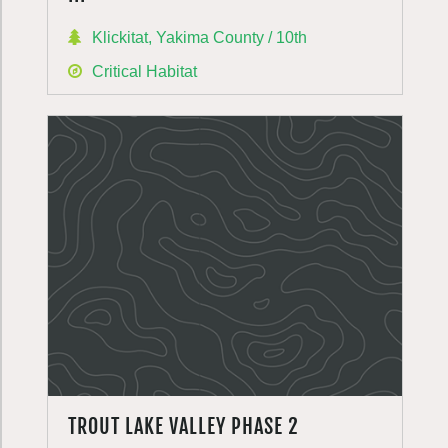
Klickitat, Yakima County / 10th
Critical Habitat
TROUT LAKE VALLEY PHASE 2