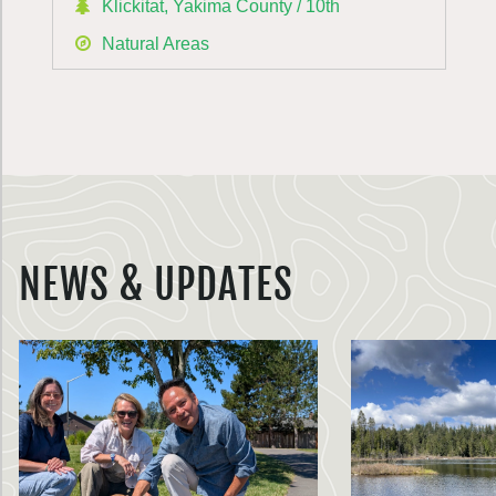
Klickitat, Yakima County / 10th
Natural Areas
NEWS & UPDATES