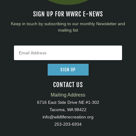
SIGN UP FOR WWRC E-NEWS
Keep in touch by subscribing to our monthly Newsletter and
mailing list
SIGN UP
CONTACT US
Mailing Address
6716 East Side Drive NE #1-302
Tacoma, WA 98422
info@wildliferecreation.org
253-203-6934