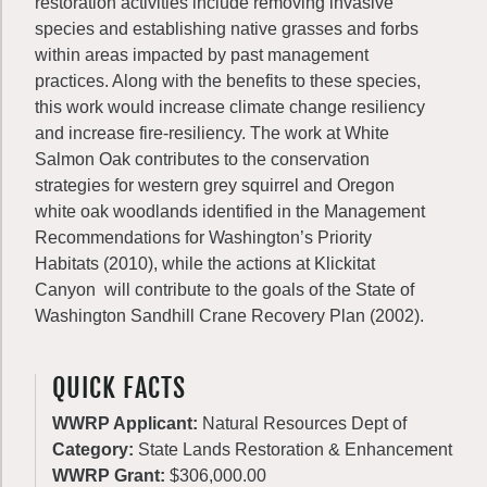
restoration activities include removing invasive
species and establishing native grasses and forbs
within areas impacted by past management
practices. Along with the benefits to these species,
this work would increase climate change resiliency
and increase fire-resiliency. The work at White
Salmon Oak contributes to the conservation
strategies for western grey squirrel and Oregon
white oak woodlands identified in the Management
Recommendations for Washington’s Priority
Habitats (2010), while the actions at Klickitat
Canyon will contribute to the goals of the State of
Washington Sandhill Crane Recovery Plan (2002).
QUICK FACTS
WWRP Applicant:
Natural Resources Dept of
Category:
State Lands Restoration & Enhancement
WWRP Grant:
$306,000.00