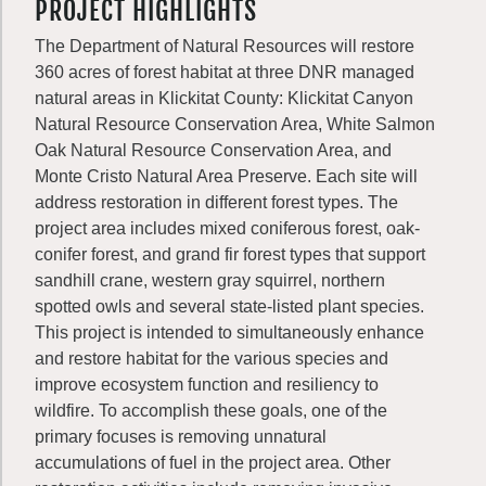
PROJECT HIGHLIGHTS
The Department of Natural Resources will restore
360 acres of forest habitat at three DNR managed
natural areas in Klickitat County: Klickitat Canyon
Natural Resource Conservation Area, White Salmon
Oak Natural Resource Conservation Area, and
Monte Cristo Natural Area Preserve. Each site will
address restoration in different forest types. The
project area includes mixed coniferous forest, oak-
conifer forest, and grand fir forest types that support
sandhill crane, western gray squirrel, northern
spotted owls and several state-listed plant species.
This project is intended to simultaneously enhance
and restore habitat for the various species and
improve ecosystem function and resiliency to
wildfire. To accomplish these goals, one of the
primary focuses is removing unnatural
accumulations of fuel in the project area. Other