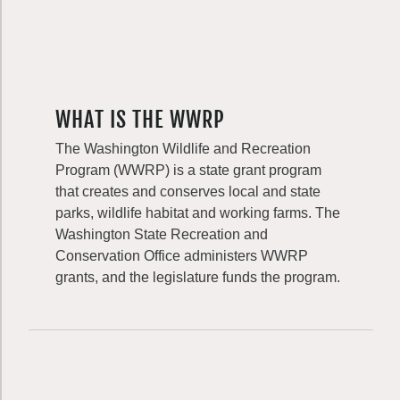
WHAT IS THE WWRP
The Washington Wildlife and Recreation
Program (WWRP) is a state grant program
that creates and conserves local and state
parks, wildlife habitat and working farms. The
Washington State Recreation and
Conservation Office administers WWRP
grants, and the legislature funds the program.