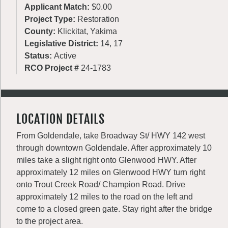
Applicant Match:
$0.00
Project Type:
Restoration
County:
Klickitat, Yakima
Legislative District:
14, 17
Status:
Active
RCO Project #
24-1783
LOCATION DETAILS
From Goldendale, take Broadway St/ HWY 142 west
through downtown Goldendale. After approximately 10
miles take a slight right onto Glenwood HWY. After
approximately 12 miles on Glenwood HWY turn right
onto Trout Creek Road/ Champion Road. Drive
approximately 12 miles to the road on the left and
come to a closed green gate. Stay right after the bridge
to the project area.