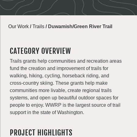
Our Work
/
Trails
/
Duwamish/Green River Trail
CATEGORY OVERVIEW
Trails grants help communities and recreation areas
fund the creation and improvement of trails for
walking, hiking, cycling, horseback riding, and
cross-country skiing. These grants help make
communities more livable, create regional trails
systems, and open up beautiful outdoor spaces for
people to enjoy. WWRP is the largest source of trail
support in the state of Washington.
PROJECT HIGHLIGHTS