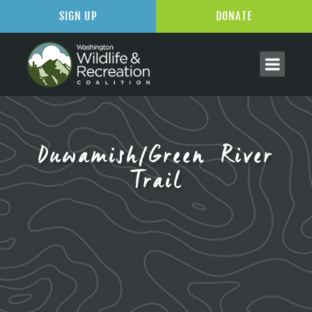
SIGN UP
DONATE
Duwamish/Green River
Trail