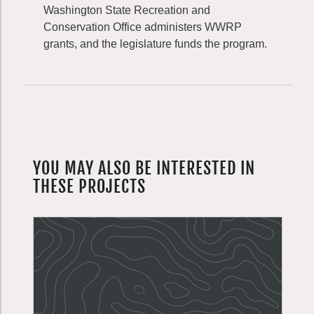
Washington State Recreation and
Conservation Office administers WWRP
grants, and the legislature funds the program.
YOU MAY ALSO BE INTERESTED IN
THESE PROJECTS