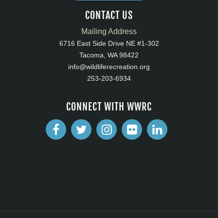
CONTACT US
Mailing Address
6716 East Side Drive NE #1-302
Tacoma, WA 98422
info@wildliferecreation.org
253-203-6934
CONNECT WITH WWRC