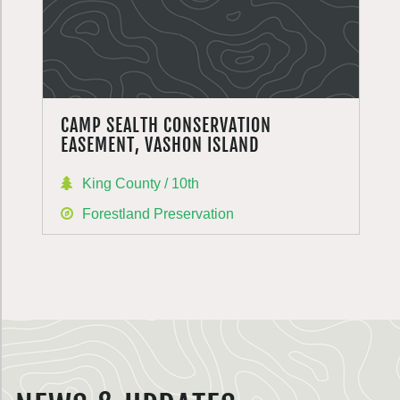
CAMP SEALTH CONSERVATION
EASEMENT, VASHON ISLAND
King County / 10th
Forestland Preservation