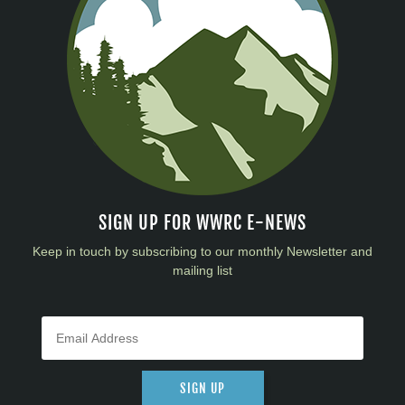
SIGN UP FOR WWRC E-NEWS
Keep in touch by subscribing to our monthly Newsletter and
mailing list
SIGN UP