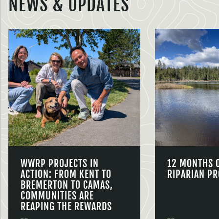
NEWS & UPDATES
WWRP PROJECTS IN
12 MONTHS 
ACTION: FROM KENT TO
RIPARIAN PR
BREMERTON TO CAMAS,
COMMUNITIES ARE
REAPING THE REWARDS