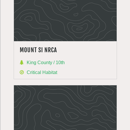
MOUNT SI NRCA
King County / 10th
Critical Habitat