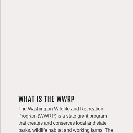
WHAT IS THE WWRP
The Washington Wildlife and Recreation
Program (WWRP) is a state grant program
that creates and conserves local and state
parks, wildlife habitat and working farms. The