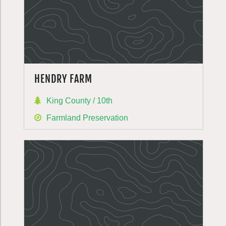
HENDRY FARM
King County / 10th
Farmland Preservation