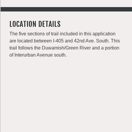
LOCATION DETAILS
The five sections of trail included in this application
are located between I-405 and 42nd Ave. South. This
trail follows the Duwamish/Green River and a portion
of Interurban Avenue south.