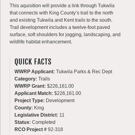
This aquisition will provide a link through Tukwila
that connects with King County’s trail to the north
and existing Tukwila and Kent trails to the south.
Trail development includes a twelve-foot paved
surface, soft shoulders for jogging, landscaping, and
wildlife habitat enhancement.
QUICK FACTS
WWRP Applicant:
Tukwila Parks & Rec Dept
Category:
Trails
WWRP Grant:
$226,161.00
Applicant Match:
$226,161.00
Project Type:
Development
County:
King
Legislative District:
11
Status:
Completed
RCO Project #
92-318