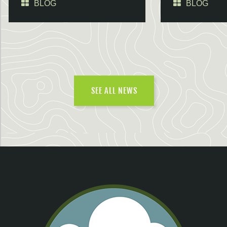
BLOG
BLOG
SEE ALL NEWS