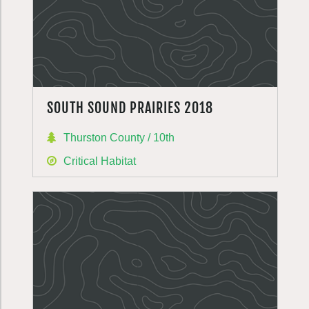
SOUTH SOUND PRAIRIES 2018
Thurston County / 10th
Critical Habitat