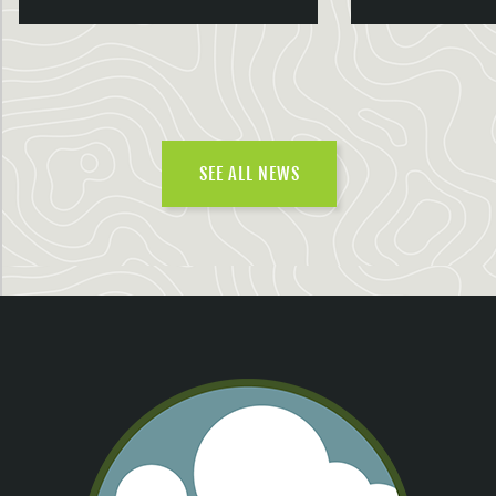
SEE ALL NEWS