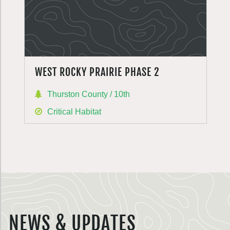
WEST ROCKY PRAIRIE PHASE 2
Thurston County / 10th
Critical Habitat
NEWS & UPDATES