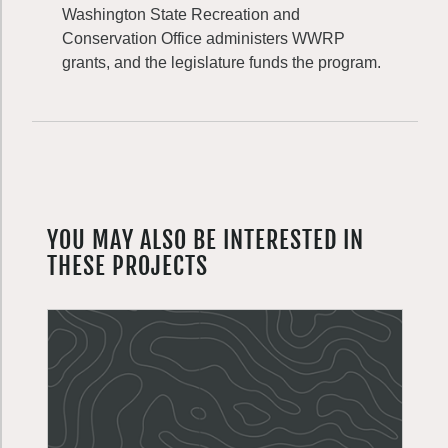
Washington State Recreation and
Conservation Office administers WWRP
grants, and the legislature funds the program.
YOU MAY ALSO BE INTERESTED IN
THESE PROJECTS