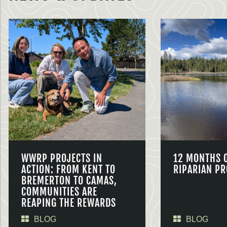
WWRP PROJECTS IN
12 MONTHS 
ACTION: FROM KENT TO
RIPARIAN PR
BREMERTON TO CAMAS,
COMMUNITIES ARE
REAPING THE REWARDS
BLOG
BLOG