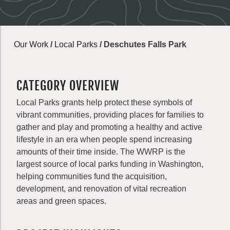
Our Work
/
Local Parks
/
Deschutes Falls Park
CATEGORY OVERVIEW
Local Parks grants help protect these symbols of
vibrant communities, providing places for families to
gather and play and promoting a healthy and active
lifestyle in an era when people spend increasing
amounts of their time inside. The WWRP is the
largest source of local parks funding in Washington,
helping communities fund the acquisition,
development, and renovation of vital recreation
areas and green spaces.