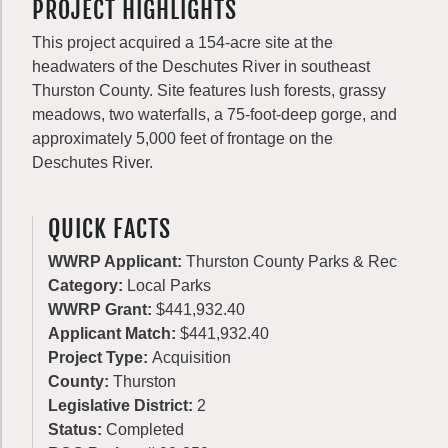
PROJECT HIGHLIGHTS
This project acquired a 154-acre site at the
headwaters of the Deschutes River in southeast
Thurston County. Site features lush forests, grassy
meadows, two waterfalls, a 75-foot-deep gorge, and
approximately 5,000 feet of frontage on the
Deschutes River.
QUICK FACTS
WWRP Applicant:
Thurston County Parks & Rec
Category:
Local Parks
WWRP Grant:
$441,932.40
Applicant Match:
$441,932.40
Project Type:
Acquisition
County:
Thurston
Legislative District:
2
Status:
Completed