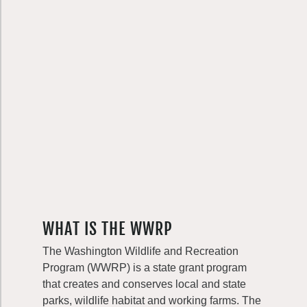
WHAT IS THE WWRP
The Washington Wildlife and Recreation
Program (WWRP) is a state grant program
that creates and conserves local and state
parks, wildlife habitat and working farms. The