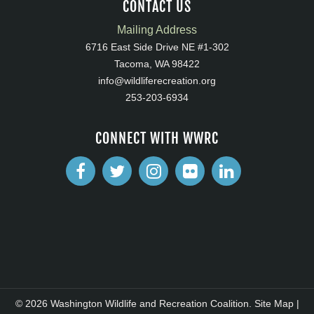
CONTACT US
Mailing Address
6716 East Side Drive NE #1-302
Tacoma, WA 98422
info@wildliferecreation.org
253-203-6934
CONNECT WITH WWRC
© 2026 Washington Wildlife and Recreation Coalition.
Site Map
|