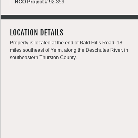
RCO Project #
92-359
LOCATION DETAILS
Property is located at the end of Bald Hills Road, 18
miles southeast of Yelm, along the Deschutes River, in
southeastern Thurston County.