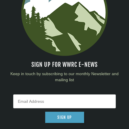
SIGN UP FOR WWRC E-NEWS
Keep in touch by subscribing to our monthly Newsletter and
mailing list
SIGN UP