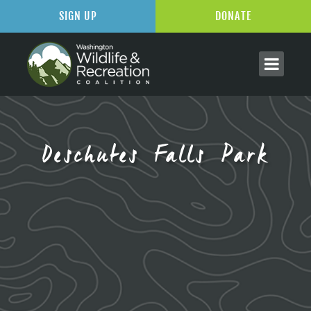
SIGN UP
DONATE
Deschutes Falls Park