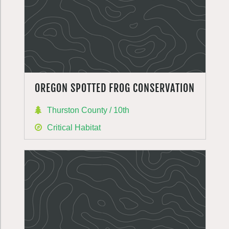
OREGON SPOTTED FROG CONSERVATION
Thurston County / 10th
Critical Habitat