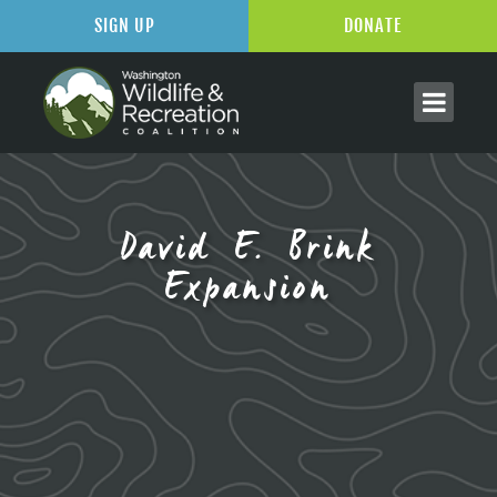
SIGN UP
DONATE
David E. Brink
Expansion