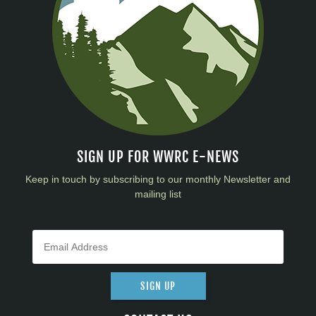
SIGN UP FOR WWRC E-NEWS
Keep in touch by subscribing to our monthly Newsletter and
mailing list
SIGN UP