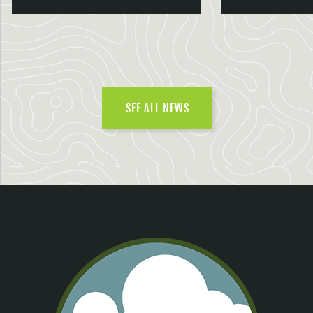
SEE ALL NEWS