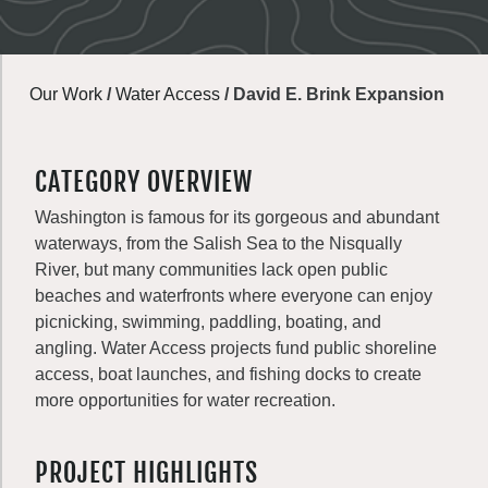
Our Work
/
Water Access
/
David E. Brink Expansion
CATEGORY OVERVIEW
Washington is famous for its gorgeous and abundant
waterways, from the Salish Sea to the Nisqually
River, but many communities lack open public
beaches and waterfronts where everyone can enjoy
picnicking, swimming, paddling, boating, and
angling. Water Access projects fund public shoreline
access, boat launches, and fishing docks to create
more opportunities for water recreation.
PROJECT HIGHLIGHTS