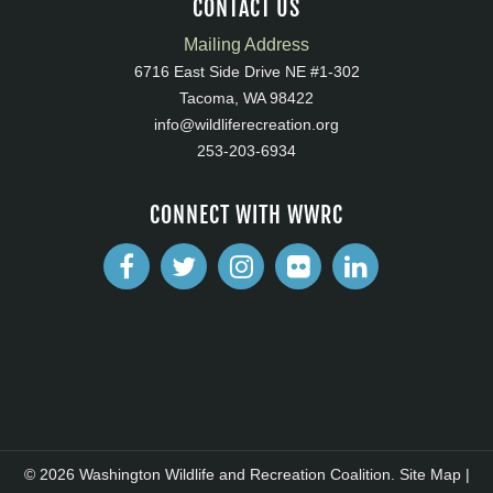
CONTACT US
Mailing Address
6716 East Side Drive NE #1-302
Tacoma, WA 98422
info@wildliferecreation.org
253-203-6934
CONNECT WITH WWRC
© 2026 Washington Wildlife and Recreation Coalition.
Site Map
|