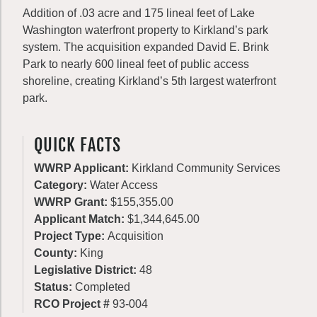
Addition of .03 acre and 175 lineal feet of Lake
Washington waterfront property to Kirkland’s park
system. The acquisition expanded David E. Brink
Park to nearly 600 lineal feet of public access
shoreline, creating Kirkland’s 5th largest waterfront
park.
QUICK FACTS
WWRP Applicant:
Kirkland Community Services
Category:
Water Access
WWRP Grant:
$155,355.00
Applicant Match:
$1,344,645.00
Project Type:
Acquisition
County:
King
Legislative District:
48
Status:
Completed
RCO Project #
93-004