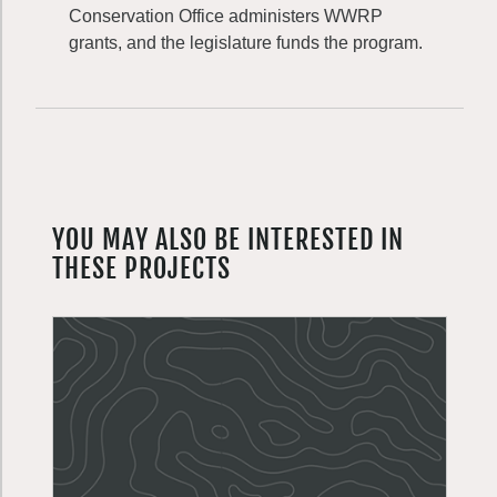
Conservation Office administers WWRP
grants, and the legislature funds the program.
YOU MAY ALSO BE INTERESTED IN
THESE PROJECTS