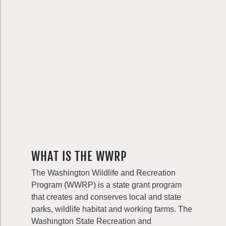
WHAT IS THE WWRP
The Washington Wildlife and Recreation
Program (WWRP) is a state grant program
that creates and conserves local and state
parks, wildlife habitat and working farms. The
Washington State Recreation and