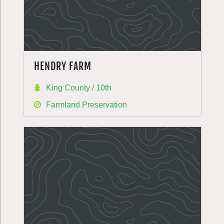
HENDRY FARM
King County / 10th
Farmland Preservation