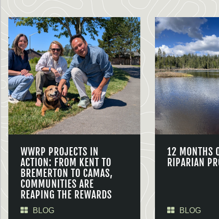
WWRP PROJECTS IN
12 MONTHS 
ACTION: FROM KENT TO
RIPARIAN PR
BREMERTON TO CAMAS,
COMMUNITIES ARE
REAPING THE REWARDS
BLOG
BLOG