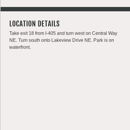
LOCATION DETAILS
Take exit 18 from I-405 and turn west on Central Way
NE. Turn south onto Lakeview Drive NE. Park is on
waterfront.