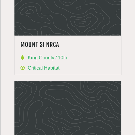
MOUNT SI NRCA
King County / 10th
Critical Habitat