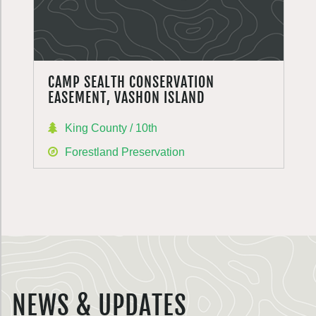
CAMP SEALTH CONSERVATION
EASEMENT, VASHON ISLAND
King County / 10th
Forestland Preservation
NEWS & UPDATES