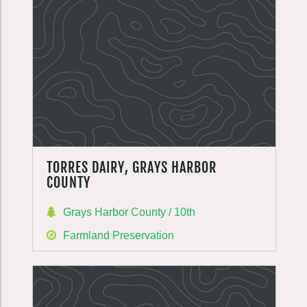
TORRES DAIRY, GRAYS HARBOR
COUNTY
Grays Harbor County / 10th
Farmland Preservation