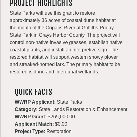
PROJECT HIGHLIGHTS
State Parks will use this grant to restore
approximately 36 acres of coastal dune habitat at
the mouth of the Copalis River at Griffiths-Priday
State Park in Grays Harbor County. The project will
control non-native invasive grasses, establish native
coastal plants, and install an interpretive sign. The
restored habitat will support western snowy plover
and streaked-horned lark. The primary habitat to be
restored is dune and interdunal wetlands.
QUICK FACTS
WWRP Applicant:
State Parks
Category:
State Lands Restoration & Enhancement
WWRP Grant:
$265,000.00
Applicant Match:
$0.00
Project Type:
Restoration