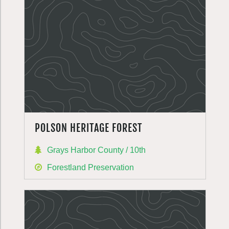
POLSON HERITAGE FOREST
Grays Harbor County / 10th
Forestland Preservation