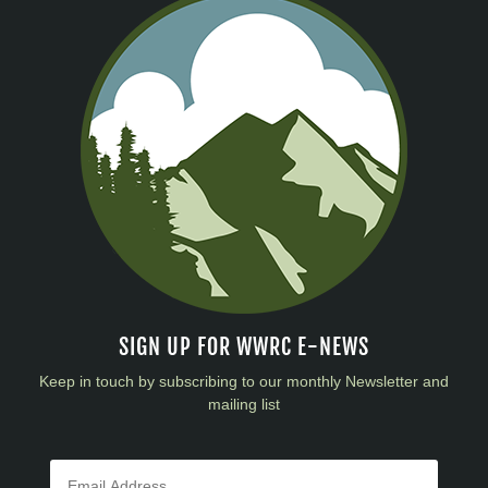
SIGN UP FOR WWRC E-NEWS
Keep in touch by subscribing to our monthly Newsletter and
mailing list