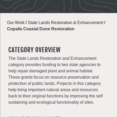
Our Work
/
State Lands Restoration & Enhancement
/
Copalis Coastal Dune Restoration
CATEGORY OVERVIEW
The State Lands Restoration and Enhancement
category provides funding to two state agencies to
help repair damaged plant and animal habitat.
These grants focus on resource preservation and
protection of public lands. Projects in this category
help bring important natural areas and resources
back to their original functions by improving the self
sustaining and ecological functionality of sites.