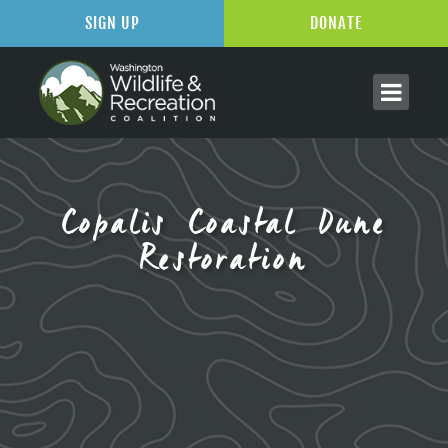
SIGN UP
DONATE
Copalis Coastal Dune
Restoration