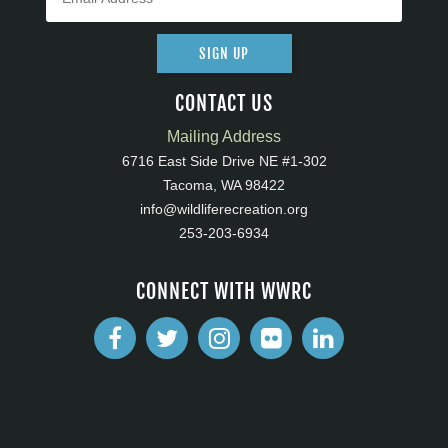
SIGN UP
CONTACT US
Mailing Address
6716 East Side Drive NE #1-302
Tacoma, WA 98422
info@wildliferecreation.org
253-203-6934
CONNECT WITH WWRC