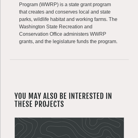
Program (WWRP) is a state grant program
that creates and conserves local and state
parks, wildlife habitat and working farms. The
Washington State Recreation and
Conservation Office administers WWRP
grants, and the legislature funds the program.
YOU MAY ALSO BE INTERESTED IN
THESE PROJECTS