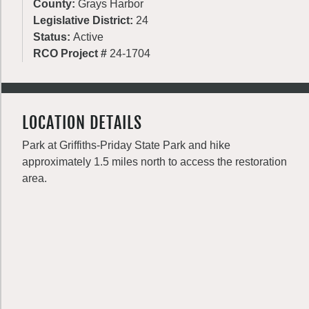
County:
Grays Harbor
Legislative District:
24
Status:
Active
RCO Project #
24-1704
LOCATION DETAILS
Park at Griffiths-Priday State Park and hike
approximately 1.5 miles north to access the restoration
area.