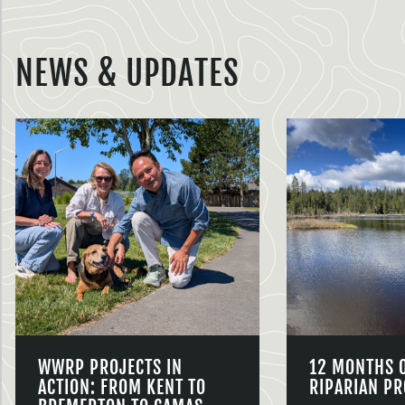
NEWS & UPDATES
WWRP PROJECTS IN
12 MONTHS 
ACTION: FROM KENT TO
RIPARIAN PR