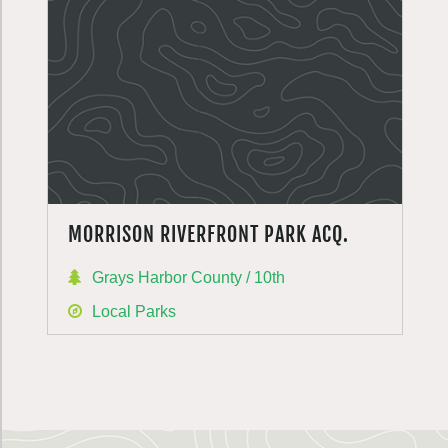
MORRISON RIVERFRONT PARK ACQ.
Grays Harbor County / 10th
Local Parks