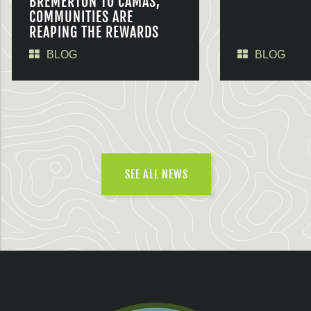
BREMERTON TO CAMAS,
COMMUNITIES ARE
REAPING THE REWARDS
BLOG
BLOG
SEE ALL NEWS