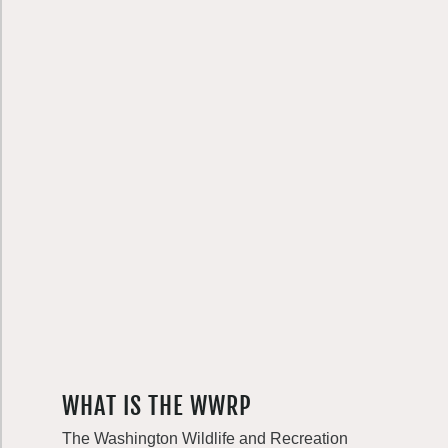
WHAT IS THE WWRP
The Washington Wildlife and Recreation