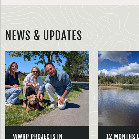
NEWS & UPDATES
WWRP PROJECTS IN
12 MONTHS 