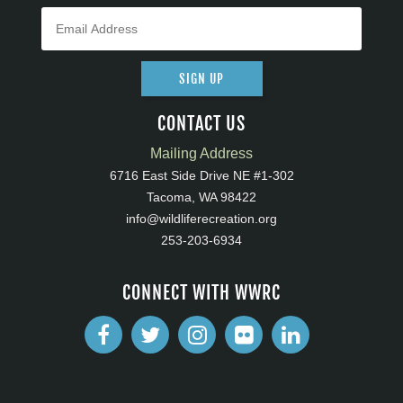
SIGN UP
CONTACT US
Mailing Address
6716 East Side Drive NE #1-302
Tacoma, WA 98422
info@wildliferecreation.org
253-203-6934
CONNECT WITH WWRC