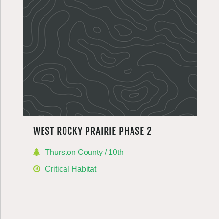
WEST ROCKY PRAIRIE PHASE 2
Thurston County / 10th
Critical Habitat