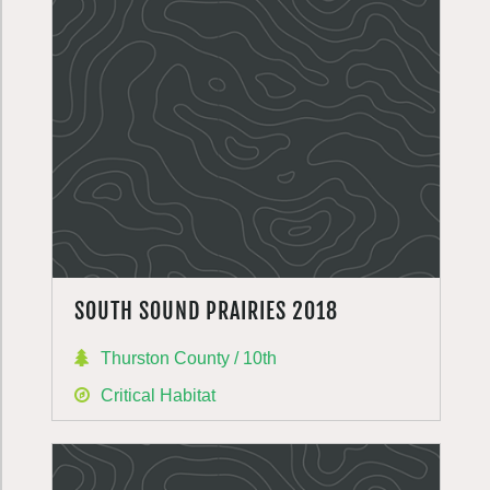
SOUTH SOUND PRAIRIES 2018
Thurston County / 10th
Critical Habitat