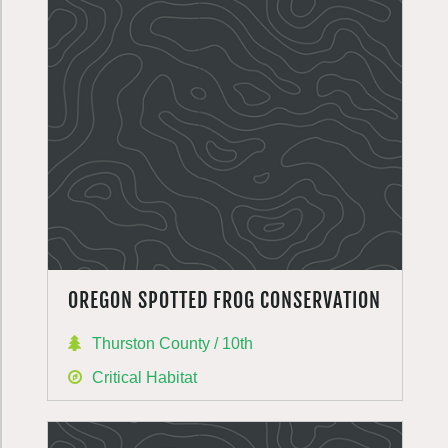
OREGON SPOTTED FROG CONSERVATION
Thurston County / 10th
Critical Habitat