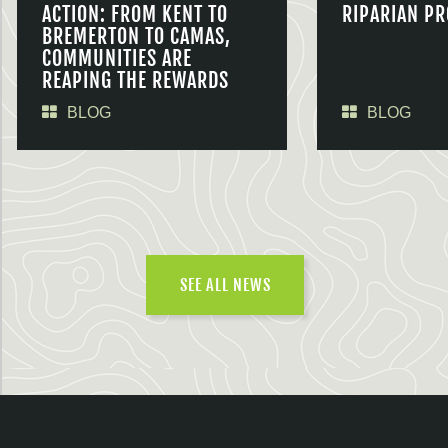
ACTION: FROM KENT TO
RIPARIAN PR
BREMERTON TO CAMAS,
COMMUNITIES ARE
REAPING THE REWARDS
BLOG
BLOG
SEE ALL NEWS