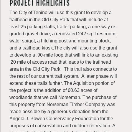
PROJECT HIGHLIGHTS
The City of Tenino will use this grant to develop a
trailhead in the Old City Park that will include at
least 25 parking stalls, trailer parking, a one-way re-
graded gravel drive, a renovated 242 sq ft restroom,
water spigot, a hitching post and mounting block,
and a trailhead kiosk.The city will also use the grant
to develop a .90-mile loop that will link to an existing
.20 mile of access road that leads to the trailhead
area in the Old City Park. This trail also connects to
the rest of our current trail system. A later phase will
extend these trails further. The Aquisition portion of
the project is the addition of 60.63 acres of
woodlands that we call Norseman. The purchase of
this property from Norseman Timber Company was
made possible by a generous donation from the
Angela J. Bowen Conservancy Foundation for the
purposes of conservation and outdoor recreation. A