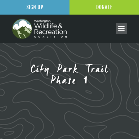
SIGN UP
DONATE
City Park Trail
Phase 1