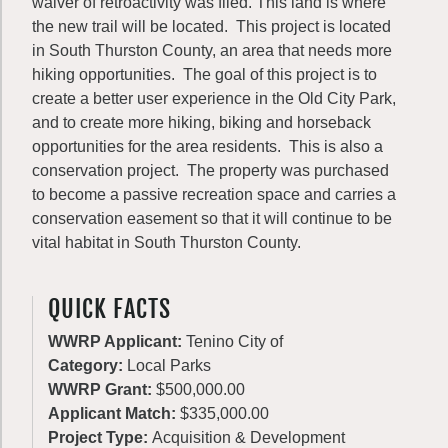
waiver of retroactivity was filed. This land is where
the new trail will be located. This project is located
in South Thurston County, an area that needs more
hiking opportunities. The goal of this project is to
create a better user experience in the Old City Park,
and to create more hiking, biking and horseback
opportunities for the area residents. This is also a
conservation project. The property was purchased
to become a passive recreation space and carries a
conservation easement so that it will continue to be
vital habitat in South Thurston County.
QUICK FACTS
WWRP Applicant:
Tenino City of
Category:
Local Parks
WWRP Grant:
$500,000.00
Applicant Match:
$335,000.00
Project Type:
Acquisition & Development