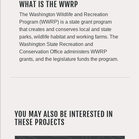
WHAT IS THE WWRP
The Washington Wildlife and Recreation
Program (WWRP) is a state grant program
that creates and conserves local and state
parks, wildlife habitat and working farms. The
Washington State Recreation and
Conservation Office administers WWRP
grants, and the legislature funds the program.
YOU MAY ALSO BE INTERESTED IN
THESE PROJECTS