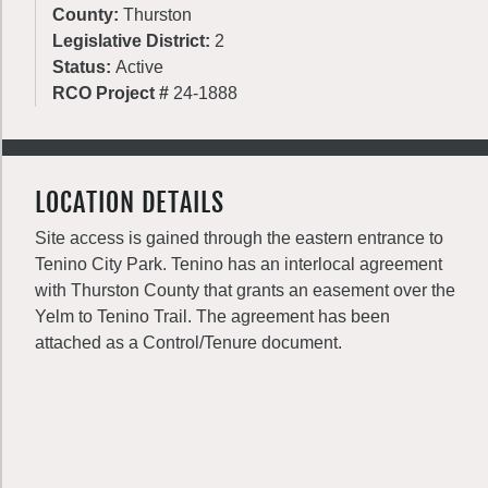
County:
Thurston
Legislative District:
2
Status:
Active
RCO Project #
24-1888
LOCATION DETAILS
Site access is gained through the eastern entrance to
Tenino City Park. Tenino has an interlocal agreement
with Thurston County that grants an easement over the
Yelm to Tenino Trail. The agreement has been
attached as a Control/Tenure document.