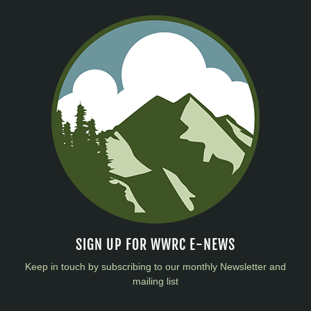
SIGN UP FOR WWRC E-NEWS
Keep in touch by subscribing to our monthly Newsletter and
mailing list