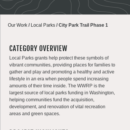
Our Work
/
Local Parks
/
City Park Trail Phase 1
CATEGORY OVERVIEW
Local Parks grants help protect these symbols of
vibrant communities, providing places for families to
gather and play and promoting a healthy and active
lifestyle in an era when people spend increasing
amounts of their time inside. The WWRP is the
largest source of local parks funding in Washington,
helping communities fund the acquisition,
development, and renovation of vital recreation
areas and green spaces.