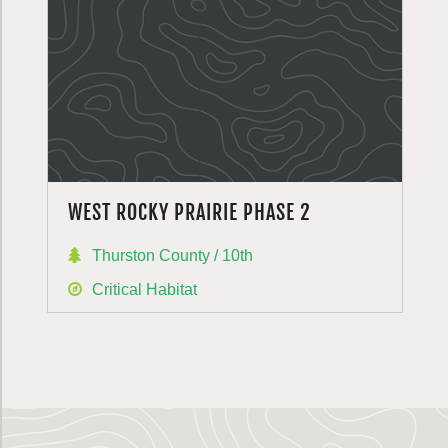
WEST ROCKY PRAIRIE PHASE 2
Thurston County / 10th
Critical Habitat