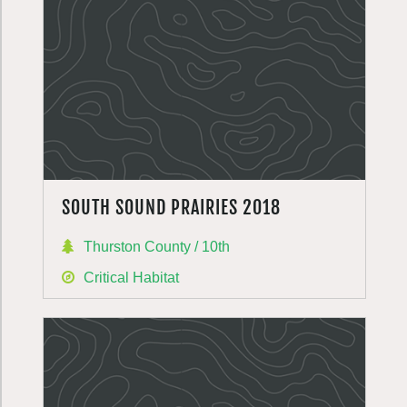
SOUTH SOUND PRAIRIES 2018
Thurston County / 10th
Critical Habitat