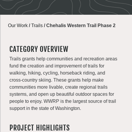
Our Work
/
Trails
/
Chehalis Western Trail Phase 2
CATEGORY OVERVIEW
Trails grants help communities and recreation areas
fund the creation and improvement of trails for
walking, hiking, cycling, horseback riding, and
cross-country skiing. These grants help make
communities more livable, create regional trails
systems, and open up beautiful outdoor spaces for
people to enjoy. WWRP is the largest source of trail
support in the state of Washington.
PROJECT HIGHLIGHTS