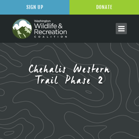
SIGN UP
DONATE
Chehalis Western
Trail Phase 2