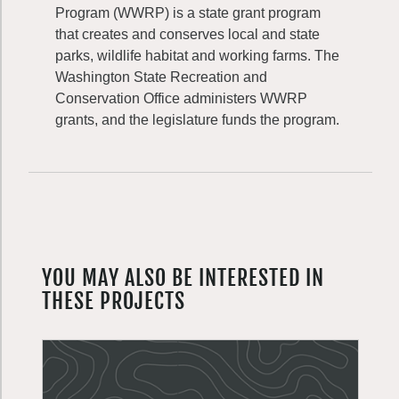
Program (WWRP) is a state grant program
that creates and conserves local and state
parks, wildlife habitat and working farms. The
Washington State Recreation and
Conservation Office administers WWRP
grants, and the legislature funds the program.
YOU MAY ALSO BE INTERESTED IN
THESE PROJECTS