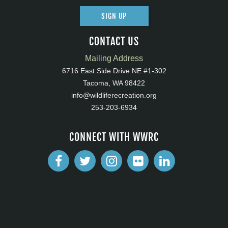
SIGN UP
CONTACT US
Mailing Address
6716 East Side Drive NE #1-302
Tacoma, WA 98422
info@wildliferecreation.org
253-203-6934
CONNECT WITH WWRC