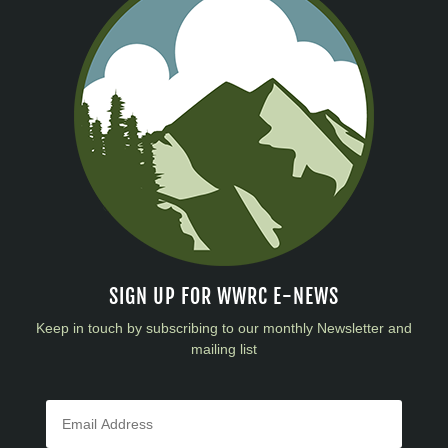
SIGN UP FOR WWRC E-NEWS
Keep in touch by subscribing to our monthly Newsletter and
mailing list