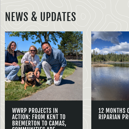
NEWS & UPDATES
WWRP PROJECTS IN
12 MONTHS 
ACTION: FROM KENT TO
RIPARIAN PR
BREMERTON TO CAMAS,