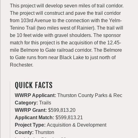
This project will develop seven miles of trail corridor.
The project will construct and pave the trail corridor
from 103rd Avenue to the connection with the Yelm-
Tenino Trail (two miles west of Rainier). The trail will
be 10 feet wide with gravel shoulders. The sponsor
match for this project is the acquisition of the 12.45-
mile Belmore to Gate railroad corridor. The Belmore
to Gate runs from near Black Lake to just north of
Rochester.
QUICK FACTS
WWRP Applicant:
Thurston County Parks & Rec
Category:
Trails
WWRP Grant:
$599,813.20
Applicant Match:
$599,813.21
Project Type:
Acquisition & Development
County:
Thurston