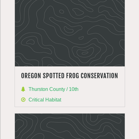
OREGON SPOTTED FROG CONSERVATION
Thurston County / 10th
Critical Habitat