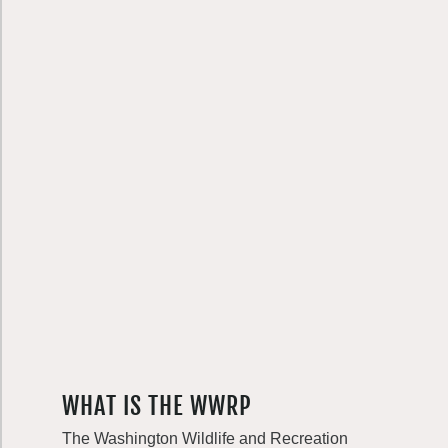
WHAT IS THE WWRP
The Washington Wildlife and Recreation