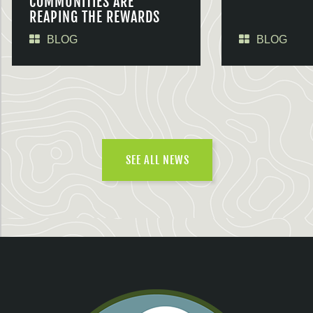
COMMUNITIES ARE
REAPING THE REWARDS
BLOG
BLOG
SEE ALL NEWS