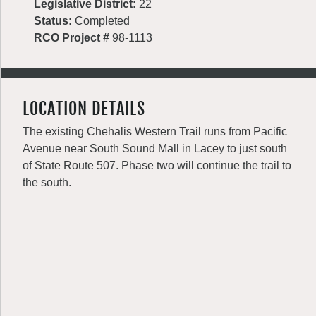
Legislative District:
22
Status:
Completed
RCO Project #
98-1113
LOCATION DETAILS
The existing Chehalis Western Trail runs from Pacific
Avenue near South Sound Mall in Lacey to just south
of State Route 507. Phase two will continue the trail to
the south.