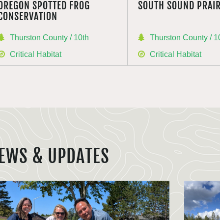
OREGON SPOTTED FROG
SOUTH SOUND PRAIR
CONSERVATION
Thurston County / 10th
Thurston County / 1
Critical Habitat
Critical Habitat
EWS & UPDATES