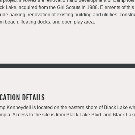
s project involves the renovation and development of Camp Ke
ck Lake, acquired from the Girl Scouts in 1988. Elements of this
lude parking, renovation of existing building and utilities, constru
m beach, floating docks, and open play area.
CATION DETAILS
p Kenneydell is located on the eastern shore of Black Lake wh
mpia. Access to the site is from Black Lake Blvd. and Black La