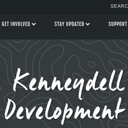
GET INVOLVED
STAY UPDATED
SUPPORT
 Kenneydell
Development