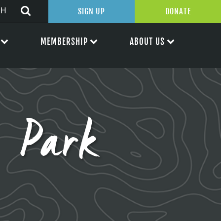
SIGN UP
DONATE
MEMBERSHIP
ABOUT US
 Park