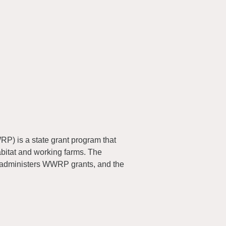
) is a state grant program that
abitat and working farms. The
 administers WWRP grants, and the