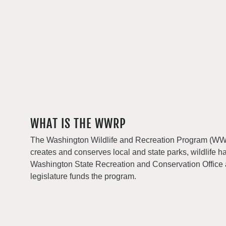
WHAT IS THE WWRP
The Washington Wildlife and Recreation Program (WWRP
creates and conserves local and state parks, wildlife h
Washington State Recreation and Conservation Office
legislature funds the program.