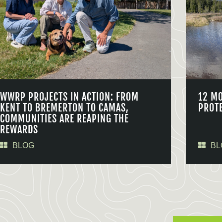
WWRP PROJECTS IN ACTION: FROM
12 M
KENT TO BREMERTON TO CAMAS,
PROT
COMMUNITIES ARE REAPING THE
REWARDS
BLOG
BL