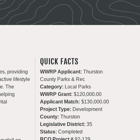
QUICK FACTS
es, providing
WWRP Applicant:
Thurston
ctive lifestyle
County Parks & Rec
de. The
Category:
Local Parks
helping
WWRP Grant:
$120,000.00
ital
Applicant Match:
$130,000.00
Project Type:
Development
County:
Thurston
Legislative District:
35
Status:
Completed
RCO Project #
92-129