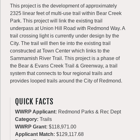
This project is the development of approximately
2325 linear feet of multi-use trail within Bear Creek
Park. This project will link the existing trail
underpass at Union Hill Road with Redmond Way. A
trail crossing light is currently under design by the
City. The trail will then tie into the existing trail
constructed at Town Center which links to the
Sammamish River Trail. This project is a phase of
the Bear & Evans Creek Trail & Greenway, a trail
system that connects to four regional trails and
provides looped trails around the City of Redmond.
QUICK FACTS
WWRP Applicant:
Redmond Parks & Rec Dept
Category:
Trails
WWRP Grant:
$118,971.00
Applicant Match:
$129,117.68