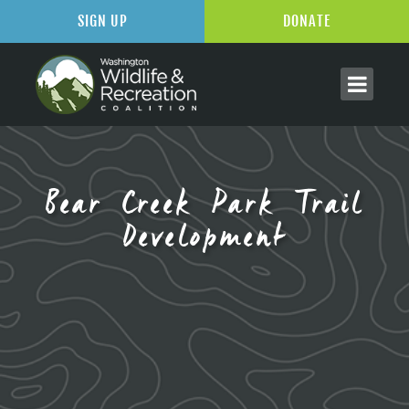
SIGN UP
DONATE
Bear Creek Park Trail
Development