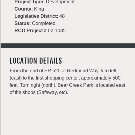
Project Type:
Development
County:
King
Legislative District:
48
Status:
Completed
RCO Project #
02-1085
LOCATION DETAILS
From the end of SR 520 at Redmond Way, turn left
(east) to the first shopping center, approximately 500
feet. Turn right (north). Bear Creek Park is located east
of the shops (Safeway, etc).