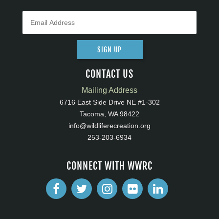
SIGN UP
CONTACT US
Mailing Address
6716 East Side Drive NE #1-302
Tacoma, WA 98422
info@wildliferecreation.org
253-203-6934
CONNECT WITH WWRC