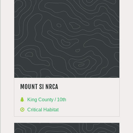
MOUNT SI NRCA
King County / 10th
Critical Habitat