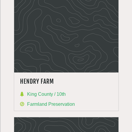
HENDRY FARM
King County / 10th
Farmland Preservation