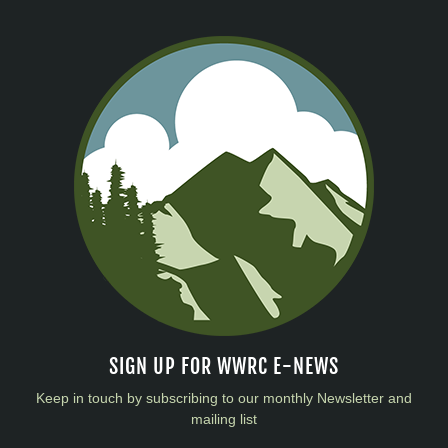
SIGN UP FOR WWRC E-NEWS
Keep in touch by subscribing to our monthly Newsletter and
mailing list