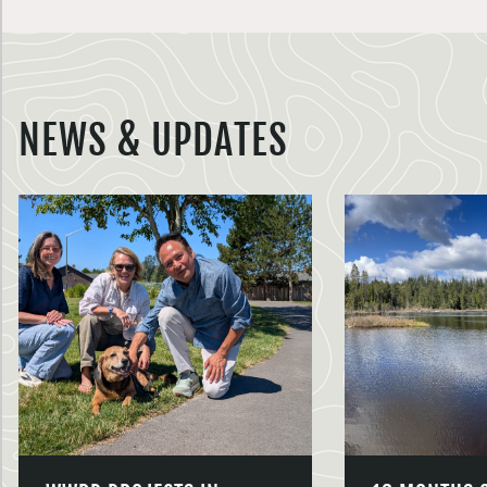
NEWS & UPDATES