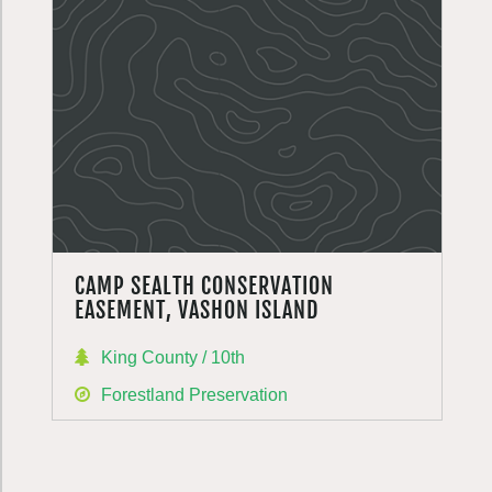
CAMP SEALTH CONSERVATION
EASEMENT, VASHON ISLAND
King County / 10th
Forestland Preservation