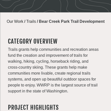
Our Work
/
Trails
/
Bear Creek Park Trail Development
CATEGORY OVERVIEW
Trails grants help communities and recreation areas
fund the creation and improvement of trails for
walking, hiking, cycling, horseback riding, and
cross-country skiing. These grants help make
communities more livable, create regional trails
systems, and open up beautiful outdoor spaces for
people to enjoy. WWRP is the largest source of trail
support in the state of Washington.
PROJECT HIGHLIGHTS