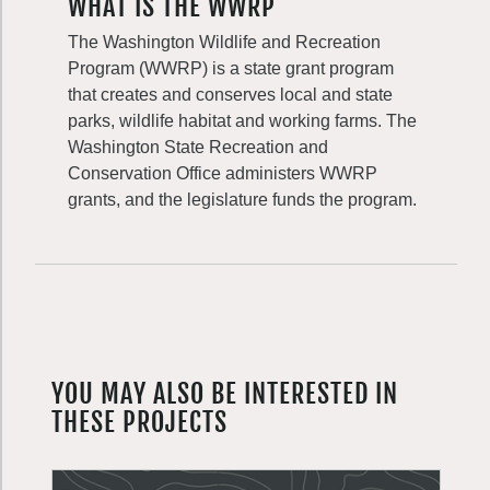
WHAT IS THE WWRP
The Washington Wildlife and Recreation
Program (WWRP) is a state grant program
that creates and conserves local and state
parks, wildlife habitat and working farms. The
Washington State Recreation and
Conservation Office administers WWRP
grants, and the legislature funds the program.
YOU MAY ALSO BE INTERESTED IN
THESE PROJECTS