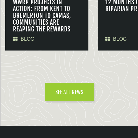
WWRP PROJECTS IN
12 MONTHS 
ACTION: FROM KENT TO
RIPARIAN PR
BREMERTON TO CAMAS,
COMMUNITIES ARE
REAPING THE REWARDS
BLOG
BLOG
SEE ALL NEWS