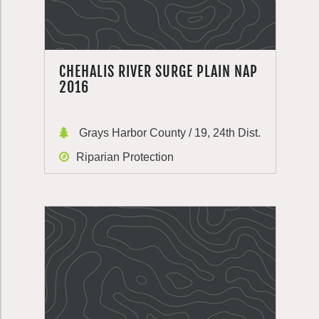
CHEHALIS RIVER SURGE PLAIN NAP
2016
Grays Harbor County / 19, 24th Dist.
Riparian Protection