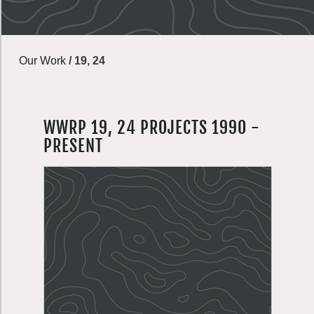
Our Work
/
19, 24
WWRP 19, 24 PROJECTS 1990 -
PRESENT