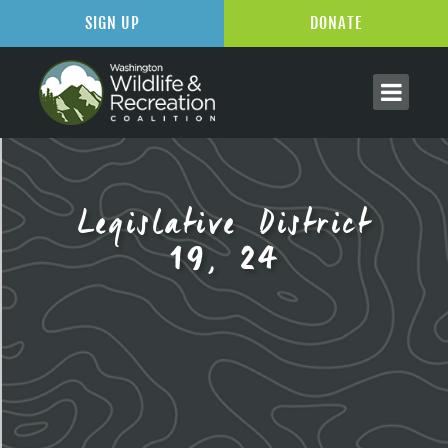
SIGN UP
DONATE
Legislative District
19, 24