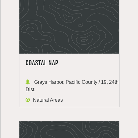
COASTAL NAP
Grays Harbor, Pacific County / 19, 24th
Dist.
Natural Areas