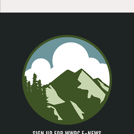
SIGN UP FOR WWRC E-NEWS