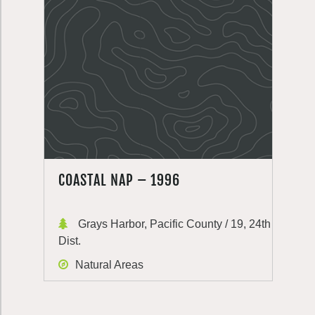
COASTAL NAP – 1996
Grays Harbor, Pacific County / 19, 24th
Dist.
Natural Areas