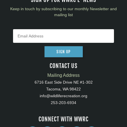
Keep in touch by subscribing to our monthly Newsletter and
mailing list
SIGN UP
CONTACT US
Mailing Address
6716 East Side Drive NE #1-302
Tacoma, WA 98422
info@wildliferecreation.org
253-203-6934
CONNECT WITH WWRC