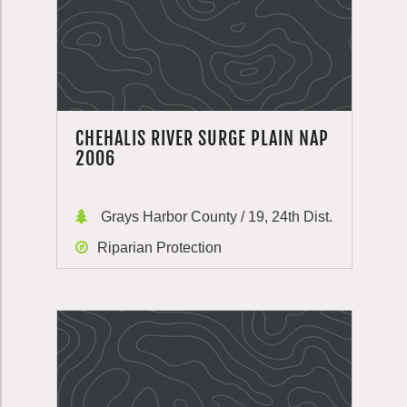
CHEHALIS RIVER SURGE PLAIN NAP
2006
Grays Harbor County / 19, 24th Dist.
Riparian Protection